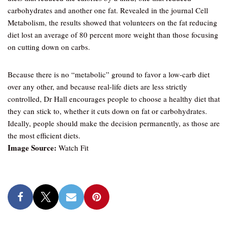
carbohydrates and another one fat. Revealed in the journal Cell
Metabolism, the results showed that volunteers on the fat reducing
diet lost an average of 80 percent more weight than those focusing
on cutting down on carbs.
Because there is no “metabolic” ground to favor a low-carb diet
over any other, and because real-life diets are less strictly
controlled, Dr Hall encourages people to choose a healthy diet that
they can stick to, whether it cuts down on fat or carbohydrates.
Ideally, people should make the decision permanently, as those are
the most efficient diets.
Image Source:
Watch Fit