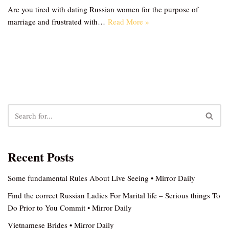
Are you tired with dating Russian women for the purpose of
marriage and frustrated with…
Read More »
Recent Posts
Some fundamental Rules About Live Seeing • Mirror Daily
Find the correct Russian Ladies For Marital life – Serious things To
Do Prior to You Commit • Mirror Daily
Vietnamese Brides • Mirror Daily