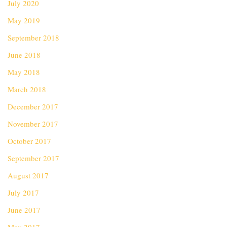
July 2020
May 2019
September 2018
June 2018
May 2018
March 2018
December 2017
November 2017
October 2017
September 2017
August 2017
July 2017
June 2017