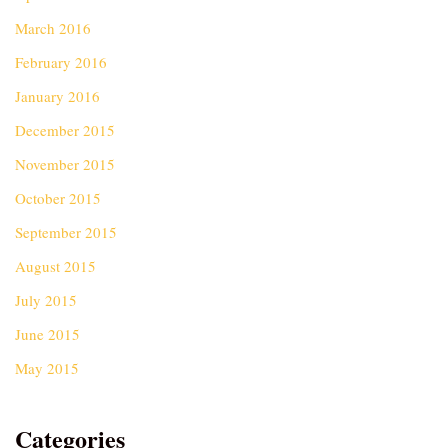
March 2016
February 2016
January 2016
December 2015
November 2015
October 2015
September 2015
August 2015
July 2015
June 2015
May 2015
Categories