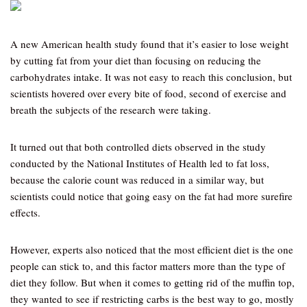
A new American health study found that it’s easier to lose weight
by cutting fat from your diet than focusing on reducing the
carbohydrates intake. It was not easy to reach this conclusion, but
scientists hovered over every bite of food, second of exercise and
breath the subjects of the research were taking.
It turned out that both controlled diets observed in the study
conducted by the National Institutes of Health led to fat loss,
because the calorie count was reduced in a similar way, but
scientists could notice that going easy on the fat had more surefire
effects.
However, experts also noticed that the most efficient diet is the one
people can stick to, and this factor matters more than the type of
diet they follow. But when it comes to getting rid of the muffin top,
they wanted to see if restricting carbs is the best way to go, mostly