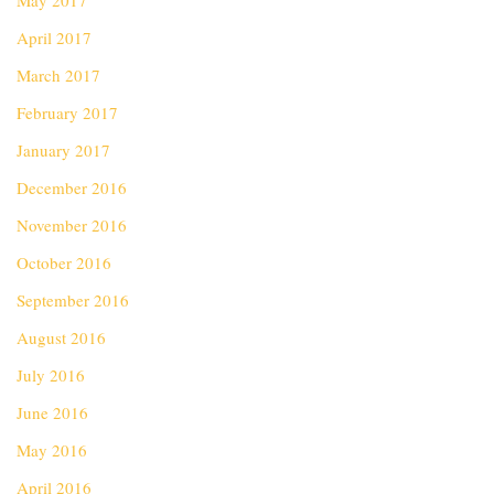
May 2017
April 2017
March 2017
February 2017
January 2017
December 2016
November 2016
October 2016
September 2016
August 2016
July 2016
June 2016
May 2016
April 2016