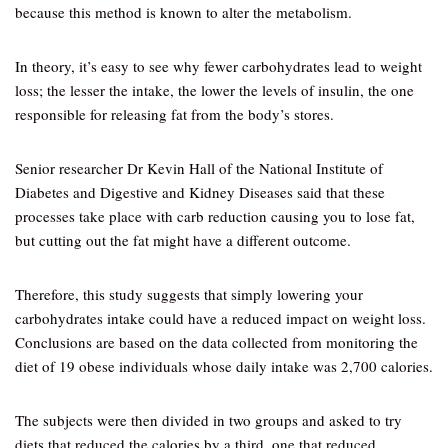
because this method is known to alter the metabolism.
In theory, it’s easy to see why fewer carbohydrates lead to weight
loss; the lesser the intake, the lower the levels of insulin, the one
responsible for releasing fat from the body’s stores.
Senior researcher Dr Kevin Hall of the National Institute of
Diabetes and Digestive and Kidney Diseases said that these
processes take place with carb reduction causing you to lose fat,
but cutting out the fat might have a different outcome.
Therefore, this study suggests that simply lowering your
carbohydrates intake could have a reduced impact on weight loss.
Conclusions are based on the data collected from monitoring the
diet of 19 obese individuals whose daily intake was 2,700 calories.
The subjects were then divided in two groups and asked to try
diets that reduced the calories by a third, one that reduced