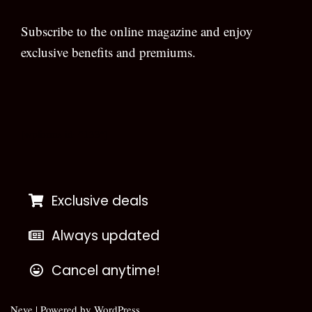
Subscribe to the online magazine and enjoy
exclusive benefits and premiums.
[wpforms id=”133″]
Exclusive deals
Always updated
Cancel anytime!
Neve
| Powered by
WordPress