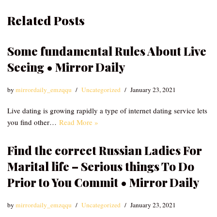
Related Posts
Some fundamental Rules About Live
Seeing • Mirror Daily
by
mirrordaily_emzqqu
Uncategorized
January 23, 2021
Live dating is growing rapidly a type of internet dating service lets
you find other…
Read More »
Find the correct Russian Ladies For
Marital life – Serious things To Do
Prior to You Commit • Mirror Daily
by
mirrordaily_emzqqu
Uncategorized
January 23, 2021