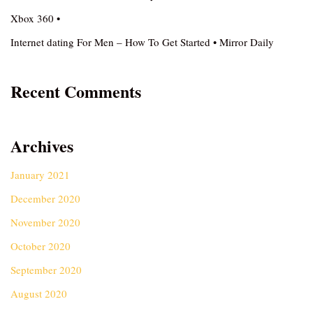
Xbox 360 •
Internet dating For Men – How To Get Started • Mirror Daily
Recent Comments
Archives
January 2021
December 2020
November 2020
October 2020
September 2020
August 2020