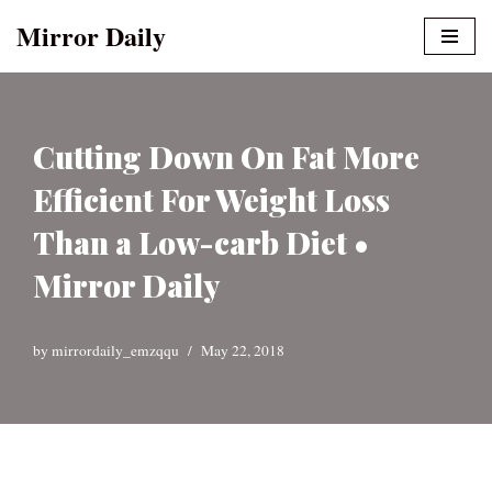
Mirror Daily
Skip
to
content
Cutting Down On Fat More
Efficient For Weight Loss
Than a Low-carb Diet •
Mirror Daily
by
mirrordaily_emzqqu
May 22, 2018