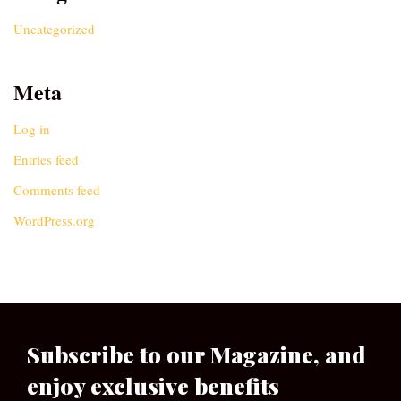
Uncategorized
Meta
Log in
Entries feed
Comments feed
WordPress.org
Subscribe to our Magazine, and
enjoy exclusive benefits