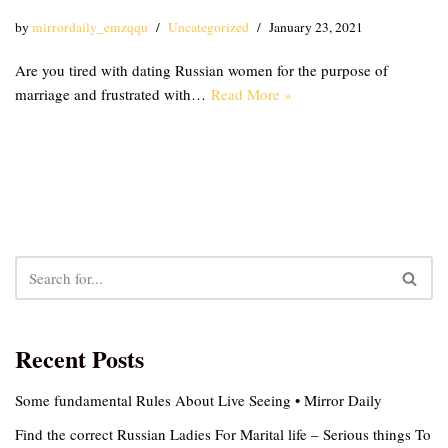
by
mirrordaily_emzqqu
Uncategorized
January 23, 2021
Are you tired with dating Russian women for the purpose of
marriage and frustrated with…
Read More »
Recent Posts
Some fundamental Rules About Live Seeing • Mirror Daily
Find the correct Russian Ladies For Marital life – Serious things To