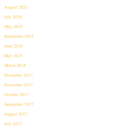
August 2020
July 2020
May 2019
September 2018
June 2018
May 2018
March 2018
December 2017
November 2017
October 2017
September 2017
August 2017
July 2017