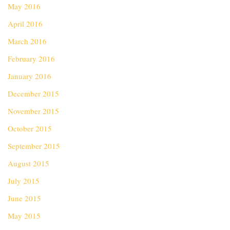
May 2016
April 2016
March 2016
February 2016
January 2016
December 2015
November 2015
October 2015
September 2015
August 2015
July 2015
June 2015
May 2015