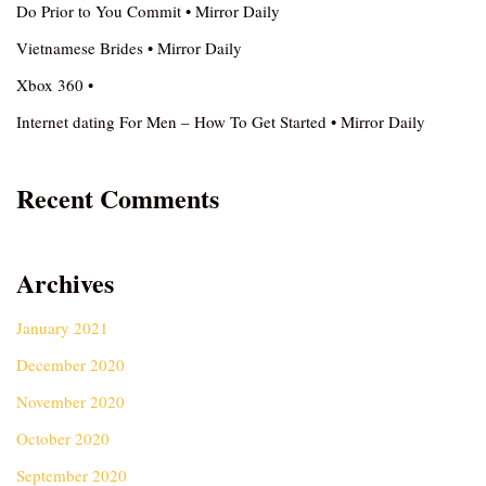
Do Prior to You Commit • Mirror Daily
Vietnamese Brides • Mirror Daily
Xbox 360 •
Internet dating For Men – How To Get Started • Mirror Daily
Recent Comments
Archives
January 2021
December 2020
November 2020
October 2020
September 2020