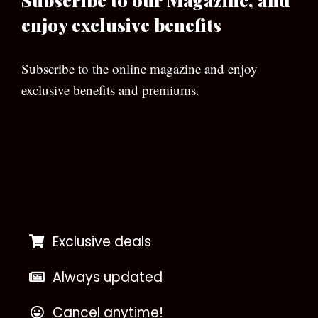
enjoy exclusive benefits
Subscribe to the online magazine and enjoy
exclusive benefits and premiums.
[wpforms id=”133″]
Exclusive deals
Always updated
Cancel anytime!