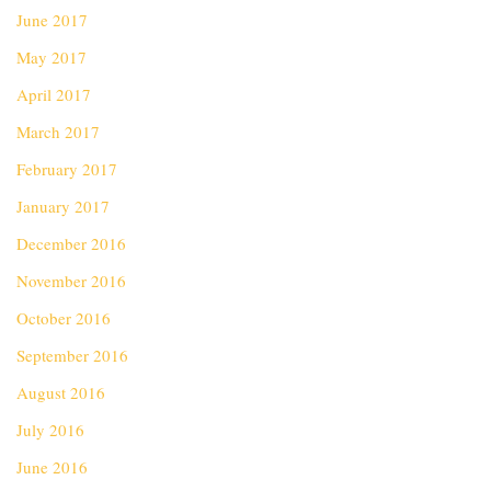
June 2017
May 2017
April 2017
March 2017
February 2017
January 2017
December 2016
November 2016
October 2016
September 2016
August 2016
July 2016
June 2016