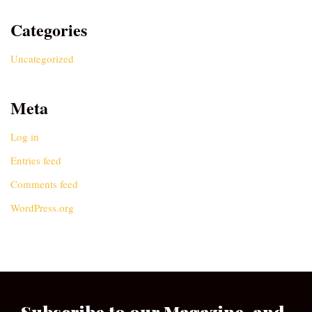
Categories
Uncategorized
Meta
Log in
Entries feed
Comments feed
WordPress.org
Subscribe to our Magazine, and