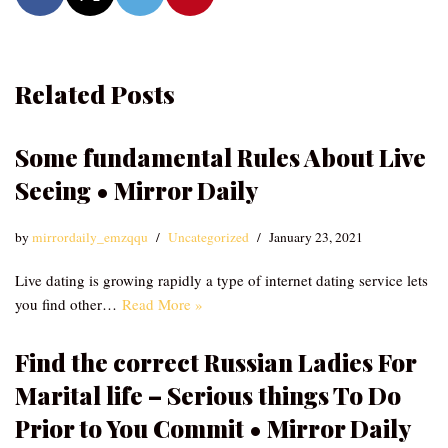
Related Posts
Some fundamental Rules About Live
Seeing • Mirror Daily
by
mirrordaily_emzqqu
Uncategorized
January 23, 2021
Live dating is growing rapidly a type of internet dating service lets
you find other…
Read More »
Find the correct Russian Ladies For
Marital life – Serious things To Do
Prior to You Commit • Mirror Daily