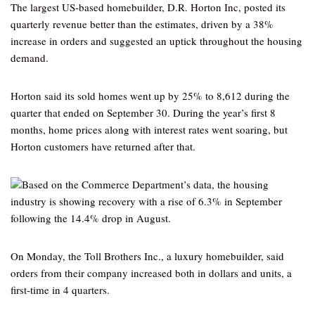
The largest US-based homebuilder, D.R. Horton Inc, posted its
quarterly revenue better than the estimates, driven by a 38%
increase in orders and suggested an uptick throughout the housing
demand.
Horton said its sold homes went up by 25% to 8,612 during the
quarter that ended on September 30. During the year’s first 8
months, home prices along with interest rates went soaring, but
Horton customers have returned after that.
Based on the Commerce Department’s data, the housing
industry is showing recovery with a rise of 6.3% in September
following the 14.4% drop in August.
On Monday, the Toll Brothers Inc., a luxury homebuilder, said
orders from their company increased both in dollars and units, a
first-time in 4 quarters.