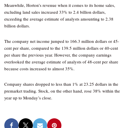
Meanwhile, Horton’s revenue when it comes to its home sales,
excluding land sales increased 33% to 2.4 billion dollars,
exceeding the average estimate of analysts amounting to 2.38
billion dollars.
The company net income jumped to 166.3 million dollars or 45-
cent per share, compared to the 139.5 million dollars or 40-cent
per share the previous year. However, the company earnings
overlooked the average estimate of analysts of 48-cent per share
because costs increased to almost 35%.
Company shares dropped to less than 1% at 23.25 dollars in the
premarket trading. Stock, on the other hand, rose 38% within the
year up to Monday’s close.