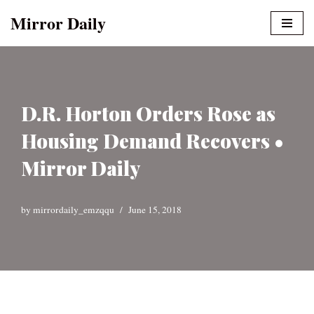
Mirror Daily
Skip
to
content
D.R. Horton Orders Rose as
Housing Demand Recovers •
Mirror Daily
by
mirrordaily_emzqqu
June 15, 2018