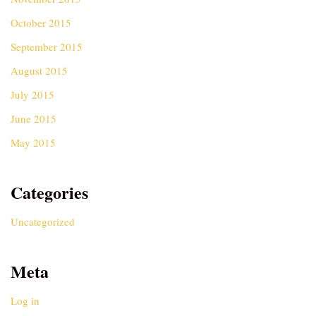
October 2015
September 2015
August 2015
July 2015
June 2015
May 2015
Categories
Uncategorized
Meta
Log in