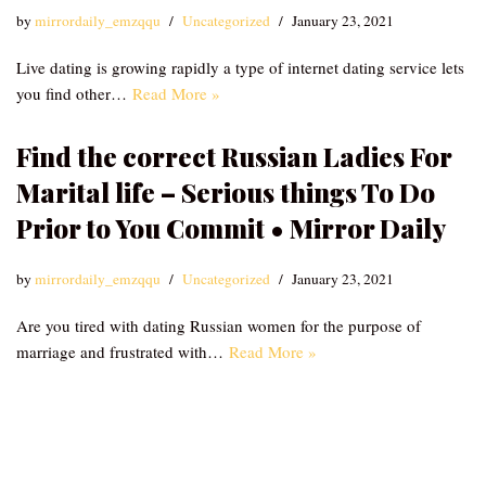
by
mirrordaily_emzqqu
Uncategorized
January 23, 2021
Live dating is growing rapidly a type of internet dating service lets
you find other…
Read More »
Find the correct Russian Ladies For
Marital life – Serious things To Do
Prior to You Commit • Mirror Daily
by
mirrordaily_emzqqu
Uncategorized
January 23, 2021
Are you tired with dating Russian women for the purpose of
marriage and frustrated with…
Read More »