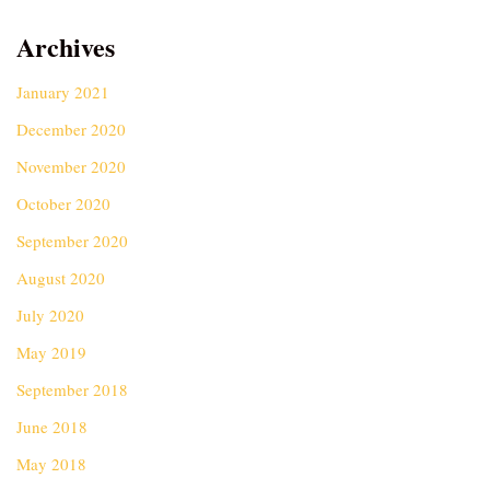
Archives
January 2021
December 2020
November 2020
October 2020
September 2020
August 2020
July 2020
May 2019
September 2018
June 2018
May 2018