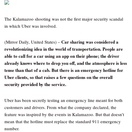
The Kalamazoo shooting was not the first major security scandal
in which Uber was involved.
Car sharing was considered a
(Mirror Daily, United States) –
revolutionizing idea in the world of transportation. People are
able to call for a car using an app on their phone; the driver
already knows where to drop you off, and the atmosphere is less
tense than that of a cab. But there is an emergency hotline for
Uber clients, so that raises a few questions on the overall
security provided by the service.
Uber has been secretly testing an emergency line meant for both
customers and drivers. From what the company declared, the
feature was inspired by the events in Kalamazoo. But that doesn’t
mean that the hotline must replace the standard 911 emergency
number.