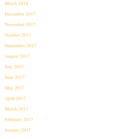
March 2018
December 2017
November 2017
October 2017
September 2017
August 2017
July 2017
June 2017
May 2017
April 2017
March 2017
February 2017
January 2017