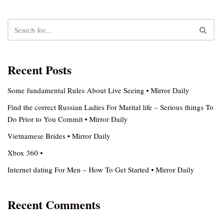
Recent Posts
Some fundamental Rules About Live Seeing • Mirror Daily
Find the correct Russian Ladies For Marital life – Serious things To
Do Prior to You Commit • Mirror Daily
Vietnamese Brides • Mirror Daily
Xbox 360 •
Internet dating For Men – How To Get Started • Mirror Daily
Recent Comments