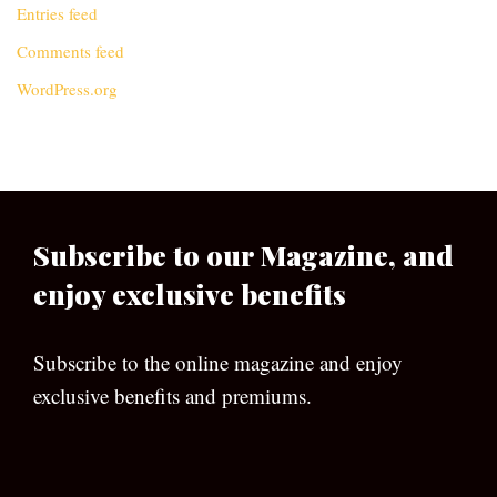
Entries feed
Comments feed
WordPress.org
Subscribe to our Magazine, and
enjoy exclusive benefits
Subscribe to the online magazine and enjoy
exclusive benefits and premiums.