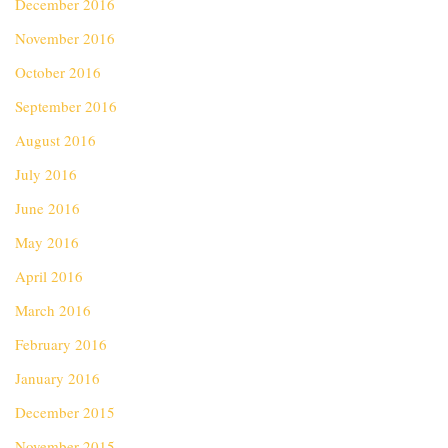
December 2016
November 2016
October 2016
September 2016
August 2016
July 2016
June 2016
May 2016
April 2016
March 2016
February 2016
January 2016
December 2015
November 2015