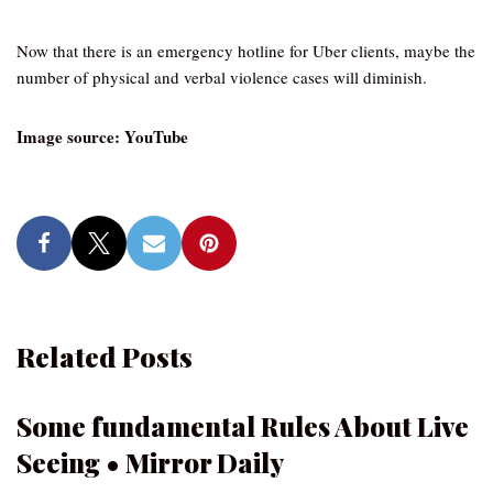
Now that there is an emergency hotline for Uber clients, maybe the
number of physical and verbal violence cases will diminish.
Image source: YouTube
Related Posts
Some fundamental Rules About Live
Seeing • Mirror Daily