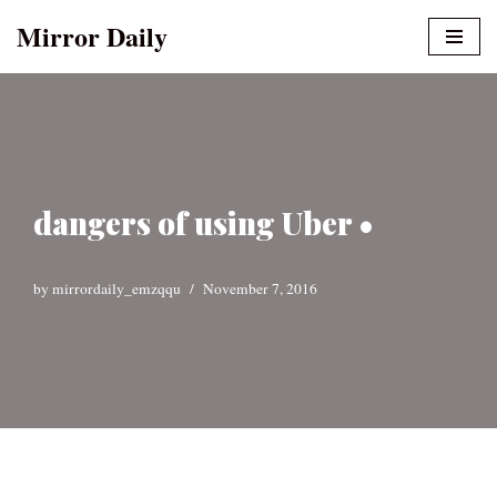
Mirror Daily
Skip
to
content
dangers of using Uber •
by
mirrordaily_emzqqu
November 7, 2016