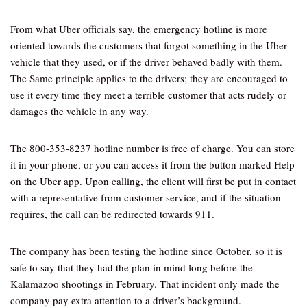
From what Uber officials say, the emergency hotline is more
oriented towards the customers that forgot something in the Uber
vehicle that they used, or if the driver behaved badly with them.
The Same principle applies to the drivers; they are encouraged to
use it every time they meet a terrible customer that acts rudely or
damages the vehicle in any way.
The 800-353-8237 hotline number is free of charge. You can store
it in your phone, or you can access it from the button marked Help
on the Uber app. Upon calling, the client will first be put in contact
with a representative from customer service, and if the situation
requires, the call can be redirected towards 911.
The company has been testing the hotline since October, so it is
safe to say that they had the plan in mind long before the
Kalamazoo shootings in February. That incident only made the
company pay extra attention to a driver’s background.