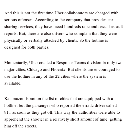
And this is not the first time Uber collaborators are charged with
serious offenses. According to the company that provides car
sharing services, they have faced hundreds rape and sexual assault
reports. But, there are also drivers who complain that they were
physically or verbally attacked by clients. So the hotline is
designed for both parties.
Momentarily, Uber created a Response Teams division in only two
major cities, Chicago and Phoenix. But clients are encouraged to
use the hotline in any of the 22 cities where the system is
available.
Kalamazoo is not on the list of cities that are equipped with a
hotline, but the passenger who reported the erratic driver called
911 as soon as they got off. This way the authorities were able to
apprehend the shooter in a relatively short amount of time, getting
him off the streets.