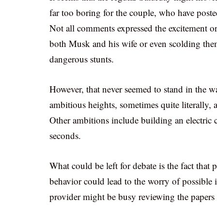
far too boring for the couple, who have poste
Not all comments expressed the excitement or 
both Musk and his wife or even scolding them
dangerous stunts.
However, that never seemed to stand in the w
ambitious heights, sometimes quite literally,
Other ambitions include building an electric c
seconds.
What could be left for debate is the fact that
behavior could lead to the worry of possible i
provider might be busy reviewing the papers