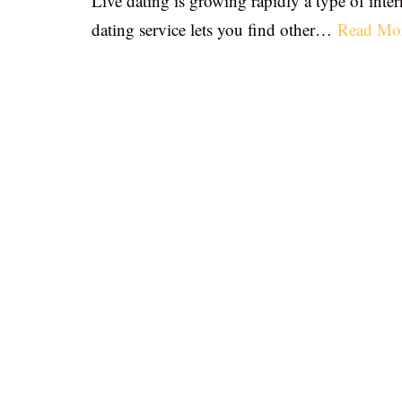
Live dating is growing rapidly a type of inter
dating service lets you find other…
Read Mo