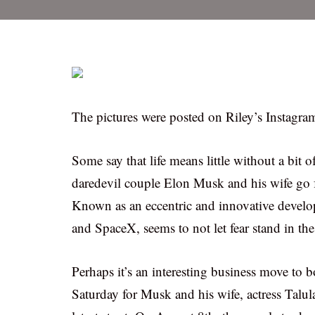
The pictures were posted on Riley’s Instagra
Some say that life means little without a bit o
daredevil couple Elon Musk and his wife go fo
Known as an eccentric and innovative develo
and SpaceX, seems to not let fear stand in th
Perhaps it’s an interesting business move to boa
Saturday for Musk and his wife, actress Talul