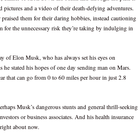
d pictures and a video of their death-defying adventures.
praised them for their daring hobbies, instead cautioning
 for the unnecessary risk they’re taking by indulging in
ay of Elon Musk, who has always set his eyes on
 as he stated his hopes of one day sending man on Mars.
ar that can go from 0 to 60 miles per hour in just 2.8
 perhaps Musk’s dangerous stunts and general thrill-seeking
nvestors or business associates. And his health insurance
 right about now.