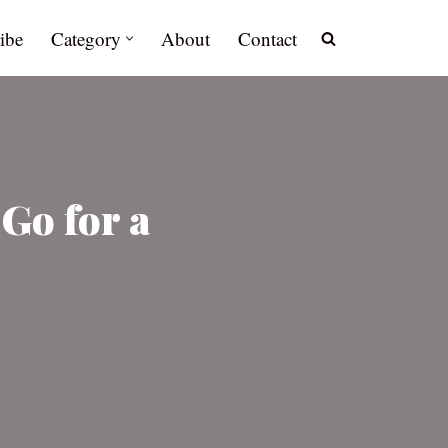
ibe
Category
About
Contact
Go for a