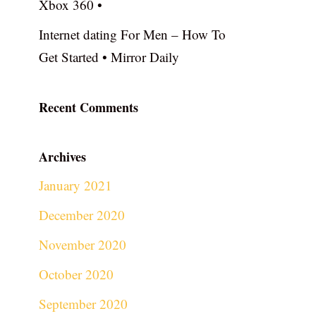
Xbox 360 •
Internet dating For Men – How To
Get Started • Mirror Daily
Recent Comments
Archives
January 2021
December 2020
November 2020
October 2020
September 2020