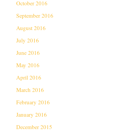
October 2016
September 2016
August 2016
July 2016
June 2016
May 2016
April 2016
March 2016
February 2016
January 2016
December 2015