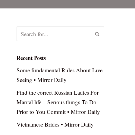
Recent Posts
Some fundamental Rules About Live
Seeing • Mirror Daily
Find the correct Russian Ladies For
Marital life – Serious things To Do
Prior to You Commit • Mirror Daily
Vietnamese Brides • Mirror Daily