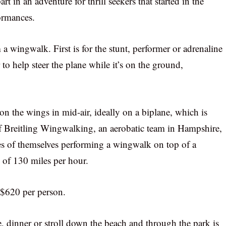
rt in an adventure for thrill seekers that started in the
formances.
 wingwalk. First is for the stunt, performer or adrenaline
 to help steer the plane while it’s on the ground,
on the wings in mid-air, ideally on a biplane, which is
of Breitling Wingwalking, an aerobatic team in Hampshire,
es of themselves performing a wingwalk on top of a
 of 130 miles per hour.
f $620 per person.
e, dinner or stroll down the beach and through the park is