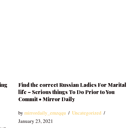
ing
Find the correct Russian Ladies For Marital
life – Serious things To Do Prior to You
Commit • Mirror Daily
by
mirrordaily_emzqqu
Uncategorized
January 23, 2021