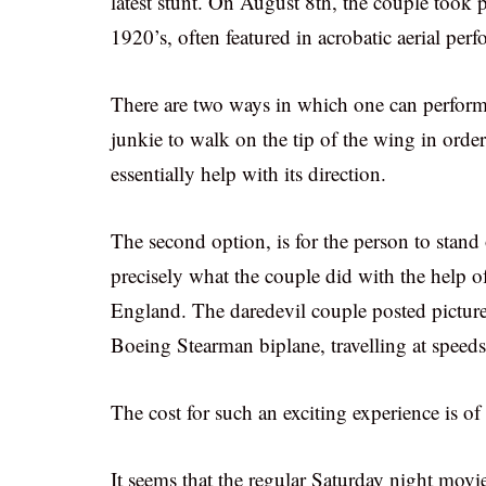
latest stunt. On August 8th, the couple took pa
1920’s, often featured in acrobatic aerial per
There are two ways in which one can perform a
junkie to walk on the tip of the wing in order
essentially help with its direction.
The second option, is for the person to stand 
precisely what the couple did with the help 
England. The daredevil couple posted pictur
Boeing Stearman biplane, travelling at speeds
The cost for such an exciting experience is o
It seems that the regular Saturday night movi