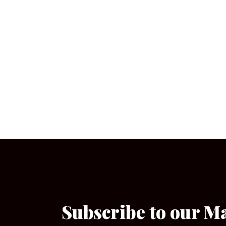
Subscribe to our M