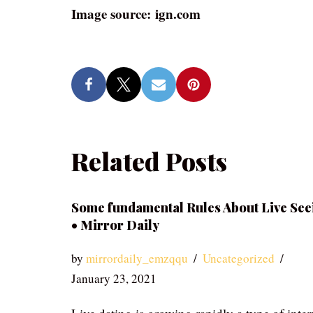
Image source: ign.com
Related Posts
Some fundamental Rules About Live See
• Mirror Daily
by
mirrordaily_emzqqu
Uncategorized
January 23, 2021