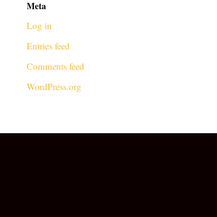
Meta
Log in
Entries feed
Comments feed
WordPress.org