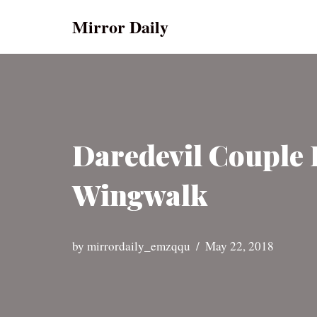
Mirror Daily
Skip
to
content
Daredevil Couple 
Wingwalk
by
mirrordaily_emzqqu
May 22, 2018