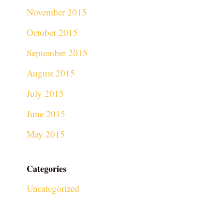
November 2015
October 2015
September 2015
August 2015
July 2015
June 2015
May 2015
Categories
Uncategorized