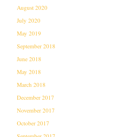
August 2020
July 2020
May 2019
September 2018
June 2018
May 2018
March 2018
December 2017
November 2017
October 2017
September 2017