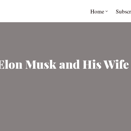
Home
Subscr
Elon Musk and His Wife 