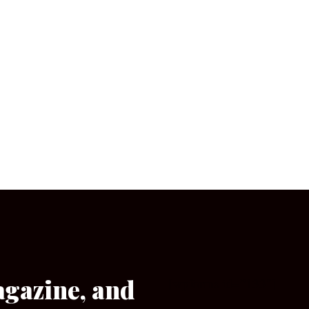
agazine, and
[wpforms id=”133″]