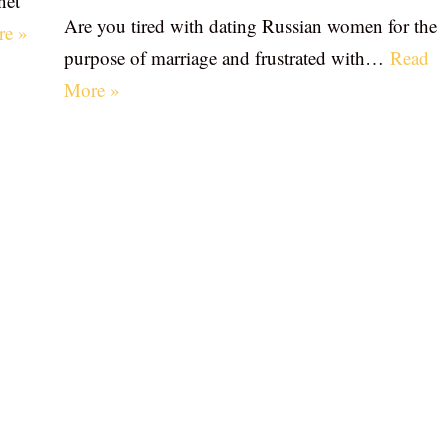
net
Are you tired with dating Russian women for the
re »
purpose of marriage and frustrated with…
Read
More »