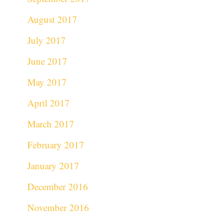
August 2017
July 2017
June 2017
May 2017
April 2017
March 2017
February 2017
January 2017
December 2016
November 2016