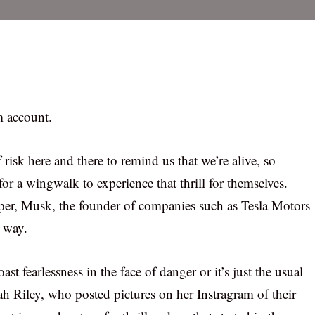
m account.
f risk here and there to remind us that we’re alive, so
r a wingwalk to experience that thrill for themselves.
per, Musk, the founder of companies such as Tesla Motors
e way.
st fearlessness in the face of danger or it’s just the usual
ah Riley, who posted pictures on her Instragram of their