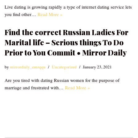
Live dating is growing rapidly a type of internet dating service lets
you find other…
Read More »
Find the correct Russian Ladies For
Marital life – Serious things To Do
Prior to You Commit • Mirror Daily
by
mirrordaily_emzqqu
Uncategorized
January 23, 2021
Are you tired with dating Russian women for the purpose of
marriage and frustrated with…
Read More »