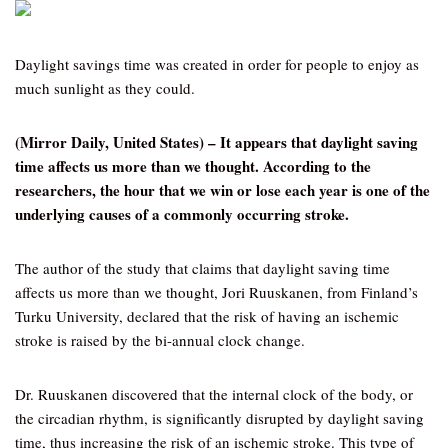
Daylight savings time was created in order for people to enjoy as
much sunlight as they could.
(Mirror Daily, United States) – It appears that daylight saving
time affects us more than we thought. According to the
researchers, the hour that we win or lose each year is one of the
underlying causes of a commonly occurring stroke.
The author of the study that claims that daylight saving time
affects us more than we thought, Jori Ruuskanen, from Finland’s
Turku University, declared that the risk of having an ischemic
stroke is raised by the bi-annual clock change.
Dr. Ruuskanen discovered that the internal clock of the body, or
the circadian rhythm, is significantly disrupted by daylight saving
time, thus increasing the risk of an ischemic stroke. This type of