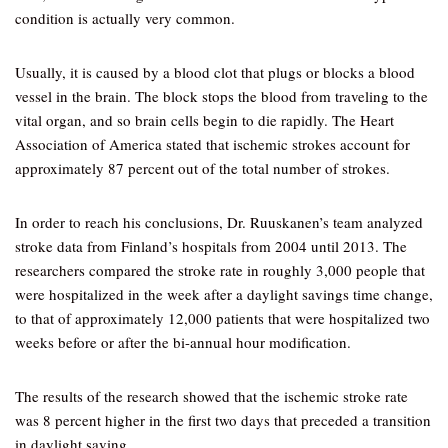
condition is actually very common.
Usually, it is caused by a blood clot that plugs or blocks a blood
vessel in the brain. The block stops the blood from traveling to the
vital organ, and so brain cells begin to die rapidly. The Heart
Association of America stated that ischemic strokes account for
approximately 87 percent out of the total number of strokes.
In order to reach his conclusions, Dr. Ruuskanen’s team analyzed
stroke data from Finland’s hospitals from 2004 until 2013. The
researchers compared the stroke rate in roughly 3,000 people that
were hospitalized in the week after a daylight savings time change,
to that of approximately 12,000 patients that were hospitalized two
weeks before or after the bi-annual hour modification.
The results of the research showed that the ischemic stroke rate
was 8 percent higher in the first two days that preceded a transition
in daylight saving.