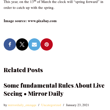
th
This year, on the 13
of March the clock will “spring forward” in
order to catch up with the spring.
Image source: www.pixabay.com
Related Posts
Some fundamental Rules About Live
Seeing • Mirror Daily
by
mirrordaily_emzqqu
Uncategorized
January 23, 2021