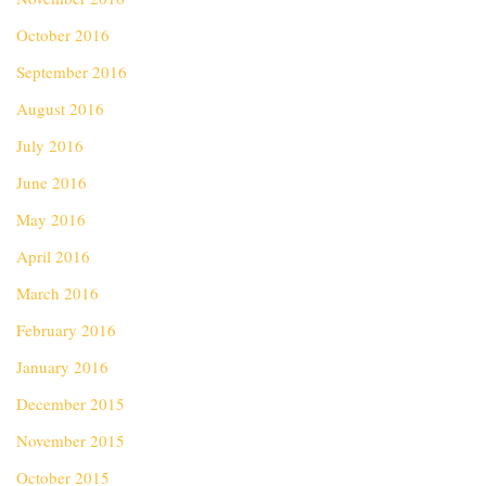
October 2016
September 2016
August 2016
July 2016
June 2016
May 2016
April 2016
March 2016
February 2016
January 2016
December 2015
November 2015
October 2015