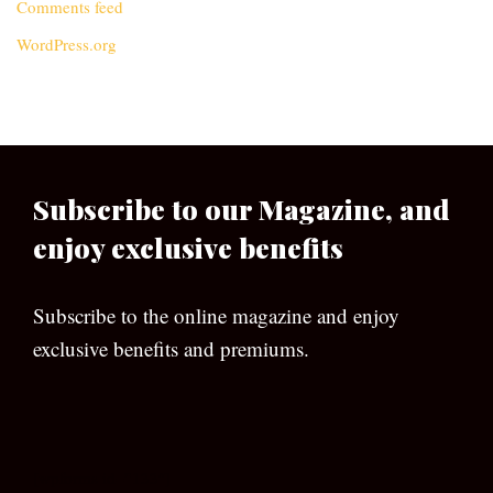
Comments feed
WordPress.org
Subscribe to our Magazine, and
enjoy exclusive benefits
Subscribe to the online magazine and enjoy
exclusive benefits and premiums.
[wpforms id=”133″]