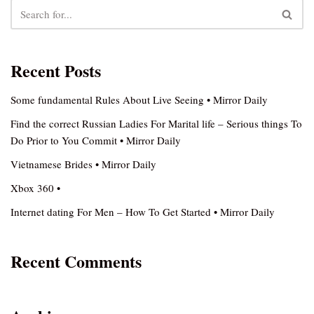
Recent Posts
Some fundamental Rules About Live Seeing • Mirror Daily
Find the correct Russian Ladies For Marital life – Serious things To
Do Prior to You Commit • Mirror Daily
Vietnamese Brides • Mirror Daily
Xbox 360 •
Internet dating For Men – How To Get Started • Mirror Daily
Recent Comments