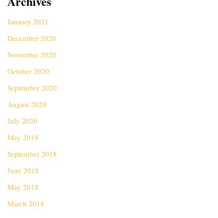
Archives
January 2021
December 2020
November 2020
October 2020
September 2020
August 2020
July 2020
May 2019
September 2018
June 2018
May 2018
March 2018