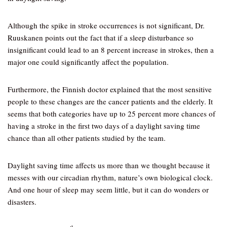
Although the spike in stroke occurrences is not significant, Dr.
Ruuskanen points out the fact that if a sleep disturbance so
insignificant could lead to an 8 percent increase in strokes, then a
major one could significantly affect the population.
Furthermore, the Finnish doctor explained that the most sensitive
people to these changes are the cancer patients and the elderly. It
seems that both categories have up to 25 percent more chances of
having a stroke in the first two days of a daylight saving time
chance than all other patients studied by the team.
Daylight saving time affects us more than we thought because it
messes with our circadian rhythm, nature’s own biological clock.
And one hour of sleep may seem little, but it can do wonders or
disasters.