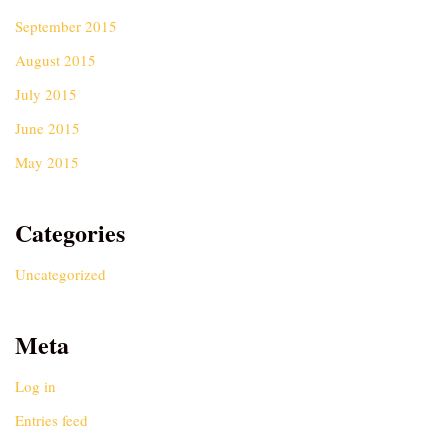
September 2015
August 2015
July 2015
June 2015
May 2015
Categories
Uncategorized
Meta
Log in
Entries feed