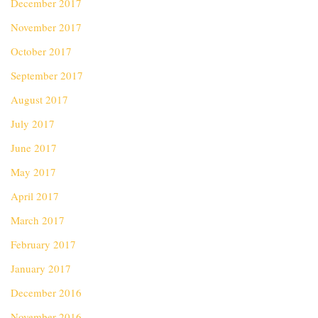
December 2017
November 2017
October 2017
September 2017
August 2017
July 2017
June 2017
May 2017
April 2017
March 2017
February 2017
January 2017
December 2016
November 2016