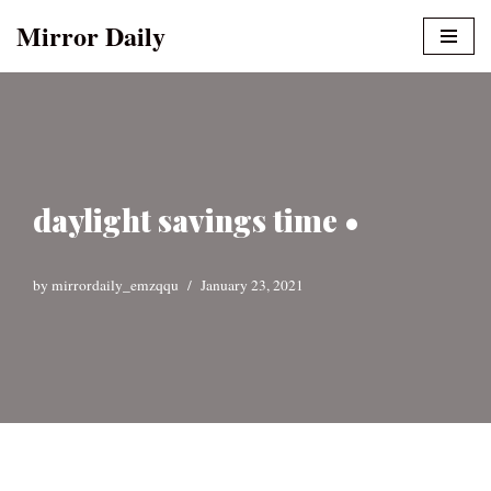
Mirror Daily
Skip
to
content
daylight savings time •
by
mirrordaily_emzqqu
January 23, 2021