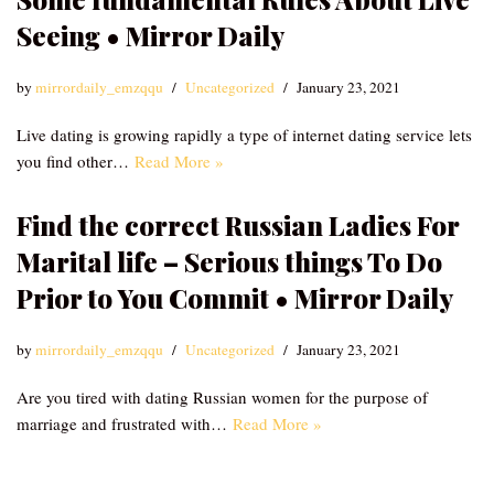
Seeing • Mirror Daily
by
mirrordaily_emzqqu
Uncategorized
January 23, 2021
Live dating is growing rapidly a type of internet dating service lets
you find other…
Read More »
Find the correct Russian Ladies For
Marital life – Serious things To Do
Prior to You Commit • Mirror Daily
by
mirrordaily_emzqqu
Uncategorized
January 23, 2021
Are you tired with dating Russian women for the purpose of
marriage and frustrated with…
Read More »