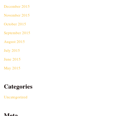
December 2015
November 2015
October 2015
September 2015
August 2015
July 2015
June 2015
May 2015
Categories
Uncategorized
Meta