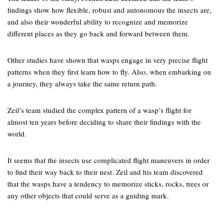
findings show how flexible, robust and autonomous the insects are,
and also their wonderful ability to recognize and memorize
different places as they go back and forward between them.
Other studies have shown that wasps engage in very precise flight
patterns when they first learn how to fly. Also, when embarking on
a journey, they always take the same return path.
Zeil’s team studied the complex pattern of a wasp’s flight for
almost ten years before deciding to share their findings with the
world.
It seems that the insects use complicated flight maneuvers in order
to find their way back to their nest. Zeil and his team discovered
that the wasps have a tendency to memorize sticks, rocks, trees or
any other objects that could serve as a guiding mark.