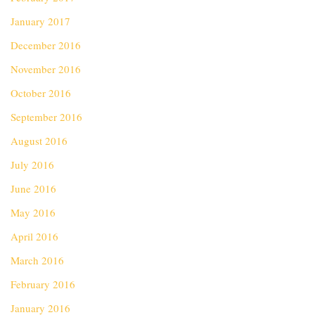
January 2017
December 2016
November 2016
October 2016
September 2016
August 2016
July 2016
June 2016
May 2016
April 2016
March 2016
February 2016
January 2016