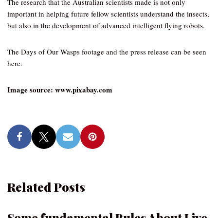
The research that the Australian scientists made is not only
important in helping future fellow scientists understand the insects,
but also in the development of advanced intelligent flying robots.
The Days of Our Wasps footage and the press release can be seen
here.
Image source: www.pixabay.com
Related Posts
Some fundamental Rules About Live