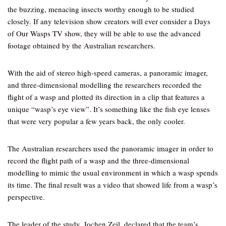
the buzzing, menacing insects worthy enough to be studied
closely. If any television show creators will ever consider a Days
of Our Wasps TV show, they will be able to use the advanced
footage obtained by the Australian researchers.
With the aid of stereo high-speed cameras, a panoramic imager,
and three-dimensional modelling the researchers recorded the
flight of a wasp and plotted its direction in a clip that features a
unique “wasp’s eye view”. It’s something like the fish eye lenses
that were very popular a few years back, the only cooler.
The Australian researchers used the panoramic imager in order to
record the flight path of a wasp and the three-dimensional
modelling to mimic the usual environment in which a wasp spends
its time. The final result was a video that showed life from a wasp’s
perspective.
The leader of the study, Jochen Zeil, declared that the team’s