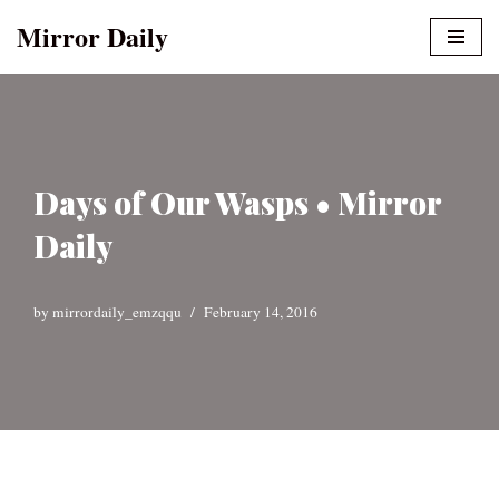
Mirror Daily
Skip
to
content
Days of Our Wasps • Mirror
Daily
by
mirrordaily_emzqqu
February 14, 2016