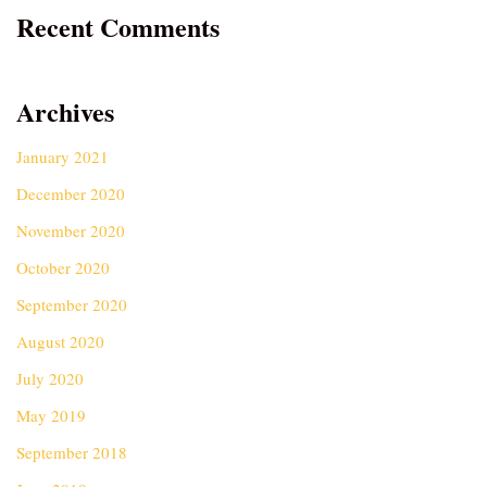
Recent Comments
Archives
January 2021
December 2020
November 2020
October 2020
September 2020
August 2020
July 2020
May 2019
September 2018