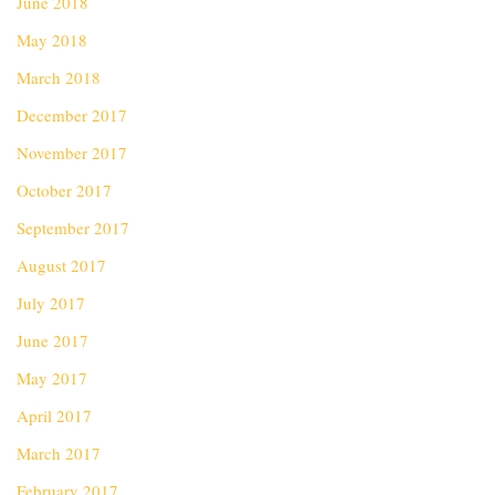
June 2018
May 2018
March 2018
December 2017
November 2017
October 2017
September 2017
August 2017
July 2017
June 2017
May 2017
April 2017
March 2017
February 2017