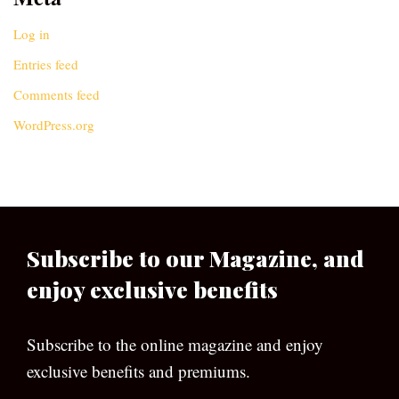
Log in
Entries feed
Comments feed
WordPress.org
Subscribe to our Magazine, and
enjoy exclusive benefits
Subscribe to the online magazine and enjoy
exclusive benefits and premiums.