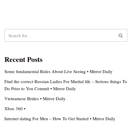
Recent Posts
Some fundamental Rules About Live Seeing • Mirror Daily
Find the correct Russian Ladies For Marital life – Serious things To
Do Prior to You Commit • Mirror Daily
Vietnamese Brides • Mirror Daily
Xbox 360 •
Internet dating For Men – How To Get Started • Mirror Daily