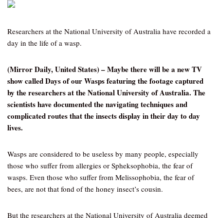
Researchers at the National University of Australia have recorded a
day in the life of a wasp.
(Mirror Daily, United States) – Maybe there will be a new TV
show called Days of our Wasps featuring the footage captured
by the researchers at the National University of Australia. The
scientists have documented the navigating techniques and
complicated routes that the insects display in their day to day
lives.
Wasps are considered to be useless by many people, especially
those who suffer from allergies or Spheksophobia, the fear of
wasps. Even those who suffer from Melissophobia, the fear of
bees, are not that fond of the honey insect’s cousin.
But the researchers at the National University of Australia deemed