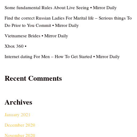
Some fundamental Rules About Live Seeing • Mirror Daily
Find the correct Russian Ladies For Marital life – Serious things To
Do Prior to You Commit • Mirror Daily
Vietnamese Brides • Mirror Daily
Xbox 360 •
Internet dating For Men – How To Get Started • Mirror Daily
Recent Comments
Archives
January 2021
December 2020
November 2020