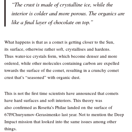
“The crust is made of crystalline ice, while the
interior is colder and more porous. The organics are
like a final layer of chocolate on top.”
What happens is that as a comet is getting closer to the Sun,
its surface, otherwise rather soft, crystallises and hardens.
Thus water-ice crystals form, which become denser and more
ordered, while other molecules containing carbon are expelled
towards the surface of the comet, resulting in a crunchy comet
crust that’s “seasoned” with organic dust.
This is not the first time scientists have announced that comets
have hard surfaces and soft interiors. This theory was
also confirmed as Rosetta’s Philae landed on the surface of
67P/Churyumov-Gerasimenko last year. Not to mention the Deep
Impact mission that looked into the same issues among other
things.