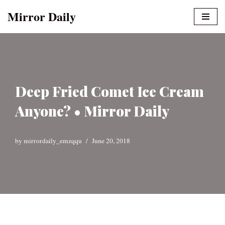
Mirror Daily
Skip
to
content
Deep Fried Comet Ice Cream
Anyone? • Mirror Daily
by
mirrordaily_emzqqu
June 20, 2018