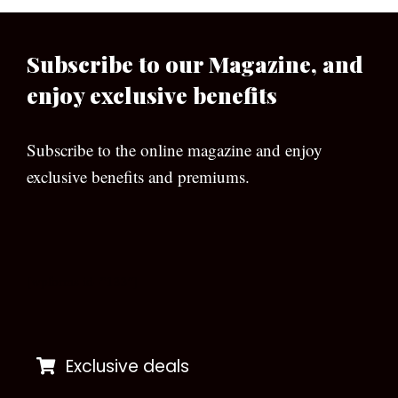
Subscribe to our Magazine, and
enjoy exclusive benefits
Subscribe to the online magazine and enjoy
exclusive benefits and premiums.
[wpforms id=”133″]
Exclusive deals