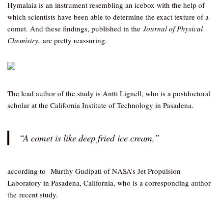
Hymalaia is an instrument resembling an icebox with the help of
which scientists have been able to determine the exact texture of a
comet. And these findings, published in the
Journal of Physical
Chemistry,
are pretty reassuring.
The lead author of the study is Antti Lignell, who is a postdoctoral
scholar at the California Institute of Technology in Pasadena.
“A comet is like deep fried ice cream,”
according to Murthy Gudipati of NASA’s Jet Propulsion
Laboratory in Pasadena, California, who is a corresponding author
the recent study.