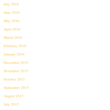
July 2016
June 2016
May 2016
April 2016
March 2016
February 2016
January 2016
December 2015
November 2015
October 2015
September 2015
August 2015
July 2015