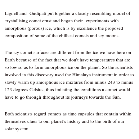
Lignell and Gudipati put together a closely resembling model of
crystallising comet crust and began their experiments with
amorphous (porous) ice, which is by excellence the proposed
composition of some of the chilliest comets and icy moons.
The icy comet surfaces are different from the ice we have here on
Earth because of the fact that we don’t have temperatures that are
so low so as to form amorphous ice on the planet. So the scientists
involved in this discovery used the Himalaya instrument in order to
slowly warm up amorphous ice mixtures from minus 243 to minus
123 degrees Celsius, thus imitating the conditions a comet would
have to go through throughout its journeys towards the Sun.
Both scientists regard comets as time capsules that contain within
themselves clues to our planet’s history and to the birth of our
solar system.