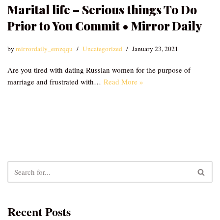
Marital life – Serious things To Do
Prior to You Commit • Mirror Daily
by
mirrordaily_emzqqu
Uncategorized
January 23, 2021
Are you tired with dating Russian women for the purpose of
marriage and frustrated with…
Read More »
Recent Posts