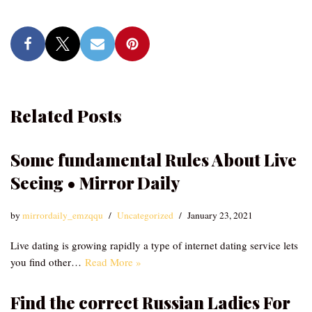
Related Posts
Some fundamental Rules About Live
Seeing • Mirror Daily
by
mirrordaily_emzqqu
Uncategorized
January 23, 2021
Live dating is growing rapidly a type of internet dating service lets
you find other…
Read More »
Find the correct Russian Ladies For