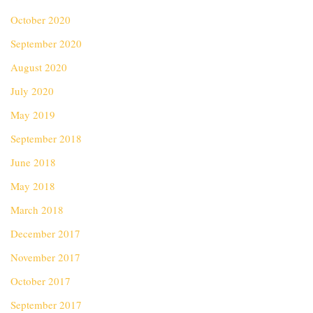
October 2020
September 2020
August 2020
July 2020
May 2019
September 2018
June 2018
May 2018
March 2018
December 2017
November 2017
October 2017
September 2017