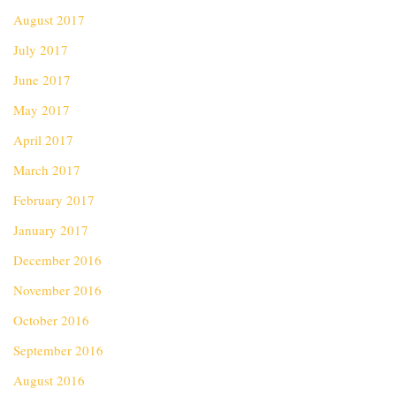
August 2017
July 2017
June 2017
May 2017
April 2017
March 2017
February 2017
January 2017
December 2016
November 2016
October 2016
September 2016
August 2016