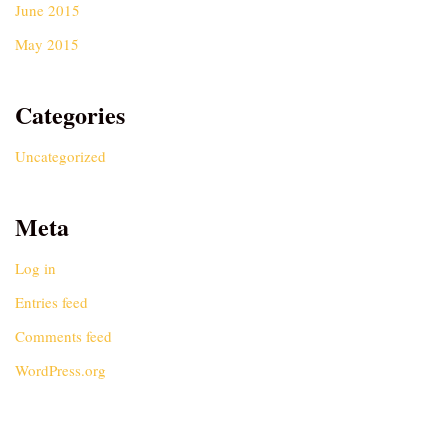
June 2015
May 2015
Categories
Uncategorized
Meta
Log in
Entries feed
Comments feed
WordPress.org