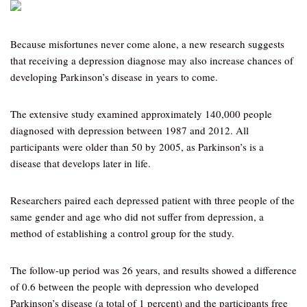
Because misfortunes never come alone, a new research suggests
that receiving a depression diagnose may also increase chances of
developing Parkinson’s disease in years to come.
The extensive study examined approximately 140,000 people
diagnosed with depression between 1987 and 2012. All
participants were older than 50 by 2005, as Parkinson’s is a
disease that develops later in life.
Researchers paired each depressed patient with three people of the
same gender and age who did not suffer from depression, a
method of establishing a control group for the study.
The follow-up period was 26 years, and results showed a difference
of 0.6 between the people with depression who developed
Parkinson’s disease (a total of 1 percent) and the participants free