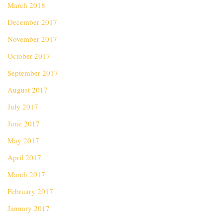
March 2018
December 2017
November 2017
October 2017
September 2017
August 2017
July 2017
June 2017
May 2017
April 2017
March 2017
February 2017
January 2017