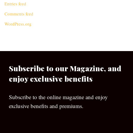
Entries feed
Comments feed
WordPress.org
Subscribe to our Magazine, and
enjoy exclusive benefits
Subscribe to the online magazine and enjoy
exclusive benefits and premiums.