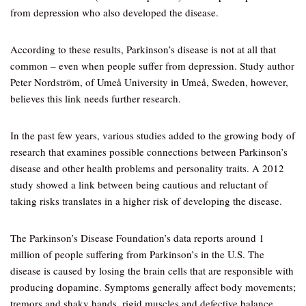
from depression who also developed the disease.
According to these results, Parkinson’s disease is not at all that
common – even when people suffer from depression. Study author
Peter Nordström, of Umeå University in Umeå, Sweden, however,
believes this link needs further research.
In the past few years, various studies added to the growing body of
research that examines possible connections between Parkinson’s
disease and other health problems and personality traits. A 2012
study showed a link between being cautious and reluctant of
taking risks translates in a higher risk of developing the disease.
The Parkinson’s Disease Foundation’s data reports around 1
million of people suffering from Parkinson’s in the U.S. The
disease is caused by losing the brain cells that are responsible with
producing dopamine. Symptoms generally affect body movements;
tremors and shaky hands, rigid muscles and defective balance.