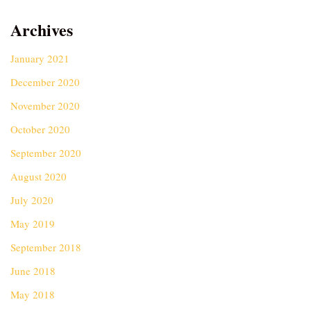
Archives
January 2021
December 2020
November 2020
October 2020
September 2020
August 2020
July 2020
May 2019
September 2018
June 2018
May 2018