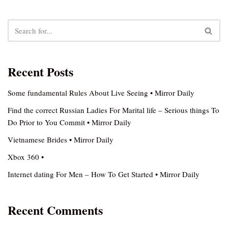
Recent Posts
Some fundamental Rules About Live Seeing • Mirror Daily
Find the correct Russian Ladies For Marital life – Serious things To
Do Prior to You Commit • Mirror Daily
Vietnamese Brides • Mirror Daily
Xbox 360 •
Internet dating For Men – How To Get Started • Mirror Daily
Recent Comments