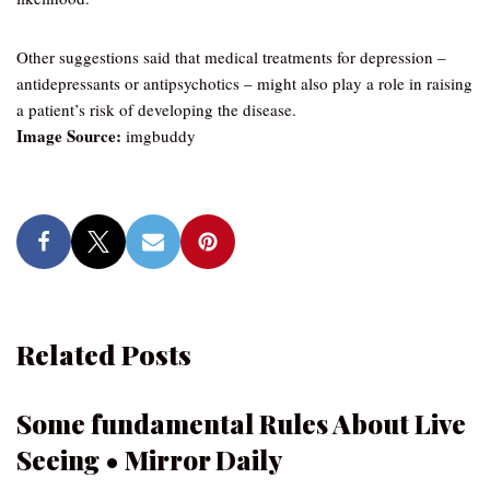
Other suggestions said that medical treatments for depression –
antidepressants or antipsychotics – might also play a role in raising
a patient’s risk of developing the disease.
Image Source:
imgbuddy
Related Posts
Some fundamental Rules About Live
Seeing • Mirror Daily