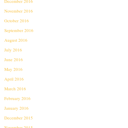
December 2016
November 2016
October 2016
September 2016
August 2016
July 2016
June 2016
May 2016
April 2016
March 2016
February 2016
January 2016
December 2015
November 2015