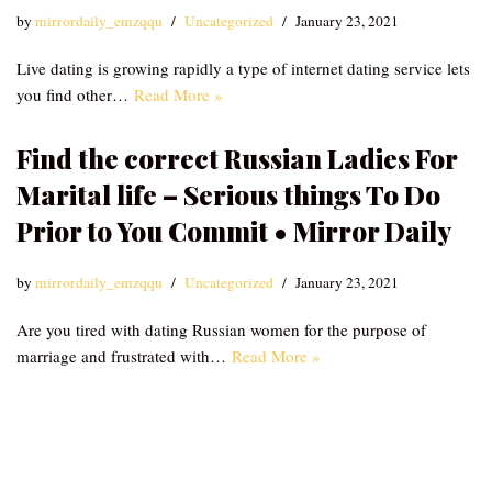
by
mirrordaily_emzqqu
Uncategorized
January 23, 2021
Live dating is growing rapidly a type of internet dating service lets
you find other…
Read More »
Find the correct Russian Ladies For
Marital life – Serious things To Do
Prior to You Commit • Mirror Daily
by
mirrordaily_emzqqu
Uncategorized
January 23, 2021
Are you tired with dating Russian women for the purpose of
marriage and frustrated with…
Read More »