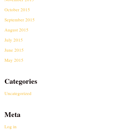
October 2015
September 2015
August 2015
July 2015
June 2015
May 2015
Categories
Uncategorized
Meta
Log in