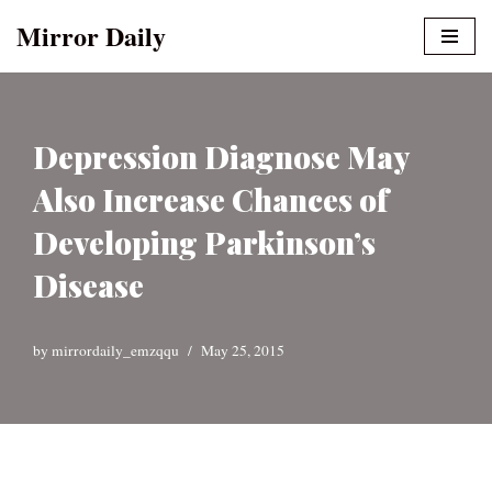
Mirror Daily
Skip
to
content
Depression Diagnose May
Also Increase Chances of
Developing Parkinson’s
Disease
by
mirrordaily_emzqqu
May 25, 2015