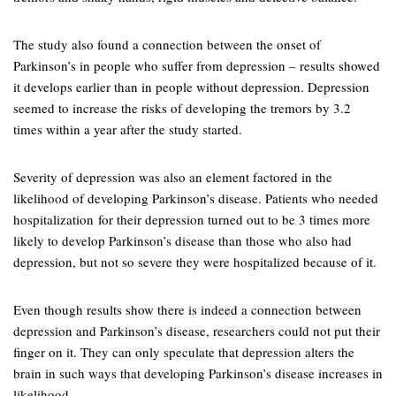
The study also found a connection between the onset of
Parkinson’s in people who suffer from depression – results showed
it develops earlier than in people without depression. Depression
seemed to increase the risks of developing the tremors by 3.2
times within a year after the study started.
Severity of depression was also an element factored in the
likelihood of developing Parkinson’s disease. Patients who needed
hospitalization for their depression turned out to be 3 times more
likely to develop Parkinson’s disease than those who also had
depression, but not so severe they were hospitalized because of it.
Even though results show there is indeed a connection between
depression and Parkinson’s disease, researchers could not put their
finger on it. They can only speculate that depression alters the
brain in such ways that developing Parkinson’s disease increases in
likelihood.