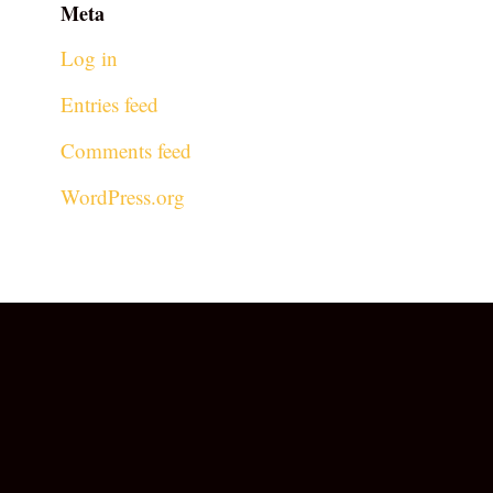
Meta
Log in
Entries feed
Comments feed
WordPress.org