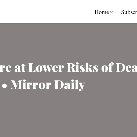
Home
Subscr
e at Lower Risks of Dea
• Mirror Daily