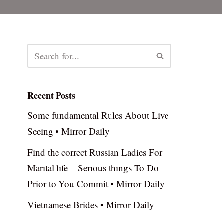
Recent Posts
Some fundamental Rules About Live
Seeing • Mirror Daily
Find the correct Russian Ladies For
Marital life – Serious things To Do
Prior to You Commit • Mirror Daily
Vietnamese Brides • Mirror Daily