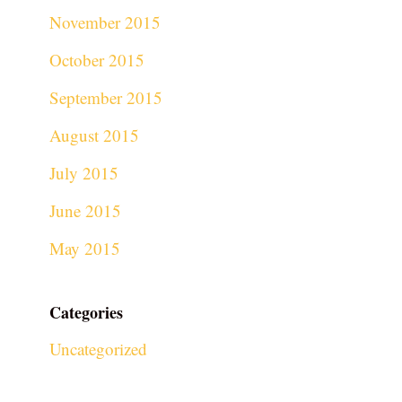
November 2015
October 2015
September 2015
August 2015
July 2015
June 2015
May 2015
Categories
Uncategorized