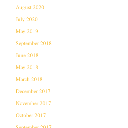
August 2020
July 2020
May 2019
September 2018
June 2018
May 2018
March 2018
December 2017
November 2017
October 2017
September 2017