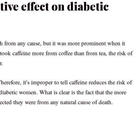
tive effect on diabetic
th from any cause, but it was more prominent when it
 took caffeine more from coffee than from tea, the risk of
r.
refore, it’s improper to tell caffeine reduces the risk of
n diabetic women. What is clear is the fact that the more
cted they were from any natural cause of death.