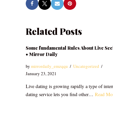
Related Posts
Some fundamental Rules About Live See
• Mirror Daily
by
mirrordaily_emzqqu
Uncategorized
January 23, 2021
Live dating is growing rapidly a type of inter
dating service lets you find other…
Read Mo