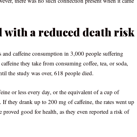
ever, there was no such connection present when it came
d with a reduced death risk
es and caffeine consumption in 3,000 people suffering
 caffeine they take from consuming coffee, tea, or soda,
ntil the study was over, 618 people died.
 or less every day, or the equivalent of a cup of
. If they drank up to 200 mg of caffeine, the rates went up
e proved good for health, as they even reported a risk of