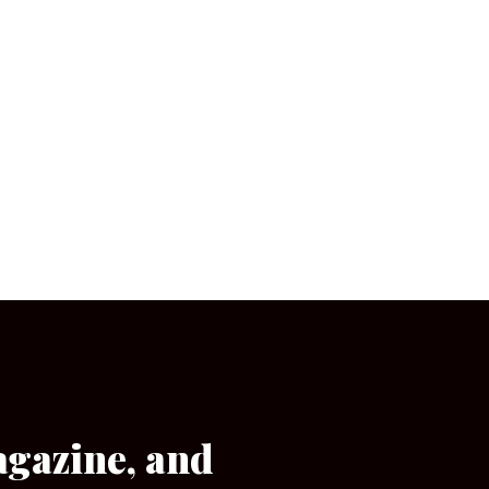
agazine, and
[wpforms id=”133″]