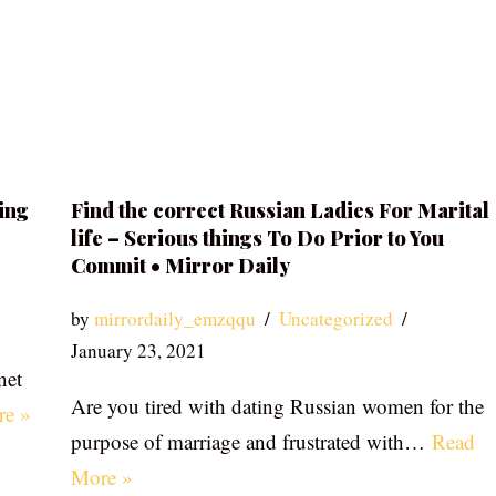
ing
Find the correct Russian Ladies For Marital
life – Serious things To Do Prior to You
Commit • Mirror Daily
by
mirrordaily_emzqqu
Uncategorized
January 23, 2021
net
Are you tired with dating Russian women for the
re »
purpose of marriage and frustrated with…
Read
More »