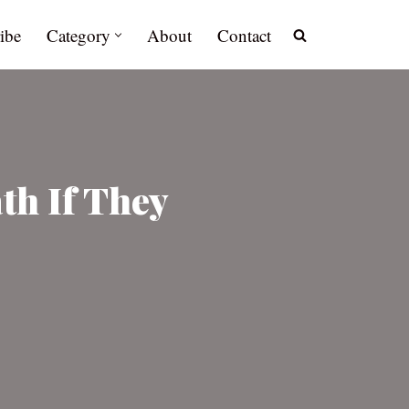
ibe
Category
About
Contact
th If They