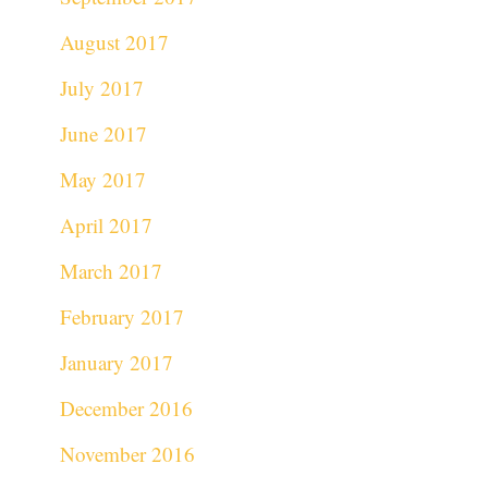
August 2017
July 2017
June 2017
May 2017
April 2017
March 2017
February 2017
January 2017
December 2016
November 2016