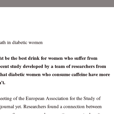
eath in diabetic women
ght be the best drink for women who suffer from
 recent study developed by a team of researchers from
s that diabetic women who consume caffeine have more
’t.
eeting of the European Association for the Study of
ic journal yet. Researchers found a connection between