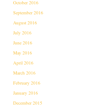
October 2016
September 2016
August 2016
July 2016
June 2016
May 2016
April 2016
March 2016
February 2016
January 2016
December 2015