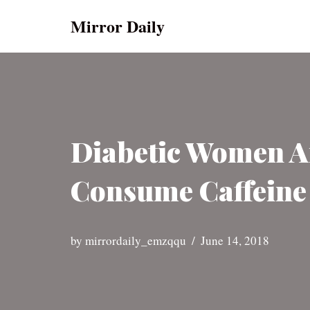
Mirror Daily
Skip
to
content
Diabetic Women Ar
Consume Caffeine 
by
mirrordaily_emzqqu
June 14, 2018