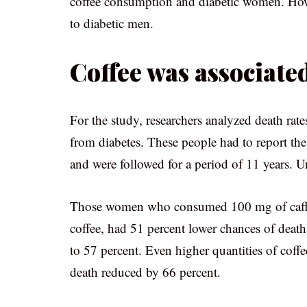
coffee consumption and diabetic women. How
to diabetic men.
Coffee was associate
For the study, researchers analyzed death rat
from diabetes. These people had to report the
and were followed for a period of 11 years. U
Those women who consumed 100 mg of caffeine
coffee, had 51 percent lower chances of death
to 57 percent. Even higher quantities of coffe
death reduced by 66 percent.