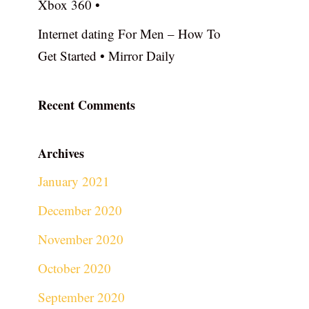
Xbox 360 •
Internet dating For Men – How To
Get Started • Mirror Daily
Recent Comments
Archives
January 2021
December 2020
November 2020
October 2020
September 2020