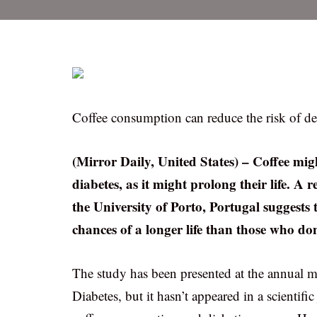
Coffee consumption can reduce the risk of d
(Mirror Daily, United States) – Coffee mi
diabetes, as it might prolong their life. A
the University of Porto, Portugal suggest
chances of a longer life than those who don
The study has been presented at the annual m
Diabetes, but it hasn’t appeared in a scientif