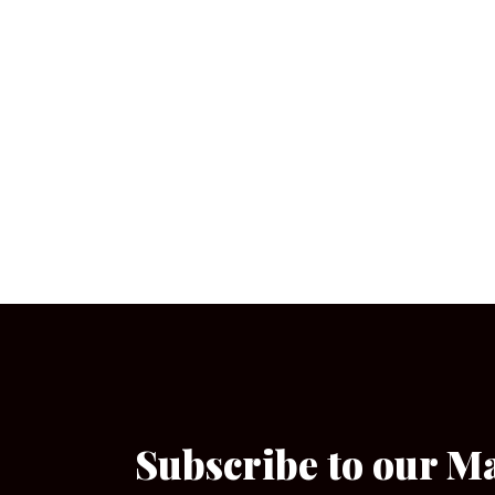
Subscribe to our M