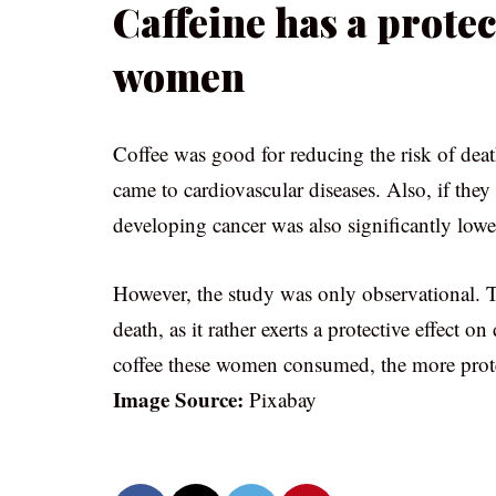
Caffeine has a protec
women
Coffee was good for reducing the risk of dea
came to cardiovascular diseases. Also, if they
developing cancer was also significantly lowe
However, the study was only observational. The
death, as it rather exerts a protective effect o
coffee these women consumed, the more prote
Image Source:
Pixabay