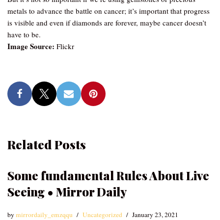
metals to advance the battle on cancer; it’s important that progress
is visible and even if diamonds are forever, maybe cancer doesn’t
have to be.
Image Source:
Flickr
Related Posts
Some fundamental Rules About Live
Seeing • Mirror Daily
by
mirrordaily_emzqqu
Uncategorized
January 23, 2021