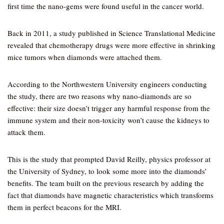
first time the nano-gems were found useful in the cancer world.
Back in 2011, a study published in Science Translational Medicine
revealed that chemotherapy drugs were more effective in shrinking
mice tumors when diamonds were attached them.
According to the Northwestern University engineers conducting
the study, there are two reasons why nano-diamonds are so
effective: their size doesn’t trigger any harmful response from the
immune system and their non-toxicity won’t cause the kidneys to
attack them.
This is the study that prompted David Reilly, physics professor at
the University of Sydney, to look some more into the diamonds’
benefits. The team built on the previous research by adding the
fact that diamonds have magnetic characteristics which transforms
them in perfect beacons for the MRI.