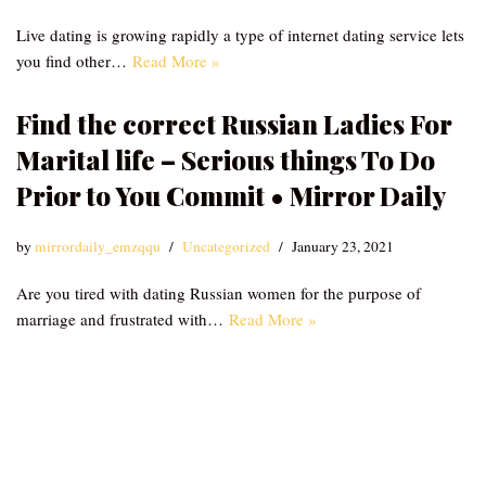
Live dating is growing rapidly a type of internet dating service lets
you find other…
Read More »
Find the correct Russian Ladies For
Marital life – Serious things To Do
Prior to You Commit • Mirror Daily
by
mirrordaily_emzqqu
Uncategorized
January 23, 2021
Are you tired with dating Russian women for the purpose of
marriage and frustrated with…
Read More »