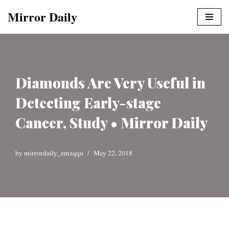
Mirror Daily
Skip
to
content
Diamonds Are Very Useful in
Detecting Early-stage
Cancer, Study • Mirror Daily
by
mirrordaily_emzqqu
May 22, 2018