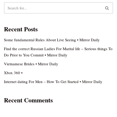
Recent Posts
Some fundamental Rules About Live Seeing • Mirror Daily
Find the correct Russian Ladies For Marital life – Serious things To
Do Prior to You Commit • Mirror Daily
Vietnamese Brides • Mirror Daily
Xbox 360 •
Internet dating For Men – How To Get Started • Mirror Daily
Recent Comments