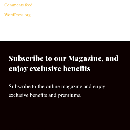
Comments feed
WordPress.org
Subscribe to our Magazine, and
enjoy exclusive benefits
Subscribe to the online magazine and enjoy
exclusive benefits and premiums.
[wpforms id=”133″]