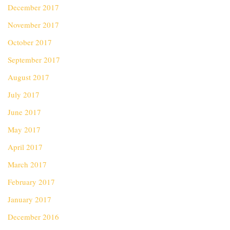
December 2017
November 2017
October 2017
September 2017
August 2017
July 2017
June 2017
May 2017
April 2017
March 2017
February 2017
January 2017
December 2016