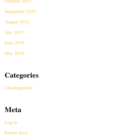
October 2015
September 2015
August 2015
July 2015
June 2015
May 2015
Categories
Uncategorized
Meta
Log in
Entries feed