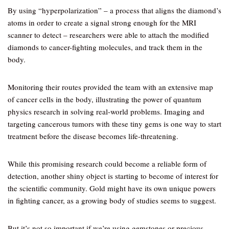
By using “hyperpolarization” – a process that aligns the diamond’s
atoms in order to create a signal strong enough for the MRI
scanner to detect – researchers were able to attach the modified
diamonds to cancer-fighting molecules, and track them in the
body.
Monitoring their routes provided the team with an extensive map
of cancer cells in the body, illustrating the power of quantum
physics research in solving real-world problems. Imaging and
targeting cancerous tumors with these tiny gems is one way to start
treatment before the disease becomes life-threatening.
While this promising research could become a reliable form of
detection, another shiny object is starting to become of interest for
the scientific community. Gold might have its own unique powers
in fighting cancer, as a growing body of studies seems to suggest.
But it’s not so important if we’re using gemstones or precious