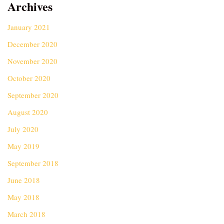
Archives
January 2021
December 2020
November 2020
October 2020
September 2020
August 2020
July 2020
May 2019
September 2018
June 2018
May 2018
March 2018