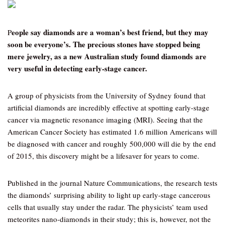
eople say diamonds are a woman’s best friend, but they may
P
soon be everyone’s. The precious stones have stopped being
mere jewelry, as a new Australian study found diamonds are
very useful in detecting early-stage cancer.
A group of physicists from the University of Sydney found that
artificial diamonds are incredibly effective at spotting early-stage
cancer via magnetic resonance imaging (MRI). Seeing that the
American Cancer Society has estimated 1.6 million Americans will
be diagnosed with cancer and roughly 500,000 will die by the end
of 2015, this discovery might be a lifesaver for years to come.
Published in the journal Nature Communications, the research tests
the diamonds’ surprising ability to light up early-stage cancerous
cells that usually stay under the radar. The physicists’ team used
meteorites nano-diamonds in their study; this is, however, not the