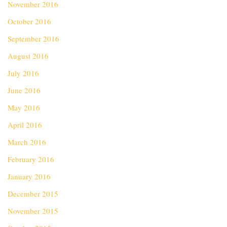
November 2016
October 2016
September 2016
August 2016
July 2016
June 2016
May 2016
April 2016
March 2016
February 2016
January 2016
December 2015
November 2015