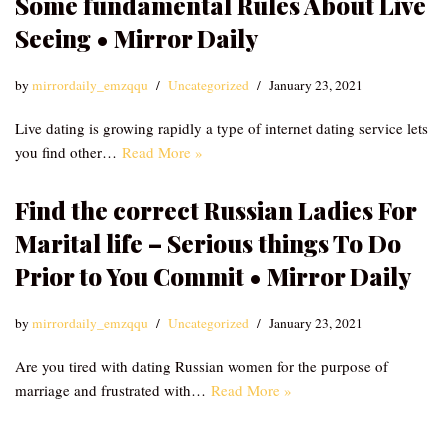
Some fundamental Rules About Live
Seeing • Mirror Daily
by
mirrordaily_emzqqu
Uncategorized
January 23, 2021
Live dating is growing rapidly a type of internet dating service lets
you find other…
Read More »
Find the correct Russian Ladies For
Marital life – Serious things To Do
Prior to You Commit • Mirror Daily
by
mirrordaily_emzqqu
Uncategorized
January 23, 2021
Are you tired with dating Russian women for the purpose of
marriage and frustrated with…
Read More »