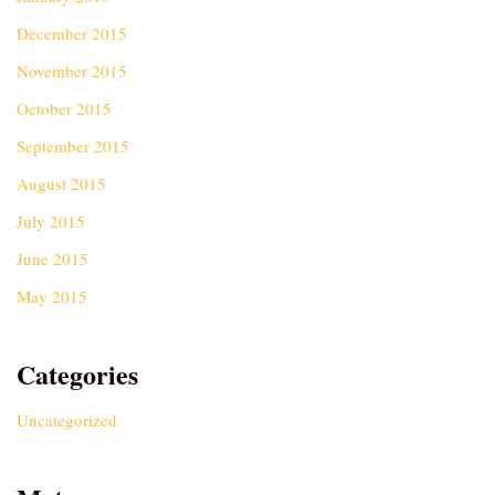
December 2015
November 2015
October 2015
September 2015
August 2015
July 2015
June 2015
May 2015
Categories
Uncategorized