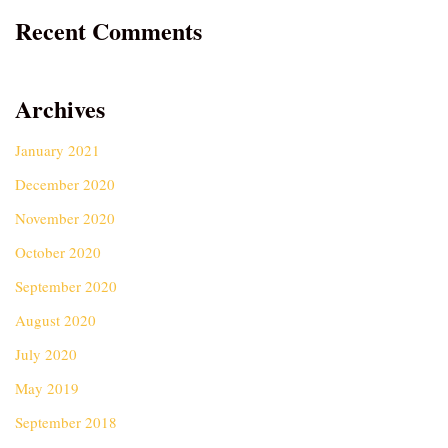
Recent Comments
Archives
January 2021
December 2020
November 2020
October 2020
September 2020
August 2020
July 2020
May 2019
September 2018