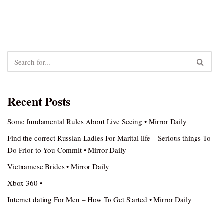
Recent Posts
Some fundamental Rules About Live Seeing • Mirror Daily
Find the correct Russian Ladies For Marital life – Serious things To
Do Prior to You Commit • Mirror Daily
Vietnamese Brides • Mirror Daily
Xbox 360 •
Internet dating For Men – How To Get Started • Mirror Daily