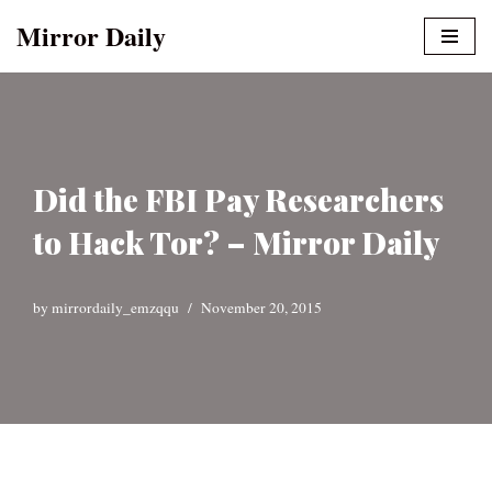
Mirror Daily
Skip
to
content
Did the FBI Pay Researchers
to Hack Tor? – Mirror Daily
by
mirrordaily_emzqqu
November 20, 2015