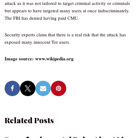
attack as it was not tailored to target criminal activity or criminals
but appears to have targeted many users at once indiscriminately.
The FBI has denied having paid CMU.
Security experts claim that there is a real risk that the attack has
exposed many innocent Tor users.
Image source: www.wikipedia.org
Related Posts