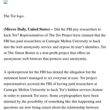
The Tor logo.
(Mirror Daily, United States) –
Did the FBI pay researchers to
hack Tor? Representatives of The Tor Project have claimed that the
FBI has paid researchers at Carnegie Mellon University to hack
into the web anonymity service and expose its user’s identities. Tor
or The Onion Router is a non-profit project that offers an
anonymous web browser that protects user anonymity.
A spokesperson for the FBI has denied the allegation but the
statement hasn’t managed to set everyone at ease. Tor project
representatives accused the FBI of having paid researchers at
Carnegie Mellon University to hack Tor’s hidden services feature
in order to unmask Tor users. Some cryptographers have been
alarmed by the possibility of something like this happening and
questions are now being raised about the relationship between