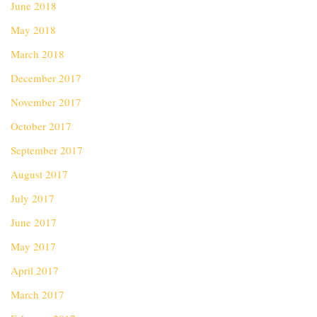
June 2018
May 2018
March 2018
December 2017
November 2017
October 2017
September 2017
August 2017
July 2017
June 2017
May 2017
April 2017
March 2017