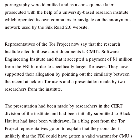
pornography were identified and as a consequence later
prosecuted with the help of a university-based research institute
which operated its own computers to navigate on the anonymous
network used by the Silk Road 2.0 website.
Representatives of the Tor Project now say that the research
institute cited in those court documents is CMU’s Software
Engineering Institute and that it accepted a payment of $1 million
from the FBI in order to specifically target Tor users. They have
supported their allegation by pointing out the similarity between
the recent attack on Tor users and a presentation made by two
researchers from the institute.
The presentation had been made by researchers in the CERT
division of the institute and had been initially submitted to Black
Hat but had later been withdrawn. In a blog post from the Tor
Project representatives go on to explain that they consider it
unlikely that the FBI could have gotten a valid warrant for CMU’s