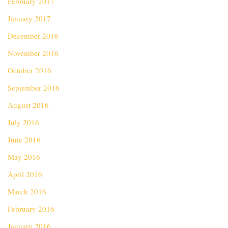
February 2017
January 2017
December 2016
November 2016
October 2016
September 2016
August 2016
July 2016
June 2016
May 2016
April 2016
March 2016
February 2016
January 2016