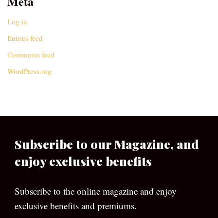
Meta
Log in
Entries feed
Comments feed
WordPress.org
Subscribe to our Magazine, and
enjoy exclusive benefits
Subscribe to the online magazine and enjoy
exclusive benefits and premiums.