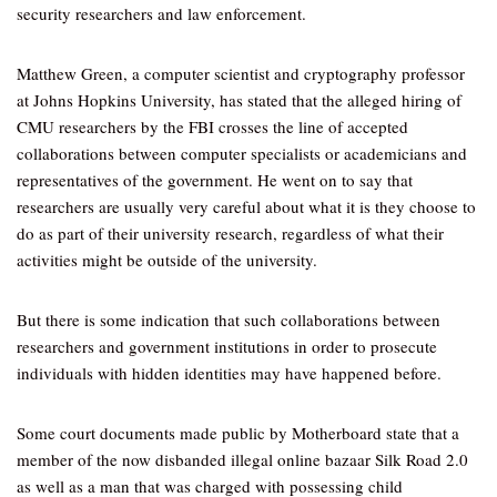
security researchers and law enforcement.
Matthew Green, a computer scientist and cryptography professor
at Johns Hopkins University, has stated that the alleged hiring of
CMU researchers by the FBI crosses the line of accepted
collaborations between computer specialists or academicians and
representatives of the government. He went on to say that
researchers are usually very careful about what it is they choose to
do as part of their university research, regardless of what their
activities might be outside of the university.
But there is some indication that such collaborations between
researchers and government institutions in order to prosecute
individuals with hidden identities may have happened before.
Some court documents made public by Motherboard state that a
member of the now disbanded illegal online bazaar Silk Road 2.0
as well as a man that was charged with possessing child