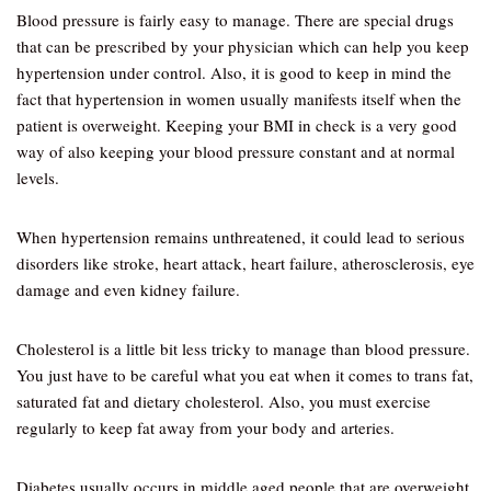
Blood pressure is fairly easy to manage. There are special drugs
that can be prescribed by your physician which can help you keep
hypertension under control. Also, it is good to keep in mind the
fact that hypertension in women usually manifests itself when the
patient is overweight. Keeping your BMI in check is a very good
way of also keeping your blood pressure constant and at normal
levels.
When hypertension remains unthreatened, it could lead to serious
disorders like stroke, heart attack, heart failure, atherosclerosis, eye
damage and even kidney failure.
Cholesterol is a little bit less tricky to manage than blood pressure.
You just have to be careful what you eat when it comes to trans fat,
saturated fat and dietary cholesterol. Also, you must exercise
regularly to keep fat away from your body and arteries.
Diabetes usually occurs in middle aged people that are overweight.