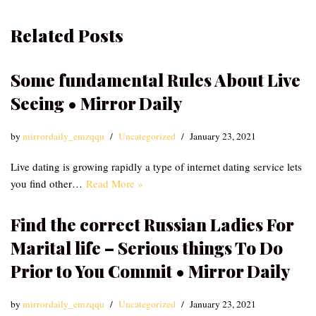
Related Posts
Some fundamental Rules About Live
Seeing • Mirror Daily
by
mirrordaily_emzqqu
Uncategorized
January 23, 2021
Live dating is growing rapidly a type of internet dating service lets
you find other…
Read More »
Find the correct Russian Ladies For
Marital life – Serious things To Do
Prior to You Commit • Mirror Daily
by
mirrordaily_emzqqu
Uncategorized
January 23, 2021