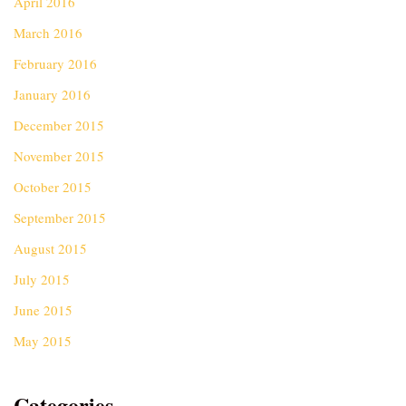
April 2016
March 2016
February 2016
January 2016
December 2015
November 2015
October 2015
September 2015
August 2015
July 2015
June 2015
May 2015
Categories