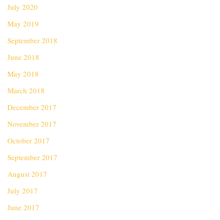
July 2020
May 2019
September 2018
June 2018
May 2018
March 2018
December 2017
November 2017
October 2017
September 2017
August 2017
July 2017
June 2017