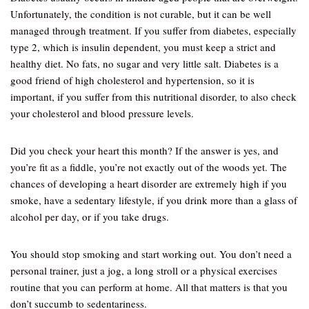
Unfortunately, the condition is not curable, but it can be well
managed through treatment. If you suffer from diabetes, especially
type 2, which is insulin dependent, you must keep a strict and
healthy diet. No fats, no sugar and very little salt. Diabetes is a
good friend of high cholesterol and hypertension, so it is
important, if you suffer from this nutritional disorder, to also check
your cholesterol and blood pressure levels.
Did you check your heart this month? If the answer is yes, and
you’re fit as a fiddle, you’re not exactly out of the woods yet. The
chances of developing a heart disorder are extremely high if you
smoke, have a sedentary lifestyle, if you drink more than a glass of
alcohol per day, or if you take drugs.
You should stop smoking and start working out. You don’t need a
personal trainer, just a jog, a long stroll or a physical exercises
routine that you can perform at home. All that matters is that you
don’t succumb to sedentariness.