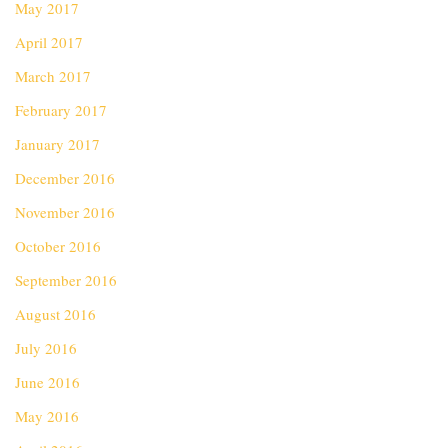
May 2017
April 2017
March 2017
February 2017
January 2017
December 2016
November 2016
October 2016
September 2016
August 2016
July 2016
June 2016
May 2016