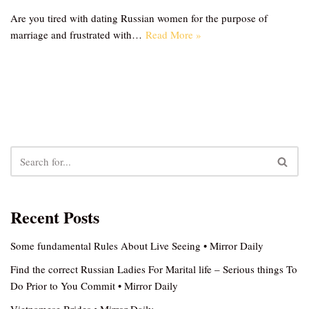
Are you tired with dating Russian women for the purpose of
marriage and frustrated with…
Read More »
Recent Posts
Some fundamental Rules About Live Seeing • Mirror Daily
Find the correct Russian Ladies For Marital life – Serious things To
Do Prior to You Commit • Mirror Daily