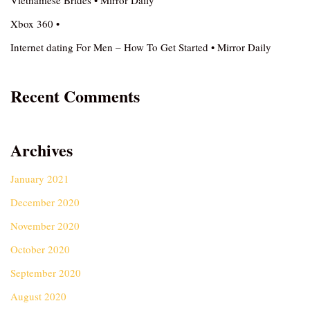
Vietnamese Brides • Mirror Daily
Xbox 360 •
Internet dating For Men – How To Get Started • Mirror Daily
Recent Comments
Archives
January 2021
December 2020
November 2020
October 2020
September 2020
August 2020