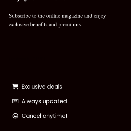
Subscribe to the online magazine and enjoy
exclusive benefits and premiums.
[wpforms id=”133″]
Exclusive deals
Always updated
Cancel anytime!