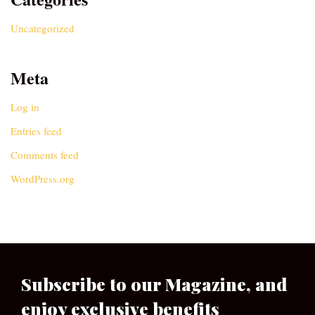
Uncategorized
Meta
Log in
Entries feed
Comments feed
WordPress.org
Subscribe to our Magazine, and
enjoy exclusive benefits