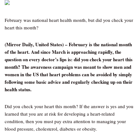
February was national heart health month, but did you check your
heart this month?
(Mirror Daily, United States) – February is the national month
of the heart. And since March is approaching rapidly, the
question on every doctor’s lips is: did you check your heart this
month? The awareness campaign was meant to show men and
women in the US that heart problems can be avoided by simply
following some basic advice and regularly checking up on their
health status.
Did you check your heart this month? If the answer is yes and you
learned that you are at risk for developing a heart-related
condition, then you must pay extra attention to managing your
blood pressure, cholesterol, diabetes or obesity.