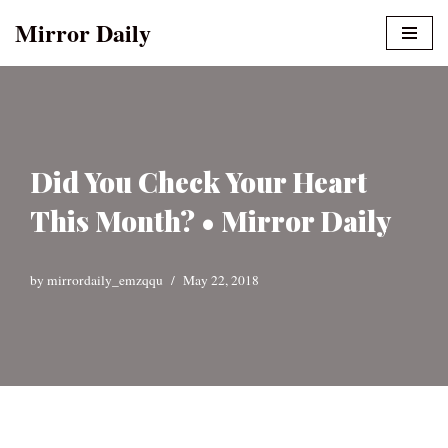
Mirror Daily
Skip
to
content
Did You Check Your Heart
This Month? • Mirror Daily
by
mirrordaily_emzqqu
May 22, 2018