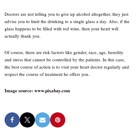
Doctors are not telling you to give up alcohol altogether, they just
advise you to limit the drinking to a single glass a day. Also, if the
glass happens to be filled with red wine, then your heart will
actually thank you.
Of course, there are risk factors like gender, race, age, heredity
and stress that cannot be controlled by the patients. In this case,
the best course of action is to visit your heart doctor regularly and
respect the course of treatment he offers you.
Image source: www.pixabay.com