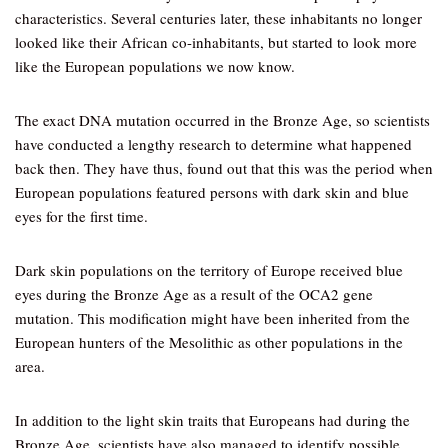
characteristics. Several centuries later, these inhabitants no longer
looked like their African co-inhabitants, but started to look more
like the European populations we now know.
The exact DNA mutation occurred in the Bronze Age, so scientists
have conducted a lengthy research to determine what happened
back then. They have thus, found out that this was the period when
European populations featured persons with dark skin and blue
eyes for the first time.
Dark skin populations on the territory of Europe received blue
eyes during the Bronze Age as a result of the OCA2 gene
mutation. This modification might have been inherited from the
European hunters of the Mesolithic as other populations in the
area.
In addition to the light skin traits that Europeans had during the
Bronze Age, scientists have also managed to identify possible