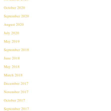
October 2020
September 2020
August 2020
July 2020
May 2019
September 2018
June 2018
May 2018
March 2018
December 2017
November 2017
October 2017
September 2017