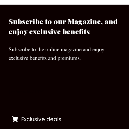
Subscribe to our Magazine, and
enjoy exclusive benefits
Subscribe to the online magazine and enjoy
exclusive benefits and premiums.
[wpforms id=”133″]
Exclusive deals