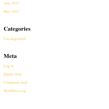
June 2015
May 2015
Categories
Uncategorized
Meta
Log in
Entries feed
Comments feed
WordPress.org