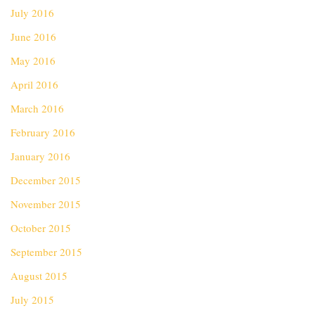
July 2016
June 2016
May 2016
April 2016
March 2016
February 2016
January 2016
December 2015
November 2015
October 2015
September 2015
August 2015
July 2015