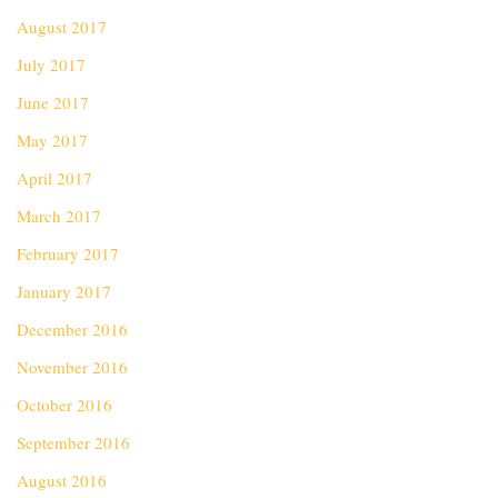
August 2017
July 2017
June 2017
May 2017
April 2017
March 2017
February 2017
January 2017
December 2016
November 2016
October 2016
September 2016
August 2016