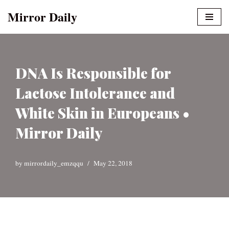
Mirror Daily
Skip
to
content
DNA Is Responsible for
Lactose Intolerance and
White Skin in Europeans •
Mirror Daily
by
mirrordaily_emzqqu
May 22, 2018