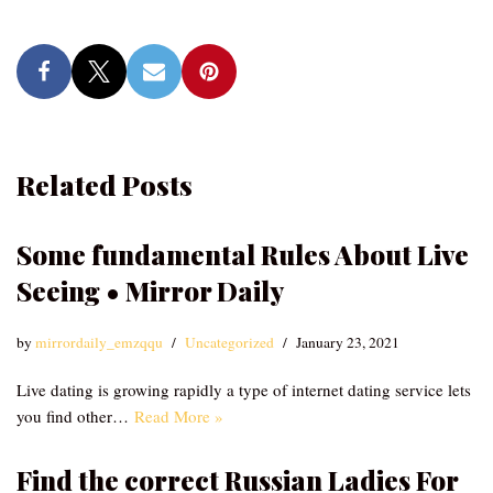
Related Posts
Some fundamental Rules About Live
Seeing • Mirror Daily
by
mirrordaily_emzqqu
Uncategorized
January 23, 2021
Live dating is growing rapidly a type of internet dating service lets
you find other…
Read More »
Find the correct Russian Ladies For