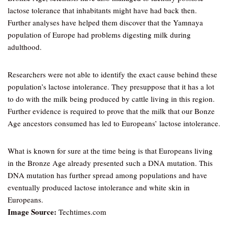
lactose tolerance that inhabitants might have had back then.
Further analyses have helped them discover that the Yamnaya
population of Europe had problems digesting milk during
adulthood.
Researchers were not able to identify the exact cause behind these
population’s lactose intolerance. They presuppose that it has a lot
to do with the milk being produced by cattle living in this region.
Further evidence is required to prove that the milk that our Bonze
Age ancestors consumed has led to Europeans’ lactose intolerance.
What is known for sure at the time being is that Europeans living
in the Bronze Age already presented such a DNA mutation. This
DNA mutation has further spread among populations and have
eventually produced lactose intolerance and white skin in
Europeans.
Image Source:
Techtimes.com