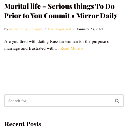
Marital life – Serious things To Do
Prior to You Commit • Mirror Daily
by
mirrordaily_emzqqu
Uncategorized
January 23, 2021
Are you tired with dating Russian women for the purpose of
marriage and frustrated with…
Read More »
Recent Posts