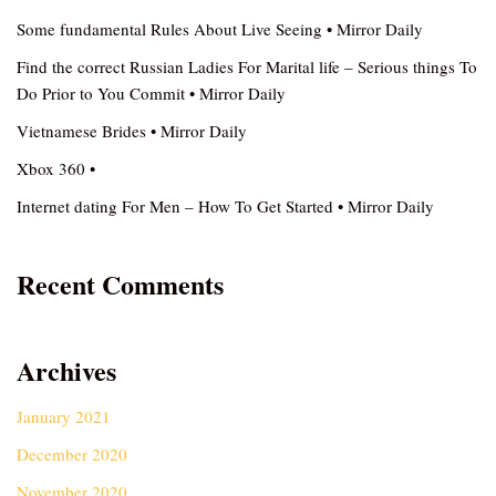
Some fundamental Rules About Live Seeing • Mirror Daily
Find the correct Russian Ladies For Marital life – Serious things To
Do Prior to You Commit • Mirror Daily
Vietnamese Brides • Mirror Daily
Xbox 360 •
Internet dating For Men – How To Get Started • Mirror Daily
Recent Comments
Archives
January 2021
December 2020
November 2020