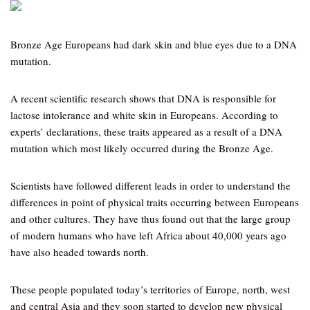
Bronze Age Europeans had dark skin and blue eyes due to a DNA
mutation.
A recent scientific research shows that DNA is responsible for
lactose intolerance and white skin in Europeans. According to
experts’ declarations, these traits appeared as a result of a DNA
mutation which most likely occurred during the Bronze Age.
Scientists have followed different leads in order to understand the
differences in point of physical traits occurring between Europeans
and other cultures. They have thus found out that the large group
of modern humans who have left Africa about 40,000 years ago
have also headed towards north.
These people populated today’s territories of Europe, north, west
and central Asia and they soon started to develop new physical