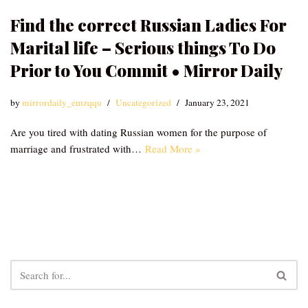
Find the correct Russian Ladies For
Marital life – Serious things To Do
Prior to You Commit • Mirror Daily
by
mirrordaily_emzqqu
Uncategorized
January 23, 2021
Are you tired with dating Russian women for the purpose of
marriage and frustrated with…
Read More »