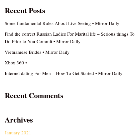
Recent Posts
Some fundamental Rules About Live Seeing • Mirror Daily
Find the correct Russian Ladies For Marital life – Serious things To
Do Prior to You Commit • Mirror Daily
Vietnamese Brides • Mirror Daily
Xbox 360 •
Internet dating For Men – How To Get Started • Mirror Daily
Recent Comments
Archives
January 2021