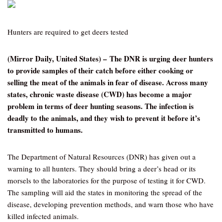
Hunters are required to get deers tested
(Mirror Daily, United States) – The DNR is urging deer hunters
to provide samples of their catch before either cooking or
selling the meat of the animals in fear of disease. Across many
states, chronic waste disease (CWD) has become a major
problem in terms of deer hunting seasons. The infection is
deadly to the animals, and they wish to prevent it before it’s
transmitted to humans.
The Department of Natural Resources (DNR) has given out a
warning to all hunters. They should bring a deer’s head or its
morsels to the laboratories for the purpose of testing it for CWD.
The sampling will aid the states in monitoring the spread of the
disease, developing prevention methods, and warn those who have
killed infected animals.