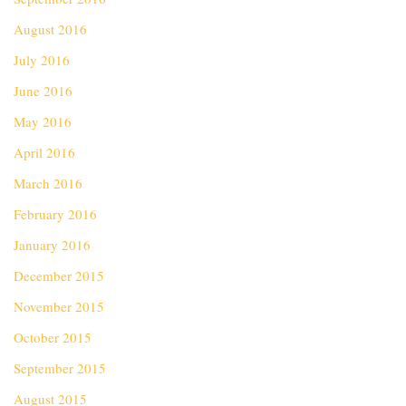
August 2016
July 2016
June 2016
May 2016
April 2016
March 2016
February 2016
January 2016
December 2015
November 2015
October 2015
September 2015
August 2015