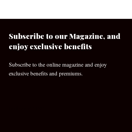
Subscribe to our Magazine, and
enjoy exclusive benefits
Subscribe to the online magazine and enjoy
exclusive benefits and premiums.
[wpforms id=”133″]