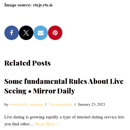
Image source: rtejr.rte.ie
Related Posts
Some fundamental Rules About Live
Seeing • Mirror Daily
by
mirrordaily_emzqqu
Uncategorized
January 23, 2021
Live dating is growing rapidly a type of internet dating service lets
you find other…
Read More »