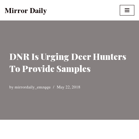
Mirror Daily
Skip
to
content
DNR Is Urging Deer Hunters
To Provide Samples
by
mirrordaily_emzqqu
May 22, 2018