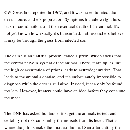
CWD was first reported in 1967, and it was noted to infect the
deer, moose, and elk population. Symptoms include weight loss,
lack of coordination, and then eventual death of the animal. It’s
not yet known how exactly it’s transmitted, but researchers believe
it may be through the grass from infected soil.
The cause is an unusual protein, called a prion, which sticks into
the central nervous system of the animal. There, it multiplies until
the high concentration of prions leads to neurodegenration. That
leads to the animal’s demise, and it’s unfortunately impossible to
diagnose while the deer is still alive. Instead, it can only be found
too late. However, hunters could have an idea before they consume
the meat.
The DNR has asked hunters to first get the animals tested, and
certainly not risk consuming the morsels from its head. That is
where the prions make their natural home. Even after cutting the