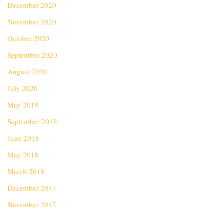
December 2020
November 2020
October 2020
September 2020
August 2020
July 2020
May 2019
September 2018
June 2018
May 2018
March 2018
December 2017
November 2017