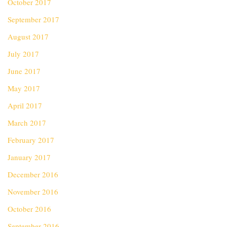
October 2017
September 2017
August 2017
July 2017
June 2017
May 2017
April 2017
March 2017
February 2017
January 2017
December 2016
November 2016
October 2016
September 2016