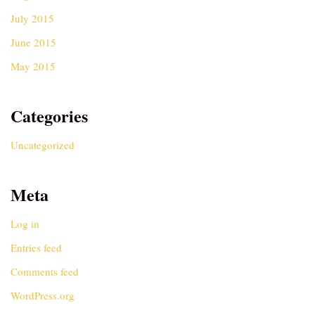
July 2015
June 2015
May 2015
Categories
Uncategorized
Meta
Log in
Entries feed
Comments feed
WordPress.org