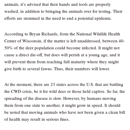
animals, it’s advised that their hands and tools are properly
washed, in addition to bringing the animals over for testing. Their
efforts are stemmed in the need to end a potential epidemic.
According to Bryan Richards, from the National Wildlife Health
Center of Wisconsin, if the matter is left unaddressed, between 40-
50% of the deer population could become infected. It might not
cause a direct die-off, but does will perish at a young age, and it
will prevent them from reaching full maturity where they might
give birth to several fawns. Thus, their numbers will lower.
At the moment, there are 23 states across the U.S. that are battling
the CWD crisis, be it for wild deer or those held captive. So far, the
spreading of the disease is slow. However, by humans moving
them from one state to another, it might grow in speed. It should
be noted that moving animals who have not been given a clean bill
of health may result in serious fines.