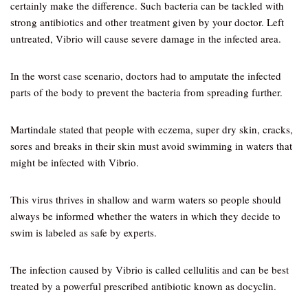
certainly make the difference. Such bacteria can be tackled with
strong antibiotics and other treatment given by your doctor. Left
untreated, Vibrio will cause severe damage in the infected area.
In the worst case scenario, doctors had to amputate the infected
parts of the body to prevent the bacteria from spreading further.
Martindale stated that people with eczema, super dry skin, cracks,
sores and breaks in their skin must avoid swimming in waters that
might be infected with Vibrio.
This virus thrives in shallow and warm waters so people should
always be informed whether the waters in which they decide to
swim is labeled as safe by experts.
The infection caused by Vibrio is called cellulitis and can be best
treated by a powerful prescribed antibiotic known as docyclin.