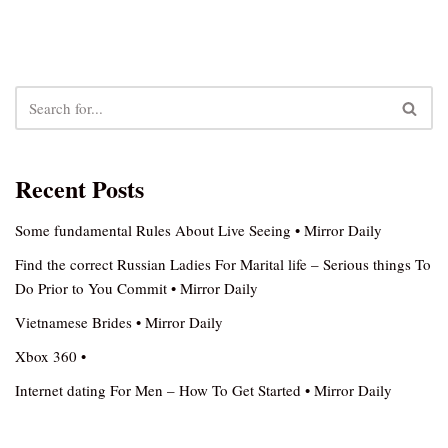
Recent Posts
Some fundamental Rules About Live Seeing • Mirror Daily
Find the correct Russian Ladies For Marital life – Serious things To
Do Prior to You Commit • Mirror Daily
Vietnamese Brides • Mirror Daily
Xbox 360 •
Internet dating For Men – How To Get Started • Mirror Daily