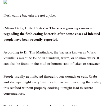
Flesh eating bacteria are not a joke.
There is a growing concern
(Mirror Daily, United States) –
regarding the flesh eating bacteria after some cases of infected
people have been recently reported.
According to Dr. Tim Martindale, the bacteria known as Vibrio
vulnificus might be found in standstill, warm, or shallow water. It
can also be found in the mud or bottom sand of lakes or seawater.
People usually get infected through open wounds or cuts. Crabs
and shrimps might carry this infection as well, meaning that eating
this seafood without properly cooking it might lead to severe
consequences.