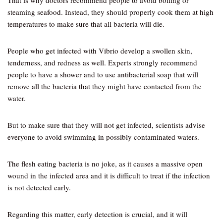
That is why doctors recommend people to avoid boiling or
steaming seafood. Instead, they should properly cook them at high
temperatures to make sure that all bacteria will die.
People who get infected with Vibrio develop a swollen skin,
tenderness, and redness as well. Experts strongly recommend
people to have a shower and to use antibacterial soap that will
remove all the bacteria that they might have contacted from the
water.
But to make sure that they will not get infected, scientists advise
everyone to avoid swimming in possibly contaminated waters.
The flesh eating bacteria is no joke, as it causes a massive open
wound in the infected area and it is difficult to treat if the infection
is not detected early.
Regarding this matter, early detection is crucial, and it will