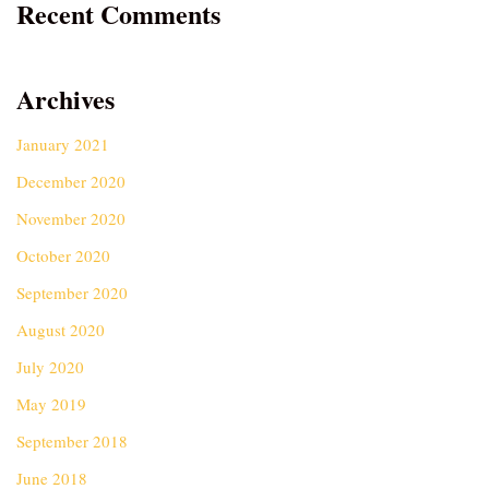
Recent Comments
Archives
January 2021
December 2020
November 2020
October 2020
September 2020
August 2020
July 2020
May 2019
September 2018
June 2018