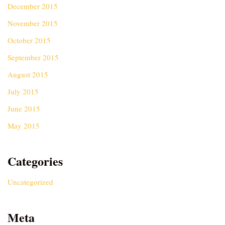
December 2015
November 2015
October 2015
September 2015
August 2015
July 2015
June 2015
May 2015
Categories
Uncategorized
Meta