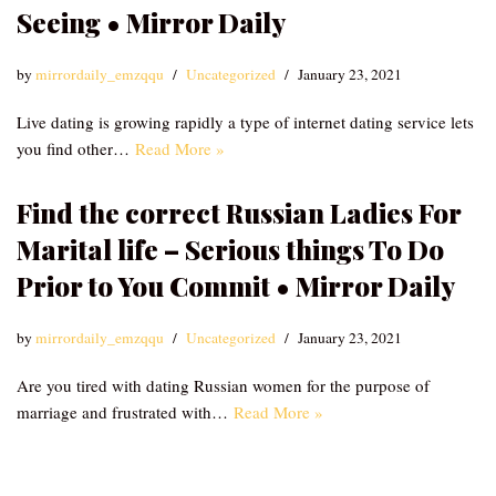
Seeing • Mirror Daily
by
mirrordaily_emzqqu
Uncategorized
January 23, 2021
Live dating is growing rapidly a type of internet dating service lets
you find other…
Read More »
Find the correct Russian Ladies For
Marital life – Serious things To Do
Prior to You Commit • Mirror Daily
by
mirrordaily_emzqqu
Uncategorized
January 23, 2021
Are you tired with dating Russian women for the purpose of
marriage and frustrated with…
Read More »