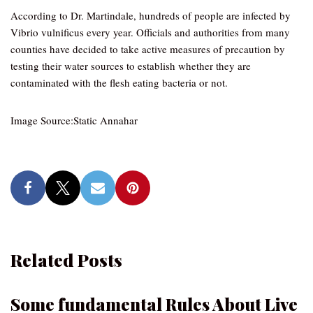
According to Dr. Martindale, hundreds of people are infected by
Vibrio vulnificus every year. Officials and authorities from many
counties have decided to take active measures of precaution by
testing their water sources to establish whether they are
contaminated with the flesh eating bacteria or not.
Image Source:Static Annahar
Related Posts
Some fundamental Rules About Live