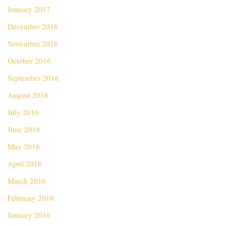
January 2017
December 2016
November 2016
October 2016
September 2016
August 2016
July 2016
June 2016
May 2016
April 2016
March 2016
February 2016
January 2016