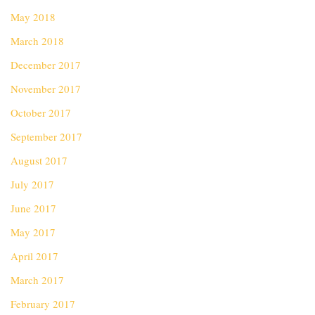
May 2018
March 2018
December 2017
November 2017
October 2017
September 2017
August 2017
July 2017
June 2017
May 2017
April 2017
March 2017
February 2017