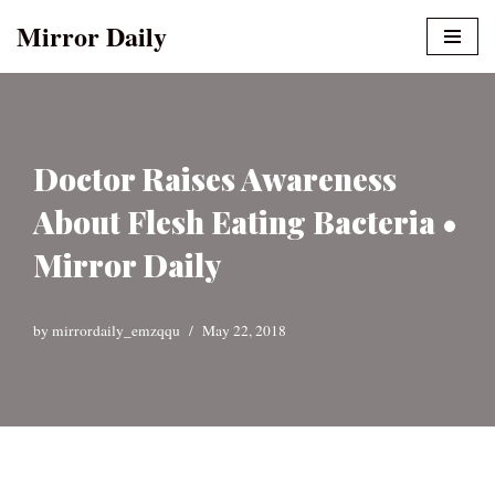
Mirror Daily
Skip
to
content
Doctor Raises Awareness
About Flesh Eating Bacteria •
Mirror Daily
by
mirrordaily_emzqqu
May 22, 2018