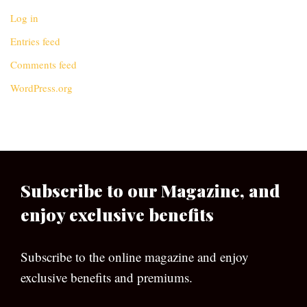
Log in
Entries feed
Comments feed
WordPress.org
Subscribe to our Magazine, and
enjoy exclusive benefits
Subscribe to the online magazine and enjoy
exclusive benefits and premiums.