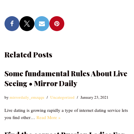
Related Posts
Some fundamental Rules About Live
Seeing • Mirror Daily
by
mirrordaily_emzqqu
Uncategorized
January 23, 2021
Live dating is growing rapidly a type of internet dating service lets
you find other…
Read More »