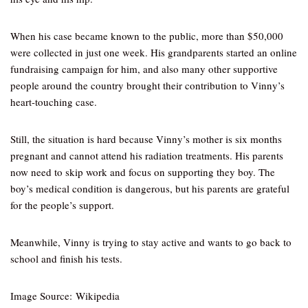
When his case became known to the public, more than $50,000
were collected in just one week. His grandparents started an online
fundraising campaign for him, and also many other supportive
people around the country brought their contribution to Vinny’s
heart-touching case.
Still, the situation is hard because Vinny’s mother is six months
pregnant and cannot attend his radiation treatments. His parents
now need to skip work and focus on supporting they boy. The
boy’s medical condition is dangerous, but his parents are grateful
for the people’s support.
Meanwhile, Vinny is trying to stay active and wants to go back to
school and finish his tests.
Image Source: Wikipedia