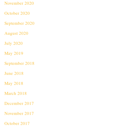
November 2020
October 2020
September 2020
August 2020
July 2020
May 2019
September 2018
June 2018
May 2018
March 2018
December 2017
November 2017
October 2017