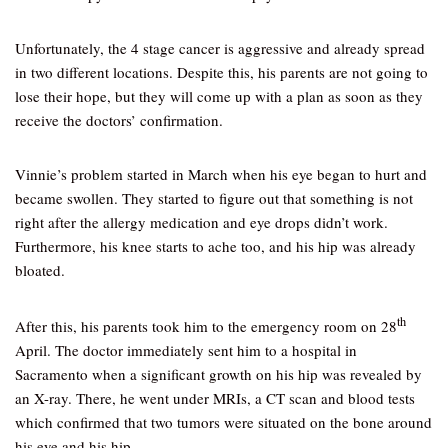
Unfortunately, the 4 stage cancer is aggressive and already spread
in two different locations. Despite this, his parents are not going to
lose their hope, but they will come up with a plan as soon as they
receive the doctors’ confirmation.
Vinnie’s problem started in March when his eye began to hurt and
became swollen. They started to figure out that something is not
right after the allergy medication and eye drops didn’t work.
Furthermore, his knee starts to ache too, and his hip was already
bloated.
th
After this, his parents took him to the emergency room on 28
April. The doctor immediately sent him to a hospital in
Sacramento when a significant growth on his hip was revealed by
an X-ray. There, he went under MRIs, a CT scan and blood tests
which confirmed that two tumors were situated on the bone around
his eye and his hip.