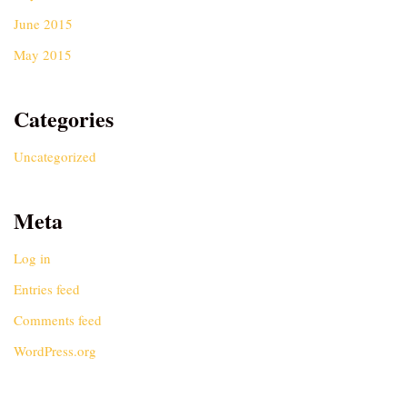
June 2015
May 2015
Categories
Uncategorized
Meta
Log in
Entries feed
Comments feed
WordPress.org