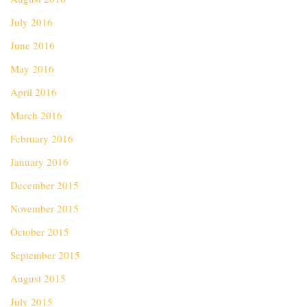
July 2016
June 2016
May 2016
April 2016
March 2016
February 2016
January 2016
December 2015
November 2015
October 2015
September 2015
August 2015
July 2015