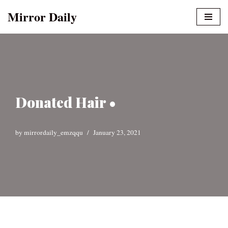
Mirror Daily
Skip
to
content
Donated Hair •
by
mirrordaily_emzqqu
January 23, 2021