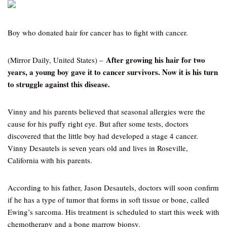
Boy who donated hair for cancer has to fight with cancer.
After growing his hair for two
(Mirror Daily, United States) –
years, a young boy gave it to cancer survivors. Now it is his turn
to struggle against this disease.
Vinny and his parents believed that seasonal allergies were the
cause for his puffy right eye. But after some tests, doctors
discovered that the little boy had developed a stage 4 cancer.
Vinny Desautels is seven years old and lives in Roseville,
California with his parents.
According to his father, Jason Desautels, doctors will soon confirm
if he has a type of tumor that forms in soft tissue or bone, called
Ewing’s sarcoma. His treatment is scheduled to start this week with
chemotherapy and a bone marrow biopsy.