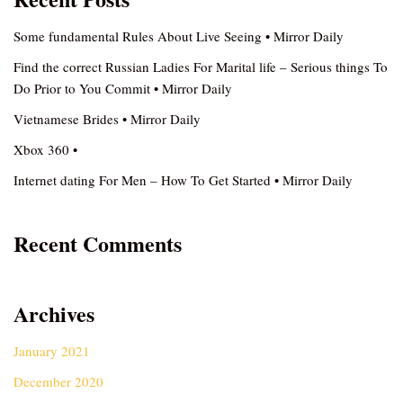
Some fundamental Rules About Live Seeing • Mirror Daily
Find the correct Russian Ladies For Marital life – Serious things To
Do Prior to You Commit • Mirror Daily
Vietnamese Brides • Mirror Daily
Xbox 360 •
Internet dating For Men – How To Get Started • Mirror Daily
Recent Comments
Archives
January 2021
December 2020