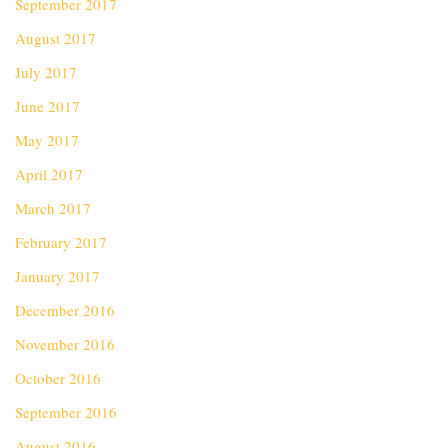
September 2017
August 2017
July 2017
June 2017
May 2017
April 2017
March 2017
February 2017
January 2017
December 2016
November 2016
October 2016
September 2016
August 2016