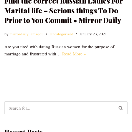
Find the correct Russian Ladies For
Marital life – Serious things To Do
Prior to You Commit • Mirror Daily
by
mirrordaily_emzqqu
Uncategorized
January 23, 2021
Are you tired with dating Russian women for the purpose of
marriage and frustrated with…
Read More »
Recent Posts