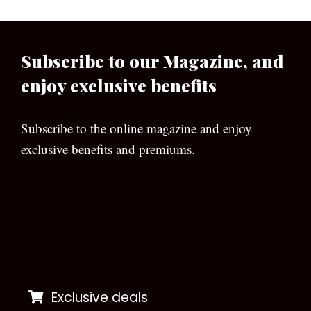
Subscribe to our Magazine, and
enjoy exclusive benefits
Subscribe to the online magazine and enjoy
exclusive benefits and premiums.
[wpforms id=”133″]
Exclusive deals