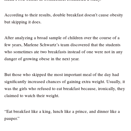
According to their results, double breakfast doesn’t cause obesity
but skipping it does.
After analyzing a broad sample of children over the course of a
few years, Marlene Schwartz’s team discovered that the students
who sometimes ate two breakfasts instead of one were not in any
danger of growing obese in the next year.
But those who skipped the most important meal of the day had
significantly increased chances of gaining extra weight. Usually, it
was the girls who refused to eat breakfast because, ironically, they
claimed to watch their weight.
“Eat breakfast like a king, lunch like a prince, and dinner like a
pauper.”