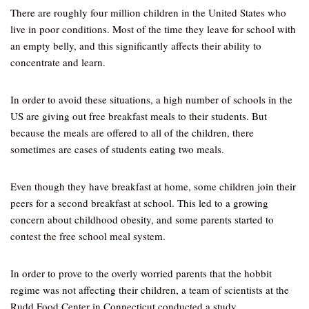
There are roughly four million children in the United States who
live in poor conditions. Most of the time they leave for school with
an empty belly, and this significantly affects their ability to
concentrate and learn.
In order to avoid these situations, a high number of schools in the
US are giving out free breakfast meals to their students. But
because the meals are offered to all of the children, there
sometimes are cases of students eating two meals.
Even though they have breakfast at home, some children join their
peers for a second breakfast at school. This led to a growing
concern about childhood obesity, and some parents started to
contest the free school meal system.
In order to prove to the overly worried parents that the hobbit
regime was not affecting their children, a team of scientists at the
Rudd Food Center in Connecticut conducted a study.