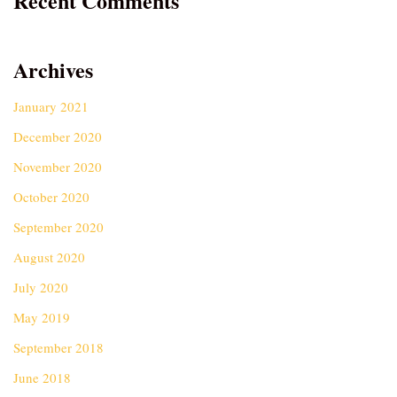
Recent Comments
Archives
January 2021
December 2020
November 2020
October 2020
September 2020
August 2020
July 2020
May 2019
September 2018
June 2018