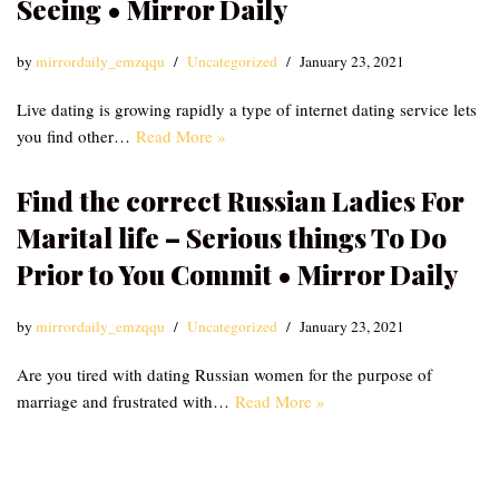
Seeing • Mirror Daily
by
mirrordaily_emzqqu
Uncategorized
January 23, 2021
Live dating is growing rapidly a type of internet dating service lets
you find other…
Read More »
Find the correct Russian Ladies For
Marital life – Serious things To Do
Prior to You Commit • Mirror Daily
by
mirrordaily_emzqqu
Uncategorized
January 23, 2021
Are you tired with dating Russian women for the purpose of
marriage and frustrated with…
Read More »