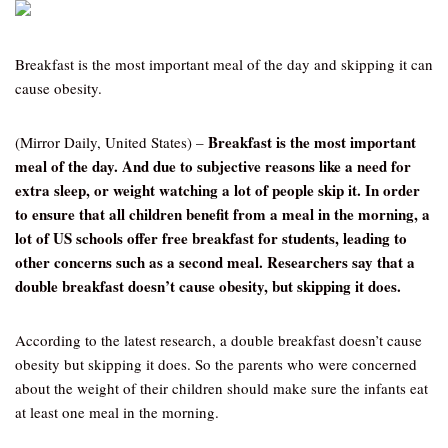
Breakfast is the most important meal of the day and skipping it can
cause obesity.
Breakfast is the most important
(Mirror Daily, United States) –
meal of the day. And due to subjective reasons like a need for
extra sleep, or weight watching a lot of people skip it. In order
to ensure that all children benefit from a meal in the morning, a
lot of US schools offer free breakfast for students, leading to
other concerns such as a second meal. Researchers say that a
double breakfast doesn’t cause obesity, but skipping it does.
According to the latest research, a double breakfast doesn’t cause
obesity but skipping it does. So the parents who were concerned
about the weight of their children should make sure the infants eat
at least one meal in the morning.