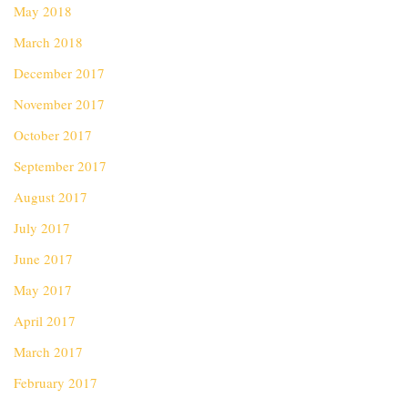
May 2018
March 2018
December 2017
November 2017
October 2017
September 2017
August 2017
July 2017
June 2017
May 2017
April 2017
March 2017
February 2017