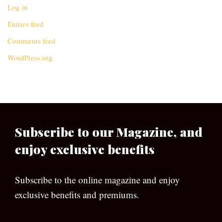
Log in
Entries feed
Comments feed
WordPress.org
Subscribe to our Magazine, and
enjoy exclusive benefits
Subscribe to the online magazine and enjoy
exclusive benefits and premiums.