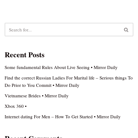
Recent Posts
Some fundamental Rules About Live Seeing • Mirror Daily
Find the correct Russian Ladies For Marital life – Serious things To
Do Prior to You Commit • Mirror Daily
Vietnamese Brides • Mirror Daily
Xbox 360 •
Internet dating For Men – How To Get Started • Mirror Daily