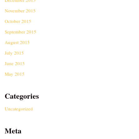
December 2015
November 2015
October 2015
September 2015
August 2015
July 2015
June 2015
May 2015
Categories
Uncategorized
Meta