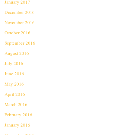
January 2017
December 2016
November 2016
October 2016
September 2016
August 2016
July 2016
June 2016
May 2016
April 2016
March 2016
February 2016
January 2016