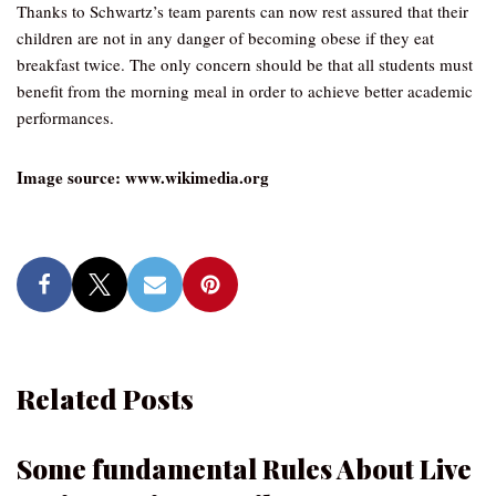
Thanks to Schwartz’s team parents can now rest assured that their
children are not in any danger of becoming obese if they eat
breakfast twice. The only concern should be that all students must
benefit from the morning meal in order to achieve better academic
performances.
Image source: www.wikimedia.org
Related Posts
Some fundamental Rules About Live