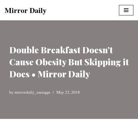
Mirror Daily
Skip
to
content
Double Breakfast Doesn’t
Cause Obesity But Skipping it
Does • Mirror Daily
by
mirrordaily_emzqqu
May 22, 2018