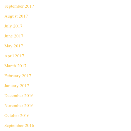
September 2017
August 2017
July 2017
June 2017
May 2017
April 2017
March 2017
February 2017
January 2017
December 2016
November 2016
October 2016
September 2016