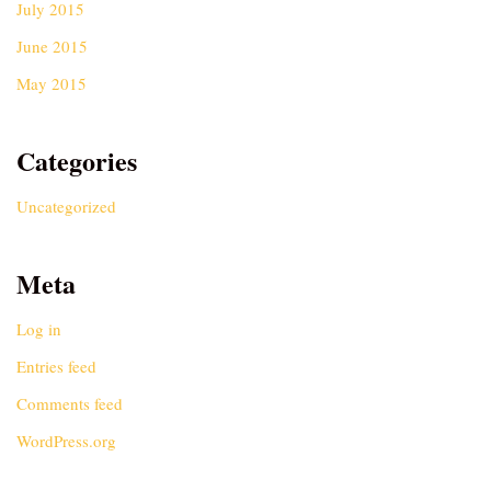
July 2015
June 2015
May 2015
Categories
Uncategorized
Meta
Log in
Entries feed
Comments feed
WordPress.org