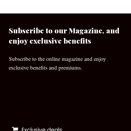
Subscribe to our Magazine, and
enjoy exclusive benefits
Subscribe to the online magazine and enjoy
exclusive benefits and premiums.
[wpforms id=”133″]
Exclusive deals