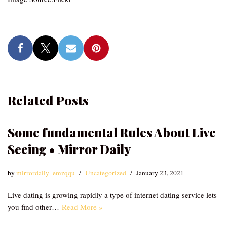
Related Posts
Some fundamental Rules About Live
Seeing • Mirror Daily
by
mirrordaily_emzqqu
Uncategorized
January 23, 2021
Live dating is growing rapidly a type of internet dating service lets
you find other…
Read More »