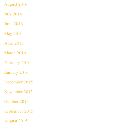
August 2016
July 2016
June 2016
May 2016
April 2016
March 2016
February 2016
January 2016
December 2015
November 2015
October 2015
September 2015
August 2015