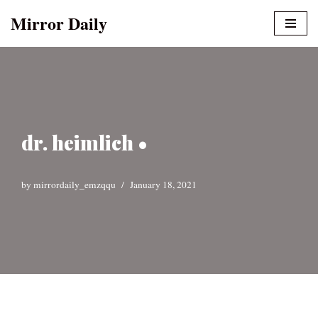
Mirror Daily
Skip
to
content
dr. heimlich •
by
mirrordaily_emzqqu
January 18, 2021