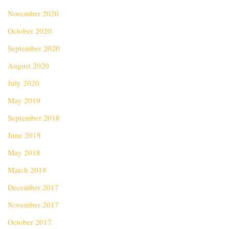
November 2020
October 2020
September 2020
August 2020
July 2020
May 2019
September 2018
June 2018
May 2018
March 2018
December 2017
November 2017
October 2017