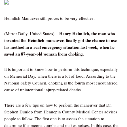
Heimlich Manuever still proves to be very effective.
Henry Heimlich, the man who
(Mirror Daily, United States) –
invented the Heimlich maneuver, finally got the chance to use
his method in a real emergency situation last week, when he
saved an 87-year-old woman from choking.
It is important to know how to perform this technique, especially
on Memorial Day, when there is a lot of food. According to the
National Safety Council, choking is the fourth most encountered
cause of unintentional injury-related deaths.
There are a few tips on how to perform the maneuver that Dr.
Stephen Dunlop from Hennepin County Medical Center advises
people to follow. The first one is to assess the situation to
determine if someone coughs and makes noises. In this case, the