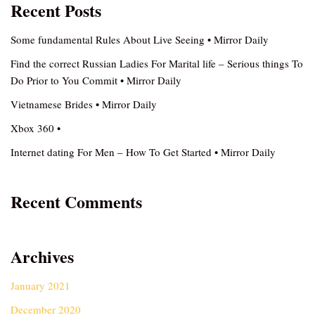
Recent Posts
Some fundamental Rules About Live Seeing • Mirror Daily
Find the correct Russian Ladies For Marital life – Serious things To
Do Prior to You Commit • Mirror Daily
Vietnamese Brides • Mirror Daily
Xbox 360 •
Internet dating For Men – How To Get Started • Mirror Daily
Recent Comments
Archives
January 2021
December 2020