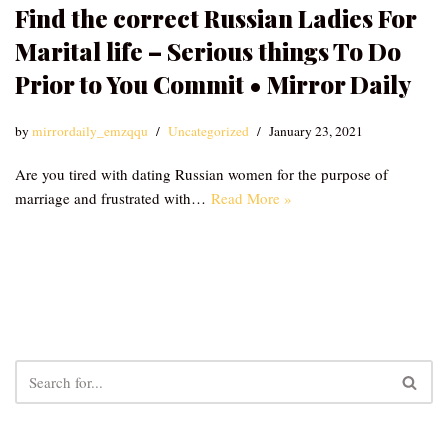
Find the correct Russian Ladies For
Marital life – Serious things To Do
Prior to You Commit • Mirror Daily
by
mirrordaily_emzqqu
Uncategorized
January 23, 2021
Are you tired with dating Russian women for the purpose of
marriage and frustrated with…
Read More »