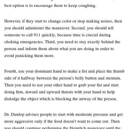
best option is to encourage them to keep coughing.
However, if they start to change color or stop making noises, then
you should administer the maneuver. Second, you should tell
someone to call 911 quickly, because time is crucial during
choking emergencies. Third, you need to stay exactly behind the
person and inform them about what you are doing in order to
avoid panicking them more.
Fourth, use your dominant hand to make a fist and place the thumb
side of it halfway between the person’s belly button and sternum.
Then you need to use your other hand to grab your fist and start
doing firm, inward and upward thrusts with your hand to help
dislodge the object which is blocking the airway of the person.
Dr. Dunlop advises people to start with moderate pressure and get
more aggressive only if the food doesn’t want to come out. Then
you should continue performing the Heimlich maneuver until the