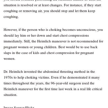
situation is resolved or at least changes. For instance, if they start
coughing or removing air, you should stop and let them keep
coughing.
However, if the person who is choking becomes unconscious, you
should lay him or her down and start chest compressions
immediately. Still, the Heimlich maneuver is not recommended for
pregnant women or young children. Best would be to use back
slaps in the case of kids and chest compression for pregnant
women.
Dr. Heimlich invented the abdominal thrusting method in the
1970s to help choking victims. Even if he demonstrated it many
times throughout the years, the 96-year-old surgeon used the
Heimlich maneuver for the first time last week in a real life critical
situation.
Image Source:Flickr