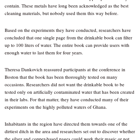
contain. These metals have long been acknowledged as the best
cleaning materials, but nobody used them this way before.
Based on the experiments they have conducted, researchers have
concluded that one single page from the drinkable book can filter
up to 100 liters of water. The entire book can provide users with
enough water to last them for four years.
Theresa Dankovich reassured participants at the conference in
Boston that the book has been thoroughly tested on many
occasions. Researchers did not want the drinkable book to be
tested only on artificially contaminated water that has been created
in their labs. For that matter, they have conducted many of their
experiments on the highly polluted waters of Ghana.
Inhabitants in the region have directed them towards one of the
dirtiest ditch in the area and researchers set out to discover whether
the silver and copper-based pages could work their magic or not.