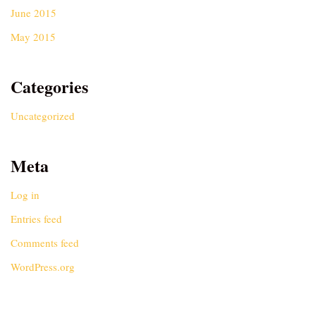
June 2015
May 2015
Categories
Uncategorized
Meta
Log in
Entries feed
Comments feed
WordPress.org