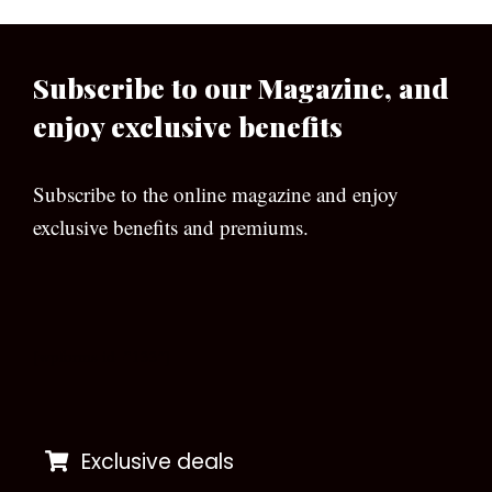
Subscribe to our Magazine, and
enjoy exclusive benefits
Subscribe to the online magazine and enjoy
exclusive benefits and premiums.
[wpforms id=”133″]
Exclusive deals