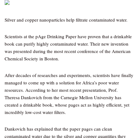
Silver and copper nanoparticles help filtrate contaminated water.
Scientists at the pAge Drinking Paper have proven that a drinkable
book can purify highly contaminated water. Their new invention
was presented during the most recent conference of the American
Chemical Society in Boston.
After decades of researches and experiments, scientists have finally
managed to come up with a solution for Africa’s poor water
resources. According to her most recent presentation, Prof.
Theresa Dankovich from the Carnegie Mellon University has
created a drinkable book, whose pages act as highly efficient, yet
incredibly low-cost water filters.
Dankovich has explained that the paper pages can clean
contaminated water due to the silver and copper quantities they