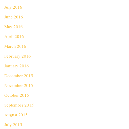
July 2016
June 2016
May 2016
April 2016
March 2016
February 2016
January 2016
December 2015
November 2015
October 2015
September 2015
August 2015
July 2015