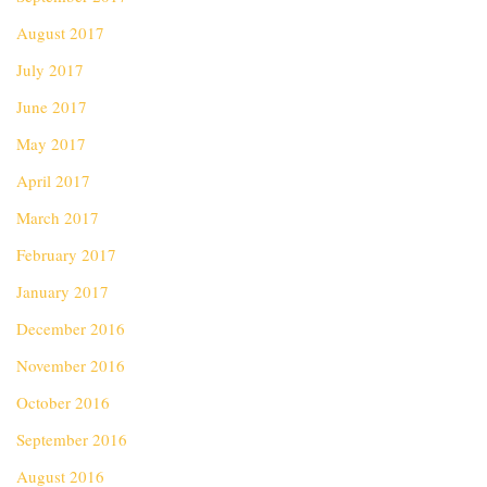
August 2017
July 2017
June 2017
May 2017
April 2017
March 2017
February 2017
January 2017
December 2016
November 2016
October 2016
September 2016
August 2016