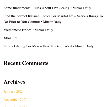
Some fundamental Rules About Live Seeing • Mirror Daily
Find the correct Russian Ladies For Marital life – Serious things To
Do Prior to You Commit • Mirror Daily
Vietnamese Brides • Mirror Daily
Xbox 360 •
Internet dating For Men – How To Get Started • Mirror Daily
Recent Comments
Archives
January 2021
December 2020