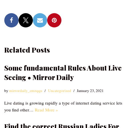
Related Posts
Some fundamental Rules About Live
Seeing • Mirror Daily
by
mirrordaily_emzqqu
Uncategorized
January 23, 2021
Live dating is growing rapidly a type of internet dating service lets
you find other…
Read More »
Find the correct Russian Ladies For