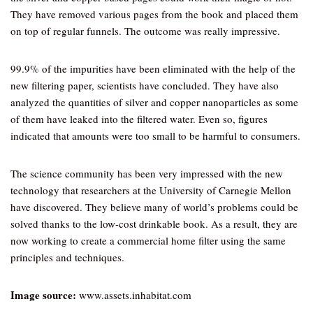
They have removed various pages from the book and placed them
on top of regular funnels. The outcome was really impressive.
99.9% of the impurities have been eliminated with the help of the
new filtering paper, scientists have concluded. They have also
analyzed the quantities of silver and copper nanoparticles as some
of them have leaked into the filtered water. Even so, figures
indicated that amounts were too small to be harmful to consumers.
The science community has been very impressed with the new
technology that researchers at the University of Carnegie Mellon
have discovered. They believe many of world’s problems could be
solved thanks to the low-cost drinkable book. As a result, they are
now working to create a commercial home filter using the same
principles and techniques.
Image source:
www.assets.inhabitat.com