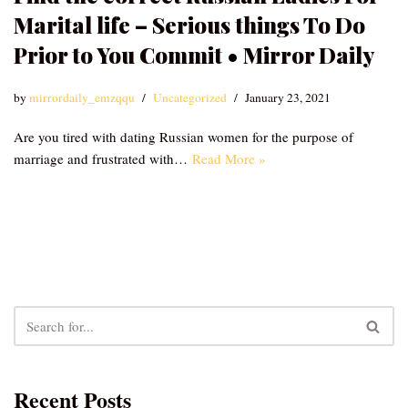
Marital life – Serious things To Do
Prior to You Commit • Mirror Daily
by
mirrordaily_emzqqu
Uncategorized
January 23, 2021
Are you tired with dating Russian women for the purpose of
marriage and frustrated with…
Read More »
Recent Posts