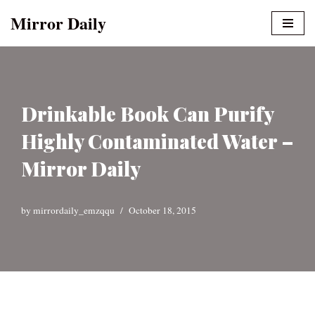
Mirror Daily
Skip
to
content
Drinkable Book Can Purify
Highly Contaminated Water –
Mirror Daily
by
mirrordaily_emzqqu
October 18, 2015