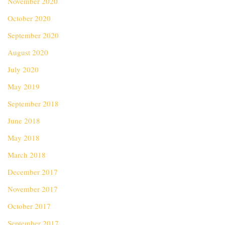
November 2020
October 2020
September 2020
August 2020
July 2020
May 2019
September 2018
June 2018
May 2018
March 2018
December 2017
November 2017
October 2017
September 2017