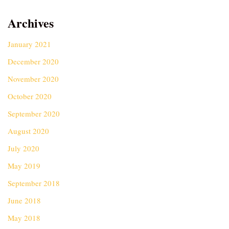
Archives
January 2021
December 2020
November 2020
October 2020
September 2020
August 2020
July 2020
May 2019
September 2018
June 2018
May 2018