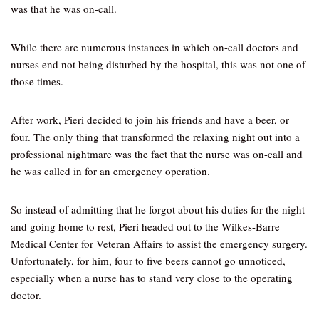
was that he was on-call.
While there are numerous instances in which on-call doctors and
nurses end not being disturbed by the hospital, this was not one of
those times.
After work, Pieri decided to join his friends and have a beer, or
four. The only thing that transformed the relaxing night out into a
professional nightmare was the fact that the nurse was on-call and
he was called in for an emergency operation.
So instead of admitting that he forgot about his duties for the night
and going home to rest, Pieri headed out to the Wilkes-Barre
Medical Center for Veteran Affairs to assist the emergency surgery.
Unfortunately, for him, four to five beers cannot go unnoticed,
especially when a nurse has to stand very close to the operating
doctor.