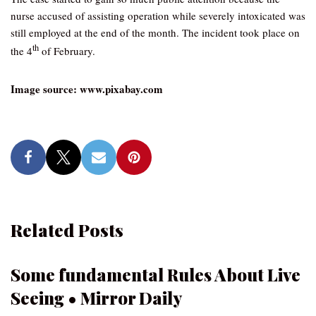
nurse accused of assisting operation while severely intoxicated was
still employed at the end of the month. The incident took place on
th
the 4
of February.
Image source: www.pixabay.com
Related Posts
Some fundamental Rules About Live
Seeing • Mirror Daily