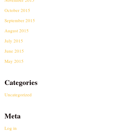
November 2015
October 2015
September 2015
August 2015
July 2015
June 2015
May 2015
Categories
Uncategorized
Meta
Log in