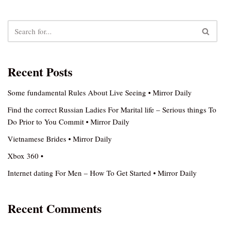
Recent Posts
Some fundamental Rules About Live Seeing • Mirror Daily
Find the correct Russian Ladies For Marital life – Serious things To
Do Prior to You Commit • Mirror Daily
Vietnamese Brides • Mirror Daily
Xbox 360 •
Internet dating For Men – How To Get Started • Mirror Daily
Recent Comments