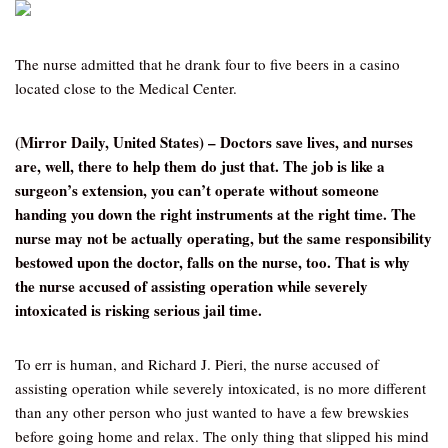
The nurse admitted that he drank four to five beers in a casino
located close to the Medical Center.
(Mirror Daily, United States) – Doctors save lives, and nurses
are, well, there to help them do just that. The job is like a
surgeon’s extension, you can’t operate without someone
handing you down the right instruments at the right time. The
nurse may not be actually operating, but the same responsibility
bestowed upon the doctor, falls on the nurse, too. That is why
the nurse accused of assisting operation while severely
intoxicated is risking serious jail time.
To err is human, and Richard J. Pieri, the nurse accused of
assisting operation while severely intoxicated, is no more different
than any other person who just wanted to have a few brewskies
before going home and relax. The only thing that slipped his mind