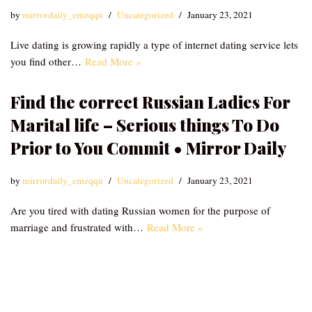
by
mirrordaily_emzqqu
Uncategorized
January 23, 2021
Live dating is growing rapidly a type of internet dating service lets
you find other…
Read More »
Find the correct Russian Ladies For
Marital life – Serious things To Do
Prior to You Commit • Mirror Daily
by
mirrordaily_emzqqu
Uncategorized
January 23, 2021
Are you tired with dating Russian women for the purpose of
marriage and frustrated with…
Read More »