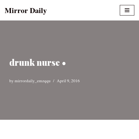
Mirror Daily
Skip
to
content
drunk nurse •
by
mirrordaily_emzqqu
April 9, 2016