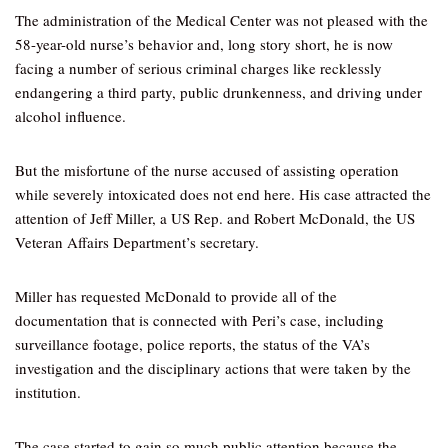
The administration of the Medical Center was not pleased with the
58-year-old nurse’s behavior and, long story short, he is now
facing a number of serious criminal charges like recklessly
endangering a third party, public drunkenness, and driving under
alcohol influence.
But the misfortune of the nurse accused of assisting operation
while severely intoxicated does not end here. His case attracted the
attention of Jeff Miller, a US Rep. and Robert McDonald, the US
Veteran Affairs Department’s secretary.
Miller has requested McDonald to provide all of the
documentation that is connected with Peri’s case, including
surveillance footage, police reports, the status of the VA’s
investigation and the disciplinary actions that were taken by the
institution.
The case started to gain so much public attention because the