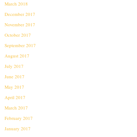
March 2018
December 2017
November 2017
October 2017
September 2017
August 2017
July 2017
June 2017
May 2017
April 2017
March 2017
February 2017
January 2017