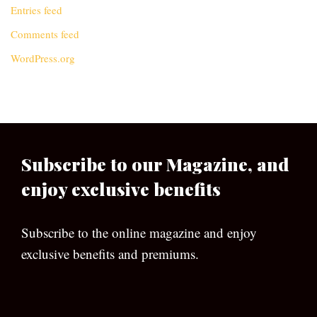
Entries feed
Comments feed
WordPress.org
Subscribe to our Magazine, and
enjoy exclusive benefits
Subscribe to the online magazine and enjoy
exclusive benefits and premiums.