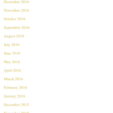
December 2016
November 2016
October 2016
September 2016
August 2016
July 2016
June 2016
May 2016
April 2016
March 2016
February 2016
January 2016
December 2015