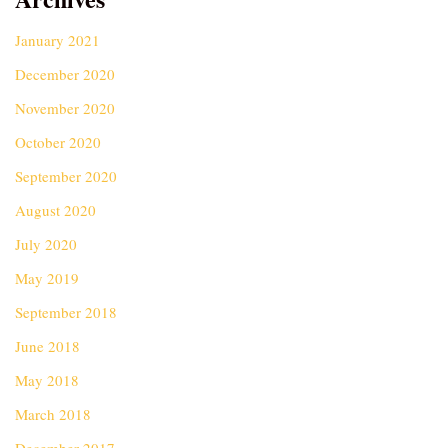
January 2021
December 2020
November 2020
October 2020
September 2020
August 2020
July 2020
May 2019
September 2018
June 2018
May 2018
March 2018