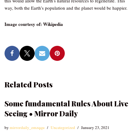
this would allow the Earth’s natural resources to regenerate. This
way, both the Earth’s population and the planet would be happier.
Image courtesy of: Wikipedia
Related Posts
Some fundamental Rules About Live
Seeing • Mirror Daily
by
mirrordaily_emzqqu
Uncategorized
January 23, 2021