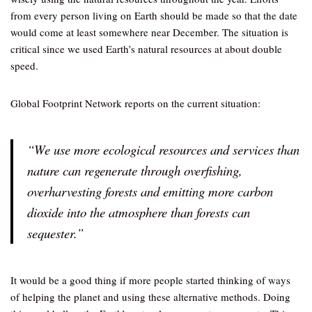
from every person living on Earth should be made so that the date
would come at least somewhere near December. The situation is
critical since we used Earth’s natural resources at about double
speed.
Global Footprint Network reports on the current situation:
“We use more ecological resources and services than
nature can regenerate through overfishing,
overharvesting forests and emitting more carbon
dioxide into the atmosphere than forests can
sequester.”
It would be a good thing if more people started thinking of ways
of helping the planet and using these alternative methods. Doing