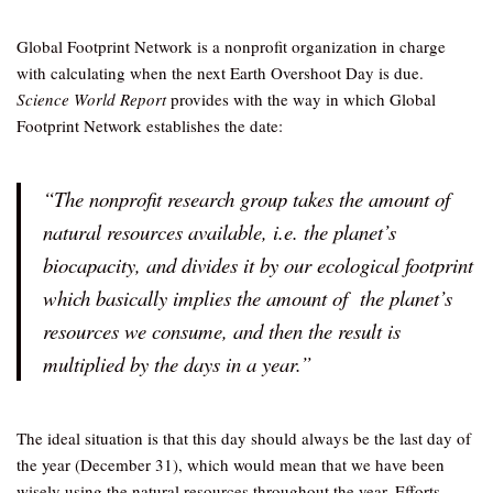
Global Footprint Network is a nonprofit organization in charge
with calculating when the next Earth Overshoot Day is due.
Science World Report
provides with the way in which Global
Footprint Network establishes the date:
“The nonprofit research group takes the amount of
natural resources available, i.e. the planet’s
biocapacity, and divides it by our ecological footprint
which basically implies the amount of the planet’s
resources we consume, and then the result is
multiplied by the days in a year.”
The ideal situation is that this day should always be the last day of
the year (December 31), which would mean that we have been
wisely using the natural resources throughout the year. Efforts