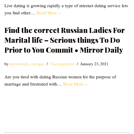
Live dating is growing rapidly a type of internet dating service lets
you find other…
Read More »
Find the correct Russian Ladies For
Marital life – Serious things To Do
Prior to You Commit • Mirror Daily
by
mirrordaily_emzqqu
Uncategorized
January 23, 2021
Are you tired with dating Russian women for the purpose of
marriage and frustrated with…
Read More »