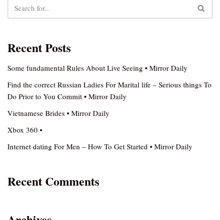
Recent Posts
Some fundamental Rules About Live Seeing • Mirror Daily
Find the correct Russian Ladies For Marital life – Serious things To
Do Prior to You Commit • Mirror Daily
Vietnamese Brides • Mirror Daily
Xbox 360 •
Internet dating For Men – How To Get Started • Mirror Daily
Recent Comments
Archives