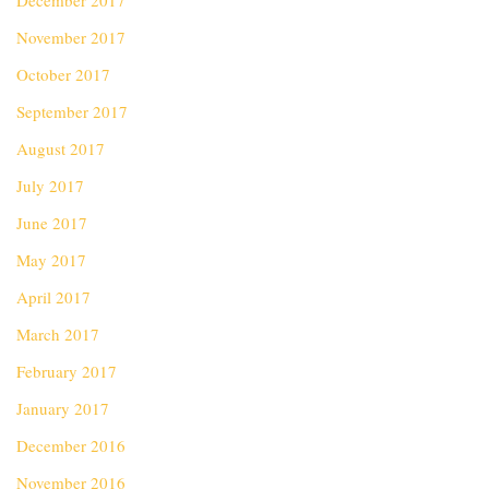
December 2017
November 2017
October 2017
September 2017
August 2017
July 2017
June 2017
May 2017
April 2017
March 2017
February 2017
January 2017
December 2016
November 2016