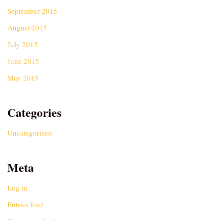
September 2015
August 2015
July 2015
June 2015
May 2015
Categories
Uncategorized
Meta
Log in
Entries feed