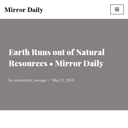
Mirror Daily
Skip
to
content
Earth Runs out of Natural
Resources • Mirror Daily
by
mirrordaily_emzqqu
May 22, 2018