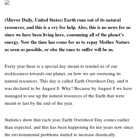
(Mirror Daily, United States) Earth runs out of its natural
resources, and this is a cry for help. Also, this is no news for us
since we have been living here, consuming all of the planet’s
energy. Now the time has come for us to repay Mother Nature
as soon as possible, or else the ones to suffer will be us.
Every year there is a special day meant to remind us of our
recklessness towards our planet, on how we are overusing its
natural resources. This day is called Earth Overshoot Day, and it
was declared to be August 8. Why? Because by August 8 we have
managed to use up the natural resources of the Earth that were
meant to last by the end of the year.
Statistics show that each year, Earth Overshoot Day comes earlier
than expected, and this has been happening for ten years now since
the environmental problems started to increase drastically.