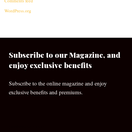
Comments feed
WordPress.org
Subscribe to our Magazine, and
enjoy exclusive benefits
Subscribe to the online magazine and enjoy
exclusive benefits and premiums.
[wpforms id=”133″]