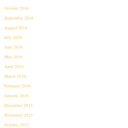
October 2016
September 2016
August 2016
July 2016
June 2016
May 2016
April 2016
March 2016
February 2016
January 2016
December 2015
November 2015
October 2015