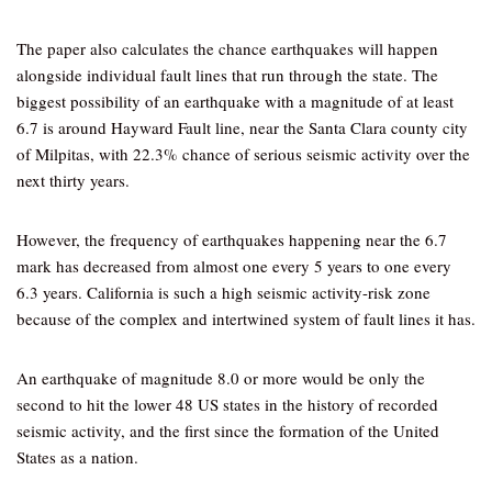
The paper also calculates the chance earthquakes will happen
alongside individual fault lines that run through the state. The
biggest possibility of an earthquake with a magnitude of at least
6.7 is around Hayward Fault line, near the Santa Clara county city
of Milpitas, with 22.3% chance of serious seismic activity over the
next thirty years.
However, the frequency of earthquakes happening near the 6.7
mark has decreased from almost one every 5 years to one every
6.3 years. California is such a high seismic activity-risk zone
because of the complex and intertwined system of fault lines it has.
An earthquake of magnitude 8.0 or more would be only the
second to hit the lower 48 US states in the history of recorded
seismic activity, and the first since the formation of the United
States as a nation.