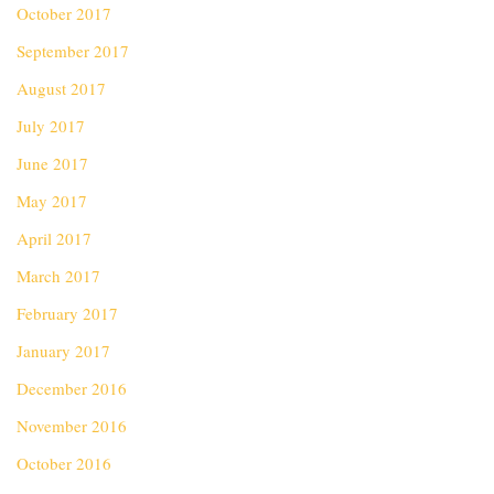
October 2017
September 2017
August 2017
July 2017
June 2017
May 2017
April 2017
March 2017
February 2017
January 2017
December 2016
November 2016
October 2016