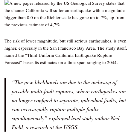
A new paper released by the US Geological Survey states that
the chance California will suffer an earthquake with a magnitude
bigger than 8.0 on the Richter scale has gone up to 7%, up from
the previous estimate of 4,7%.
The risk of lower magnitude, but still serious earthquakes, is even
higher, especially in the San Francisco Bay Area. The study itself,
named the “Third Uniform California Earthquake Rupture
Forecast” bases its estimates on a time span ranging to 2044.
“The new likelihoods are due to the inclusion of
possible multi-fault ruptures, where earthquakes are
no longer confined to separate, individual faults, but
can occasionally rupture multiple faults
simultaneously” explained lead study author Ned
Field, a research at the USGS.