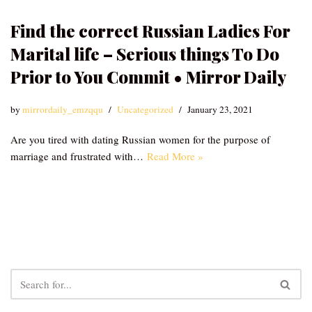
Find the correct Russian Ladies For
Marital life – Serious things To Do
Prior to You Commit • Mirror Daily
by
mirrordaily_emzqqu
Uncategorized
January 23, 2021
Are you tired with dating Russian women for the purpose of
marriage and frustrated with…
Read More »