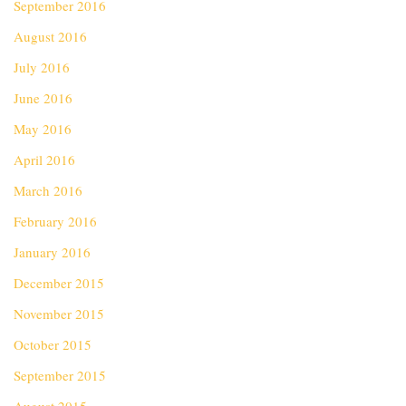
September 2016
August 2016
July 2016
June 2016
May 2016
April 2016
March 2016
February 2016
January 2016
December 2015
November 2015
October 2015
September 2015