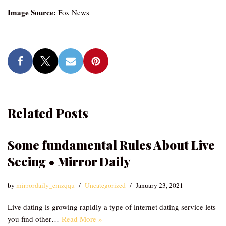
Image Source:
Fox News
Related Posts
Some fundamental Rules About Live
Seeing • Mirror Daily
by
mirrordaily_emzqqu
Uncategorized
January 23, 2021
Live dating is growing rapidly a type of internet dating service lets
you find other…
Read More »