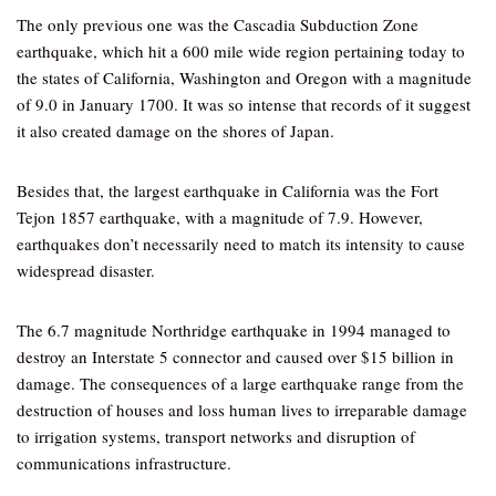
The only previous one was the Cascadia Subduction Zone
earthquake, which hit a 600 mile wide region pertaining today to
the states of California, Washington and Oregon with a magnitude
of 9.0 in January 1700. It was so intense that records of it suggest
it also created damage on the shores of Japan.
Besides that, the largest earthquake in California was the Fort
Tejon 1857 earthquake, with a magnitude of 7.9. However,
earthquakes don’t necessarily need to match its intensity to cause
widespread disaster.
The 6.7 magnitude Northridge earthquake in 1994 managed to
destroy an Interstate 5 connector and caused over $15 billion in
damage. The consequences of a large earthquake range from the
destruction of houses and loss human lives to irreparable damage
to irrigation systems, transport networks and disruption of
communications infrastructure.