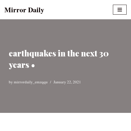
Mirror Daily
Skip
to
content
earthquakes in the next 30
years •
by
mirrordaily_emzqqu
January 22, 2021