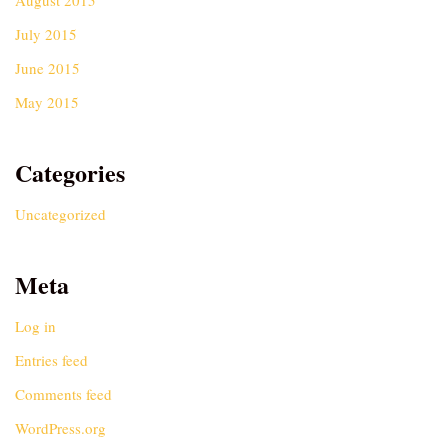
August 2015
July 2015
June 2015
May 2015
Categories
Uncategorized
Meta
Log in
Entries feed
Comments feed
WordPress.org