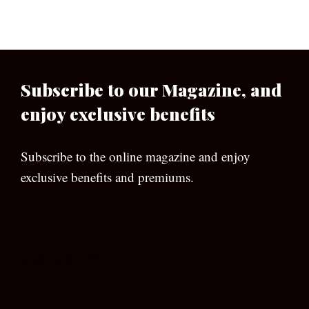
Subscribe to our Magazine, and
enjoy exclusive benefits
Subscribe to the online magazine and enjoy
exclusive benefits and premiums.
[wpforms id=”133″]