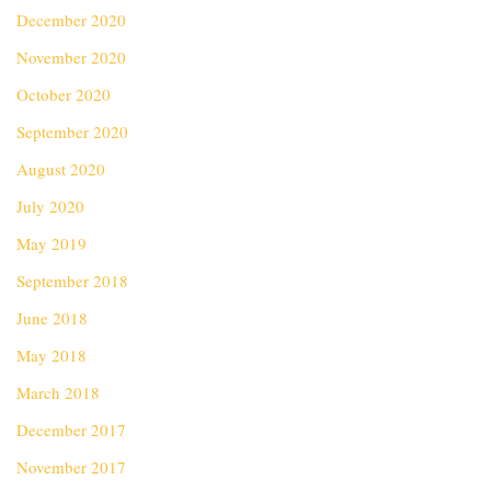
December 2020
November 2020
October 2020
September 2020
August 2020
July 2020
May 2019
September 2018
June 2018
May 2018
March 2018
December 2017
November 2017