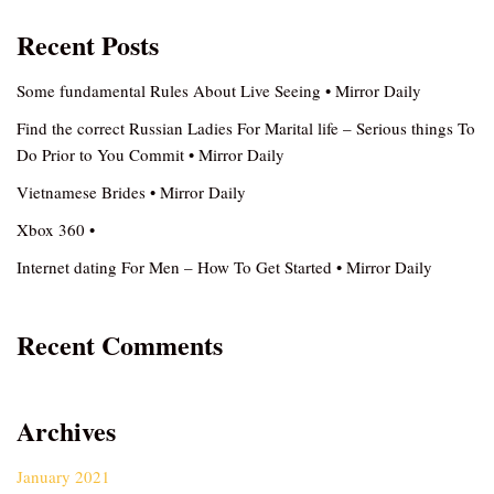
Recent Posts
Some fundamental Rules About Live Seeing • Mirror Daily
Find the correct Russian Ladies For Marital life – Serious things To
Do Prior to You Commit • Mirror Daily
Vietnamese Brides • Mirror Daily
Xbox 360 •
Internet dating For Men – How To Get Started • Mirror Daily
Recent Comments
Archives
January 2021