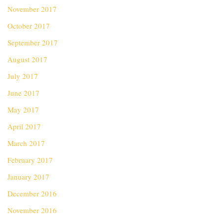
November 2017
October 2017
September 2017
August 2017
July 2017
June 2017
May 2017
April 2017
March 2017
February 2017
January 2017
December 2016
November 2016