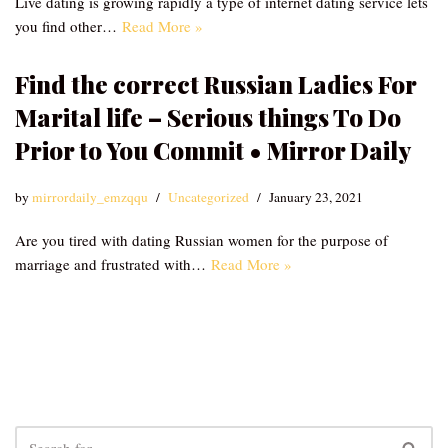
Live dating is growing rapidly a type of internet dating service lets
you find other…
Read More »
Find the correct Russian Ladies For
Marital life – Serious things To Do
Prior to You Commit • Mirror Daily
by
mirrordaily_emzqqu
Uncategorized
January 23, 2021
Are you tired with dating Russian women for the purpose of
marriage and frustrated with…
Read More »