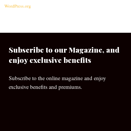
WordPress.org
Subscribe to our Magazine, and
enjoy exclusive benefits
Subscribe to the online magazine and enjoy
exclusive benefits and premiums.
[wpforms id=”133″]