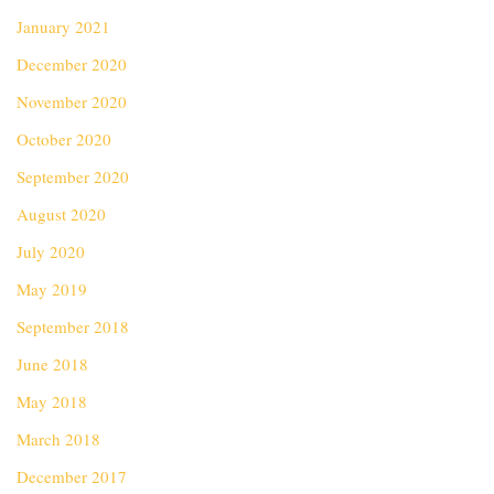
January 2021
December 2020
November 2020
October 2020
September 2020
August 2020
July 2020
May 2019
September 2018
June 2018
May 2018
March 2018
December 2017