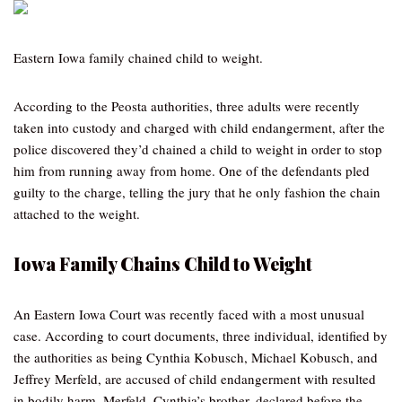
Eastern Iowa family chained child to weight.
According to the Peosta authorities, three adults were recently
taken into custody and charged with child endangerment, after the
police discovered they’d chained a child to weight in order to stop
him from running away from home. One of the defendants pled
guilty to the charge, telling the jury that he only fashion the chain
attached to the weight.
Iowa Family Chains Child to Weight
An Eastern Iowa Court was recently faced with a most unusual
case. According to court documents, three individual, identified by
the authorities as being Cynthia Kobusch, Michael Kobusch, and
Jeffrey Merfeld, are accused of child endangerment with resulted
in bodily harm. Merfeld, Cynthia’s brother, declared before the