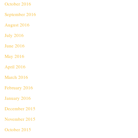
October 2016
September 2016
August 2016
July 2016
June 2016
May 2016
April 2016
March 2016
February 2016
January 2016
December 2015
November 2015
October 2015