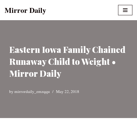
Mirror Daily
Skip
to
content
Eastern Iowa Family Chained
Runaway Child to Weight •
Mirror Daily
by
mirrordaily_emzqqu
May 22, 2018