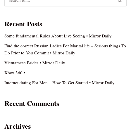
Recent Posts
Some fundamental Rules About Live Seeing • Mirror Daily
Find the correct Russian Ladies For Marital life – Serious things To
Do Prior to You Commit • Mirror Daily
Vietnamese Brides • Mirror Daily
Xbox 360 •
Internet dating For Men – How To Get Started • Mirror Daily
Recent Comments
Archives