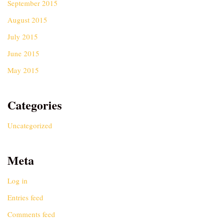
September 2015
August 2015
July 2015
June 2015
May 2015
Categories
Uncategorized
Meta
Log in
Entries feed
Comments feed