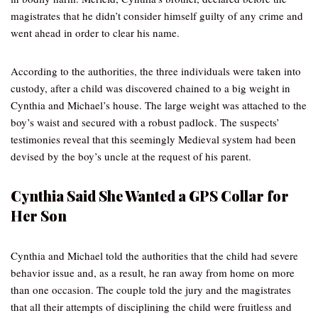
magistrates that he didn’t consider himself guilty of any crime and
went ahead in order to clear his name.
According to the authorities, the three individuals were taken into
custody, after a child was discovered chained to a big weight in
Cynthia and Michael’s house. The large weight was attached to the
boy’s waist and secured with a robust padlock. The suspects’
testimonies reveal that this seemingly Medieval system had been
devised by the boy’s uncle at the request of his parent.
Cynthia Said She Wanted a GPS Collar for
Her Son
Cynthia and Michael told the authorities that the child had severe
behavior issue and, as a result, he ran away from home on more
than one occasion. The couple told the jury and the magistrates
that all their attempts of disciplining the child were fruitless and