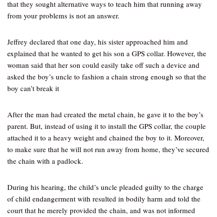
that they sought alternative ways to teach him that running away
from your problems is not an answer.
Jeffrey declared that one day, his sister approached him and
explained that he wanted to get his son a GPS collar. However, the
woman said that her son could easily take off such a device and
asked the boy’s uncle to fashion a chain strong enough so that the
boy can’t break it
After the man had created the metal chain, he gave it to the boy’s
parent. But, instead of using it to install the GPS collar, the couple
attached it to a heavy weight and chained the boy to it. Moreover,
to make sure that he will not run away from home, they’ve secured
the chain with a padlock.
During his hearing, the child’s uncle pleaded guilty to the charge
of child endangerment with resulted in bodily harm and told the
court that he merely provided the chain, and was not informed