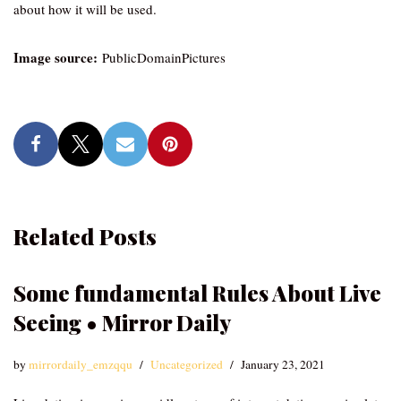
about how it will be used.
Image source:
PublicDomainPictures
Related Posts
Some fundamental Rules About Live
Seeing • Mirror Daily
by
mirrordaily_emzqqu
Uncategorized
January 23, 2021