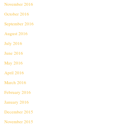
November 2016
October 2016
September 2016
August 2016
July 2016
June 2016
May 2016
April 2016
March 2016
February 2016
January 2016
December 2015
November 2015