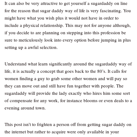
It can also be very attractive to get yourself a sugardaddy on line
for the reason that sugar daddy way of life is very fascinating. You
might have what you wish plus it would not have in order to
include a physical relationship. This may not for anyone although,
if you decide to are planning on stepping into this profession be
sure to meticulously look into every option before jumping in plus
setting up a awful selection.
Understand what learn significantly around the sugardaddy way of
life, it is actually a concept that goes back to the 80’s. It calls for
women finding a guy to grab some other women and will pay so
they can move out and still have fun together with people. The
sugardaddy will provide the lady exactly who hires him some sort
of compensate for any work, for instance blooms or even deals to a
evening around town.
This post isn’t to frighten a person off from getting sugar daddy on
the internet but rather to acquire were only available in your