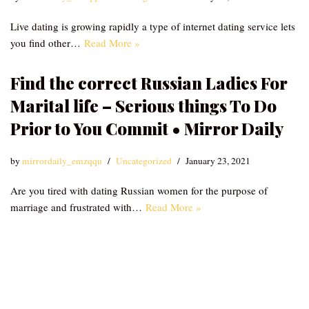
Live dating is growing rapidly a type of internet dating service lets
you find other…
Read More »
Find the correct Russian Ladies For
Marital life – Serious things To Do
Prior to You Commit • Mirror Daily
by
mirrordaily_emzqqu
Uncategorized
January 23, 2021
Are you tired with dating Russian women for the purpose of
marriage and frustrated with…
Read More »