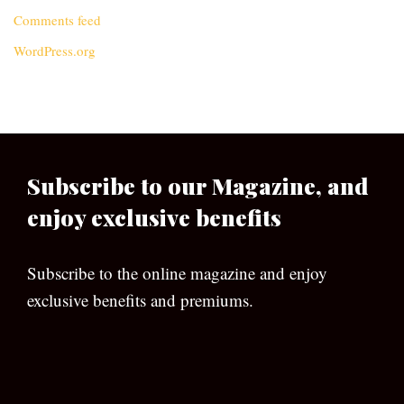
Comments feed
WordPress.org
Subscribe to our Magazine, and
enjoy exclusive benefits
Subscribe to the online magazine and enjoy
exclusive benefits and premiums.