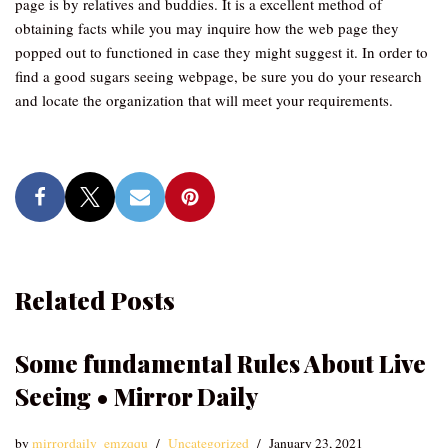
page is by relatives and buddies. It is a excellent method of
obtaining facts while you may inquire how the web page they
popped out to functioned in case they might suggest it. In order to
find a good sugars seeing webpage, be sure you do your research
and locate the organization that will meet your requirements.
Related Posts
Some fundamental Rules About Live
Seeing • Mirror Daily
by
mirrordaily_emzqqu
Uncategorized
January 23, 2021