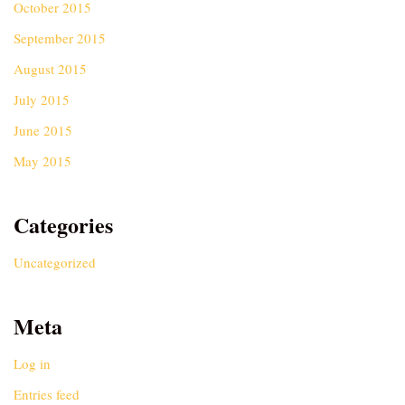
October 2015
September 2015
August 2015
July 2015
June 2015
May 2015
Categories
Uncategorized
Meta
Log in
Entries feed