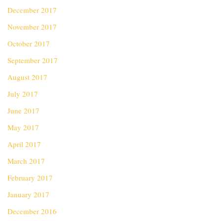
December 2017
November 2017
October 2017
September 2017
August 2017
July 2017
June 2017
May 2017
April 2017
March 2017
February 2017
January 2017
December 2016