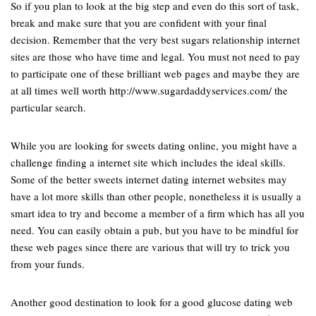
So if you plan to look at the big step and even do this sort of task,
break and make sure that you are confident with your final
decision. Remember that the very best sugars relationship internet
sites are those who have time and legal. You must not need to pay
to participate one of these brilliant web pages and maybe they are
at all times well worth http://www.sugardaddyservices.com/ the
particular search.
While you are looking for sweets dating online, you might have a
challenge finding a internet site which includes the ideal skills.
Some of the better sweets internet dating internet websites may
have a lot more skills than other people, nonetheless it is usually a
smart idea to try and become a member of a firm which has all you
need. You can easily obtain a pub, but you have to be mindful for
these web pages since there are various that will try to trick you
from your funds.
Another good destination to look for a good glucose dating web