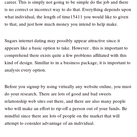
career. This is simply not going to be simple do the job and there
is no correct or incorrect way to do that. Everything depends upon
what individual, the length of time15411 you would like to given
to that, and just how much money you intend to help make.
Sugars internet dating may possibly appear attractive since it
appears like a basic option to take. However , this is important to
comprehend there exists quite a few problems affiliated with this
kind of design. Simillar to in a business package, it is important to
analysis every option.
Before you signup by using virtually any website online, you must
do your research. There are lots of good and bad sweets
relationship web sites out there, and there are also many people
who will make an effort to rip-off a person out of your funds. Be
mindful since there are lots of people on the market that will
attempt to consider advantage of an individual.