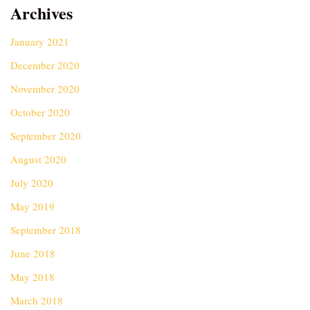
Archives
January 2021
December 2020
November 2020
October 2020
September 2020
August 2020
July 2020
May 2019
September 2018
June 2018
May 2018
March 2018