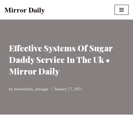
Mirror Daily
Skip
to
content
Effective Systems Of Sugar
Daddy Service In The Uk •
Mirror Daily
by
mirrordaily_emzqqu
January 17, 2021