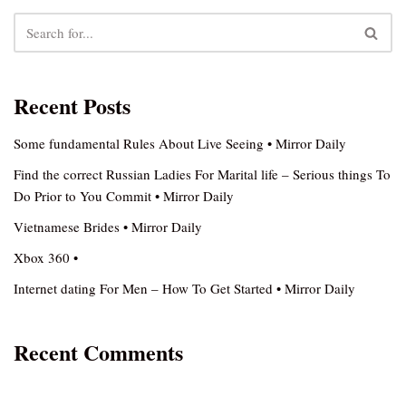
Recent Posts
Some fundamental Rules About Live Seeing • Mirror Daily
Find the correct Russian Ladies For Marital life – Serious things To
Do Prior to You Commit • Mirror Daily
Vietnamese Brides • Mirror Daily
Xbox 360 •
Internet dating For Men – How To Get Started • Mirror Daily
Recent Comments