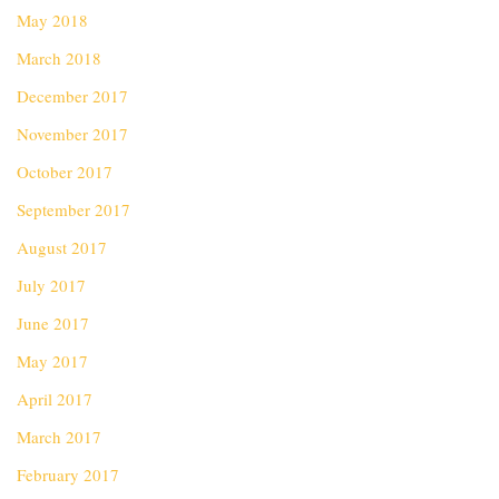
May 2018
March 2018
December 2017
November 2017
October 2017
September 2017
August 2017
July 2017
June 2017
May 2017
April 2017
March 2017
February 2017