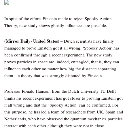
In spite of the efforts Einstein made to reject Spooky Action
Theory, new study shows ghostly influences are possible.
(Mirror Daily- United States)
– Dutch scientists have finally
managed to prove Einstein got it all wrong, ‘Spooky Action’ has
been confirmed through a recent experiment. The new study
proves particles in space are, indeed, entangled, that is, they can
influence each other no matter how big the distance separating
them – a theory that was strongly disputed by Einstein.
Professor Ronald Hanson, from the Dutch University TU Delft
thinks his recent experiment has got closer to proving Einstein got
it all wrong and that the ‘Spooky Action’ can be confirmed. For
this purpose, he has led a team of researchers from UK, Spain and
Netherlands, who have observed the quantum mechanics particles
interact with each other although they were not in close