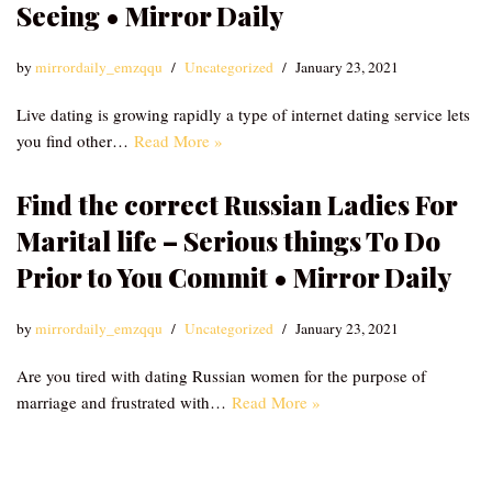
Seeing • Mirror Daily
by
mirrordaily_emzqqu
Uncategorized
January 23, 2021
Live dating is growing rapidly a type of internet dating service lets
you find other…
Read More »
Find the correct Russian Ladies For
Marital life – Serious things To Do
Prior to You Commit • Mirror Daily
by
mirrordaily_emzqqu
Uncategorized
January 23, 2021
Are you tired with dating Russian women for the purpose of
marriage and frustrated with…
Read More »