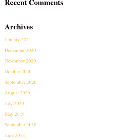
Recent Comments
Archives
January 2021
December 2020
November 2020
October 2020
September 2020
August 2020
July 2020
May 2019
September 2018
June 2018