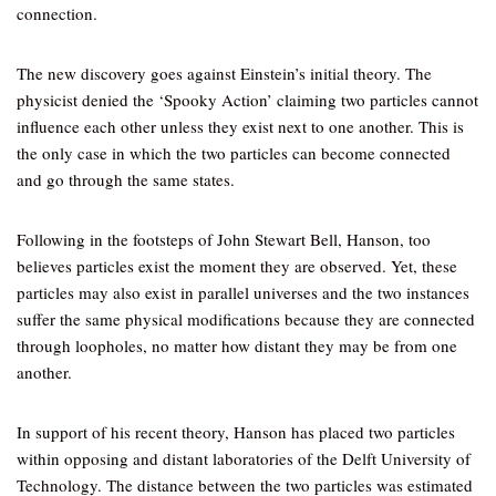
connection.
The new discovery goes against Einstein’s initial theory. The
physicist denied the ‘Spooky Action’ claiming two particles cannot
influence each other unless they exist next to one another. This is
the only case in which the two particles can become connected
and go through the same states.
Following in the footsteps of John Stewart Bell, Hanson, too
believes particles exist the moment they are observed. Yet, these
particles may also exist in parallel universes and the two instances
suffer the same physical modifications because they are connected
through loopholes, no matter how distant they may be from one
another.
In support of his recent theory, Hanson has placed two particles
within opposing and distant laboratories of the Delft University of
Technology. The distance between the two particles was estimated