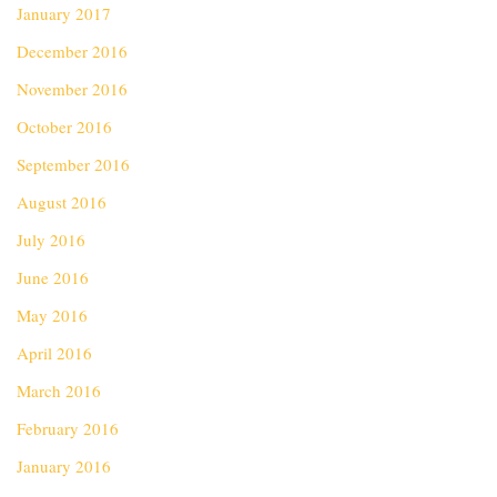
January 2017
December 2016
November 2016
October 2016
September 2016
August 2016
July 2016
June 2016
May 2016
April 2016
March 2016
February 2016
January 2016