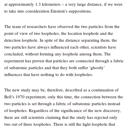
at approximately 1.3 kilometers – a very large distance, if we were
to take into consideration Einstein’s suppositions.
The team of researchers have observed the two particles from the
point of view of two loopholes, the location loophole and the
detection loophole. In spite of the distance separating them, the
two particles have always influenced each other, scientists have
concluded, without forming any loophole among them. The
experiment has proven that particles are connected through a fabric
of subatomic particles and that they both suffer ‘ghostly’
influences that have nothing to do with loopholes.
The new study may be, therefore, described as a continuation of
Bell’s 1970 experiment, only this time, the connection between the
two particles is set through a fabric of subatomic particles instead
of loopholes. Regardless of the significance of the new discovery,
there are still scientists claiming that the study has rejected only
two out of three loopholes. There is still the light loophole that