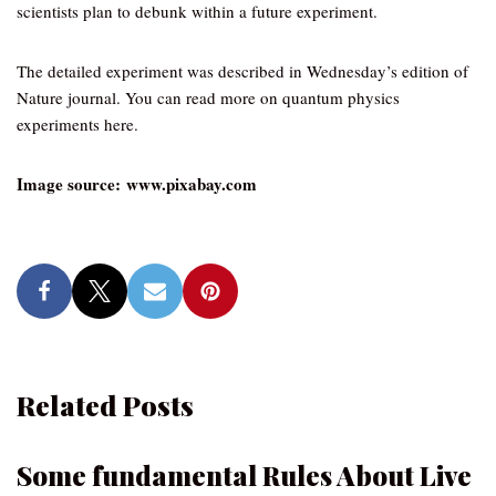
scientists plan to debunk within a future experiment.
The detailed experiment was described in Wednesday’s edition of
Nature journal. You can read more on quantum physics
experiments here.
Image source: www.pixabay.com
Related Posts
Some fundamental Rules About Live