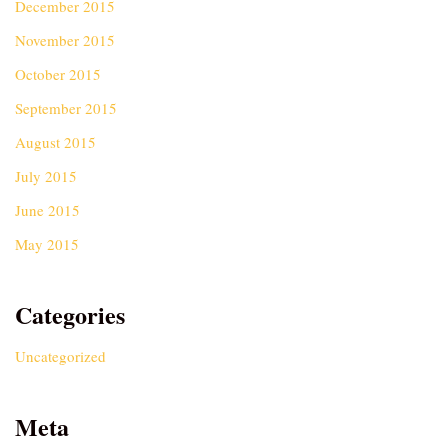
December 2015
November 2015
October 2015
September 2015
August 2015
July 2015
June 2015
May 2015
Categories
Uncategorized
Meta