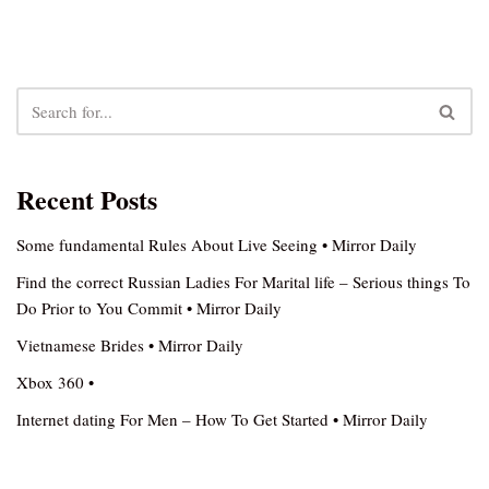
Recent Posts
Some fundamental Rules About Live Seeing • Mirror Daily
Find the correct Russian Ladies For Marital life – Serious things To
Do Prior to You Commit • Mirror Daily
Vietnamese Brides • Mirror Daily
Xbox 360 •
Internet dating For Men – How To Get Started • Mirror Daily