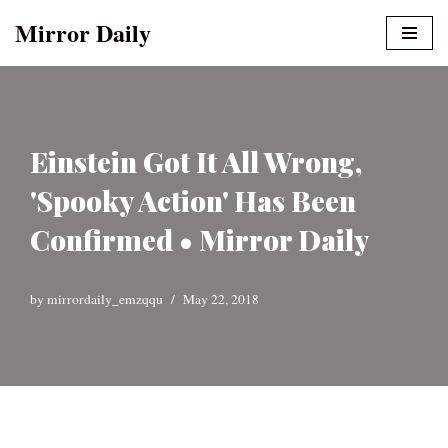
Mirror Daily
Skip
to
content
Einstein Got It All Wrong,
'Spooky Action' Has Been
Confirmed • Mirror Daily
by
mirrordaily_emzqqu
May 22, 2018