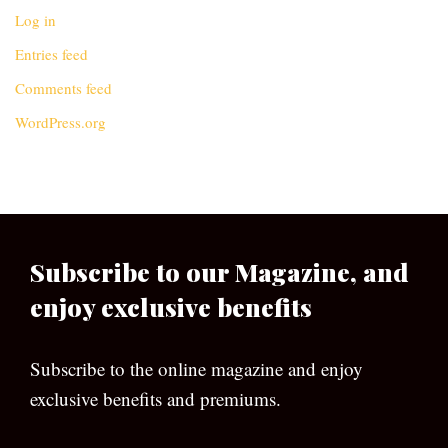
Log in
Entries feed
Comments feed
WordPress.org
Subscribe to our Magazine, and
enjoy exclusive benefits
Subscribe to the online magazine and enjoy
exclusive benefits and premiums.