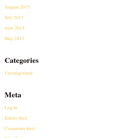
August 2015
July 2015
June 2015
May 2015
Categories
Uncategorized
Meta
Log in
Entries feed
Comments feed