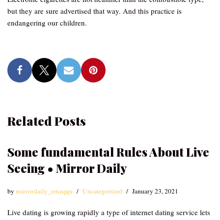
but they are sure advertised that way. And this practice is
endangering our children.
Related Posts
Some fundamental Rules About Live
Seeing • Mirror Daily
by
mirrordaily_emzqqu
Uncategorized
January 23, 2021
Live dating is growing rapidly a type of internet dating service lets