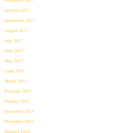
November 2017
October 2017
September 2017
August 2017
July 2017
June 2017
May 2017
April 2017
March 2017
February 2017
January 2017
December 2016
November 2016
October 2016