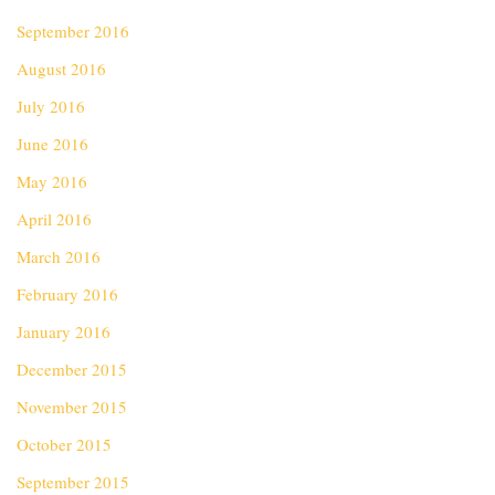
September 2016
August 2016
July 2016
June 2016
May 2016
April 2016
March 2016
February 2016
January 2016
December 2015
November 2015
October 2015
September 2015