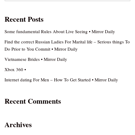
Recent Posts
Some fundamental Rules About Live Seeing • Mirror Daily
Find the correct Russian Ladies For Marital life – Serious things To
Do Prior to You Commit • Mirror Daily
Vietnamese Brides • Mirror Daily
Xbox 360 •
Internet dating For Men – How To Get Started • Mirror Daily
Recent Comments
Archives