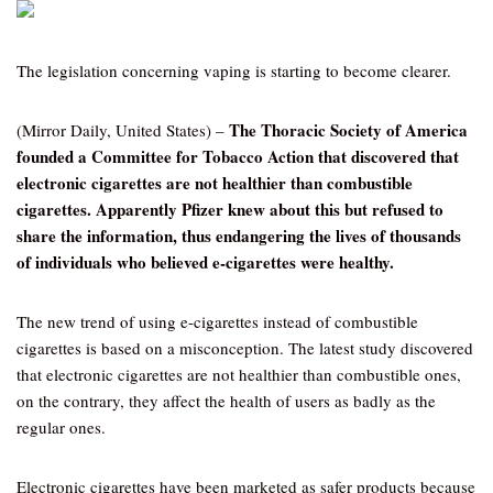
The legislation concerning vaping is starting to become clearer.
The Thoracic Society of America
(Mirror Daily, United States) –
founded a Committee for Tobacco Action that discovered that
electronic cigarettes are not healthier than combustible
cigarettes. Apparently Pfizer knew about this but refused to
share the information, thus endangering the lives of thousands
of individuals who believed e-cigarettes were healthy.
The new trend of using e-cigarettes instead of combustible
cigarettes is based on a misconception. The latest study discovered
that electronic cigarettes are not healthier than combustible ones,
on the contrary, they affect the health of users as badly as the
regular ones.
Electronic cigarettes have been marketed as safer products because