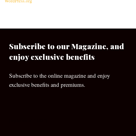
WordPress.org
Subscribe to our Magazine, and
enjoy exclusive benefits
Subscribe to the online magazine and enjoy
exclusive benefits and premiums.
[wpforms id=”133″]