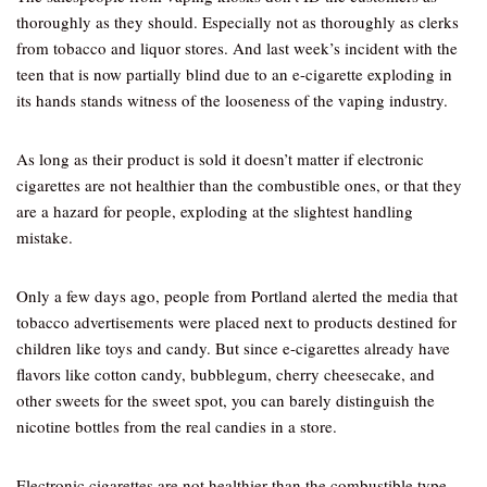
thoroughly as they should. Especially not as thoroughly as clerks
from tobacco and liquor stores. And last week’s incident with the
teen that is now partially blind due to an e-cigarette exploding in
its hands stands witness of the looseness of the vaping industry.
As long as their product is sold it doesn’t matter if electronic
cigarettes are not healthier than the combustible ones, or that they
are a hazard for people, exploding at the slightest handling
mistake.
Only a few days ago, people from Portland alerted the media that
tobacco advertisements were placed next to products destined for
children like toys and candy. But since e-cigarettes already have
flavors like cotton candy, bubblegum, cherry cheesecake, and
other sweets for the sweet spot, you can barely distinguish the
nicotine bottles from the real candies in a store.
Electronic cigarettes are not healthier than the combustible type,