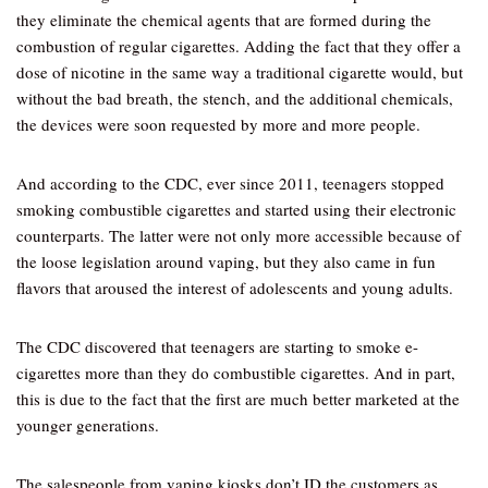
they eliminate the chemical agents that are formed during the
combustion of regular cigarettes. Adding the fact that they offer a
dose of nicotine in the same way a traditional cigarette would, but
without the bad breath, the stench, and the additional chemicals,
the devices were soon requested by more and more people.
And according to the CDC, ever since 2011, teenagers stopped
smoking combustible cigarettes and started using their electronic
counterparts. The latter were not only more accessible because of
the loose legislation around vaping, but they also came in fun
flavors that aroused the interest of adolescents and young adults.
The CDC discovered that teenagers are starting to smoke e-
cigarettes more than they do combustible cigarettes. And in part,
this is due to the fact that the first are much better marketed at the
younger generations.
The salespeople from vaping kiosks don’t ID the customers as