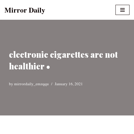
Mirror Daily
Skip
to
content
electronic cigarettes are not
healthier •
by
mirrordaily_emzqqu
January 16, 2021