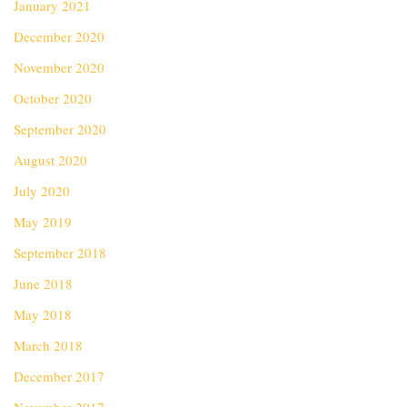
January 2021
December 2020
November 2020
October 2020
September 2020
August 2020
July 2020
May 2019
September 2018
June 2018
May 2018
March 2018
December 2017