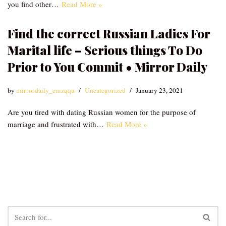
you find other…
Read More »
Find the correct Russian Ladies For
Marital life – Serious things To Do
Prior to You Commit • Mirror Daily
by
mirrordaily_emzqqu
Uncategorized
January 23, 2021
Are you tired with dating Russian women for the purpose of
marriage and frustrated with…
Read More »