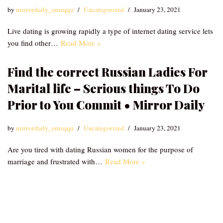
by
mirrordaily_emzqqu
Uncategorized
January 23, 2021
Live dating is growing rapidly a type of internet dating service lets
you find other…
Read More »
Find the correct Russian Ladies For
Marital life – Serious things To Do
Prior to You Commit • Mirror Daily
by
mirrordaily_emzqqu
Uncategorized
January 23, 2021
Are you tired with dating Russian women for the purpose of
marriage and frustrated with…
Read More »