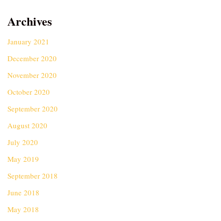
Archives
January 2021
December 2020
November 2020
October 2020
September 2020
August 2020
July 2020
May 2019
September 2018
June 2018
May 2018