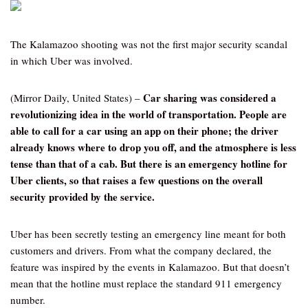
The Kalamazoo shooting was not the first major security scandal
in which Uber was involved.
Car sharing was considered a
(Mirror Daily, United States) –
revolutionizing idea in the world of transportation. People are
able to call for a car using an app on their phone; the driver
already knows where to drop you off, and the atmosphere is less
tense than that of a cab. But there is an emergency hotline for
Uber clients, so that raises a few questions on the overall
security provided by the service.
Uber has been secretly testing an emergency line meant for both
customers and drivers. From what the company declared, the
feature was inspired by the events in Kalamazoo. But that doesn’t
mean that the hotline must replace the standard 911 emergency
number.