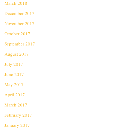
March 2018
December 2017
November 2017
October 2017
September 2017
August 2017
July 2017
June 2017
May 2017
April 2017
March 2017
February 2017
January 2017