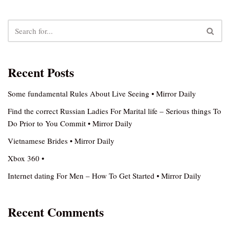
Recent Posts
Some fundamental Rules About Live Seeing • Mirror Daily
Find the correct Russian Ladies For Marital life – Serious things To
Do Prior to You Commit • Mirror Daily
Vietnamese Brides • Mirror Daily
Xbox 360 •
Internet dating For Men – How To Get Started • Mirror Daily
Recent Comments