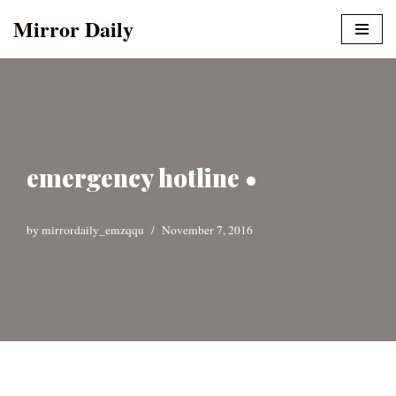
Mirror Daily
Skip
to
content
emergency hotline •
by
mirrordaily_emzqqu
November 7, 2016