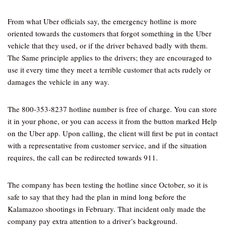
From what Uber officials say, the emergency hotline is more
oriented towards the customers that forgot something in the Uber
vehicle that they used, or if the driver behaved badly with them.
The Same principle applies to the drivers; they are encouraged to
use it every time they meet a terrible customer that acts rudely or
damages the vehicle in any way.
The 800-353-8237 hotline number is free of charge. You can store
it in your phone, or you can access it from the button marked Help
on the Uber app. Upon calling, the client will first be put in contact
with a representative from customer service, and if the situation
requires, the call can be redirected towards 911.
The company has been testing the hotline since October, so it is
safe to say that they had the plan in mind long before the
Kalamazoo shootings in February. That incident only made the
company pay extra attention to a driver’s background.