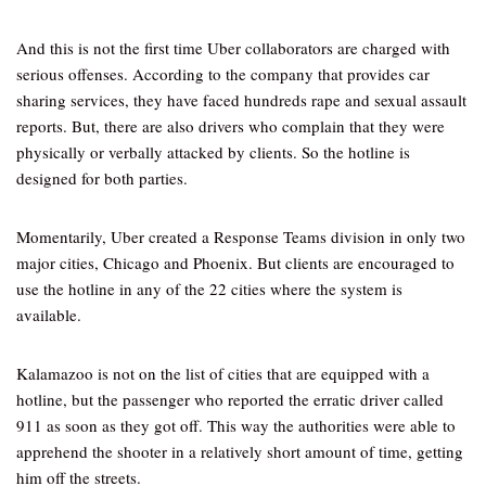
And this is not the first time Uber collaborators are charged with
serious offenses. According to the company that provides car
sharing services, they have faced hundreds rape and sexual assault
reports. But, there are also drivers who complain that they were
physically or verbally attacked by clients. So the hotline is
designed for both parties.
Momentarily, Uber created a Response Teams division in only two
major cities, Chicago and Phoenix. But clients are encouraged to
use the hotline in any of the 22 cities where the system is
available.
Kalamazoo is not on the list of cities that are equipped with a
hotline, but the passenger who reported the erratic driver called
911 as soon as they got off. This way the authorities were able to
apprehend the shooter in a relatively short amount of time, getting
him off the streets.