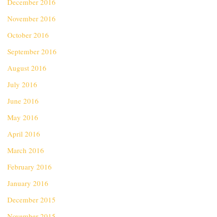
December 2016
November 2016
October 2016
September 2016
August 2016
July 2016
June 2016
May 2016
April 2016
March 2016
February 2016
January 2016
December 2015
November 2015