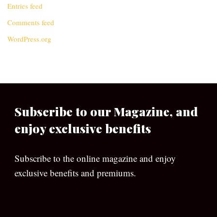
Entries feed
Comments feed
WordPress.org
Subscribe to our Magazine, and
enjoy exclusive benefits
Subscribe to the online magazine and enjoy
exclusive benefits and premiums.