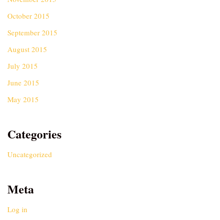
October 2015
September 2015
August 2015
July 2015
June 2015
May 2015
Categories
Uncategorized
Meta
Log in