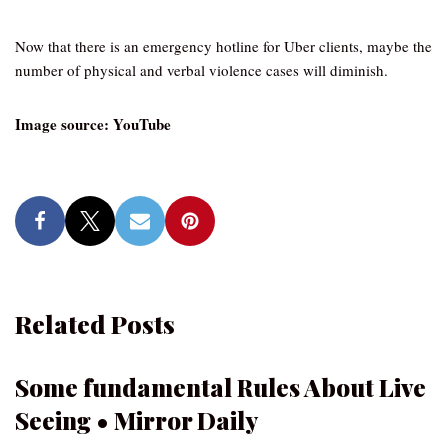
Now that there is an emergency hotline for Uber clients, maybe the
number of physical and verbal violence cases will diminish.
Image source: YouTube
Related Posts
Some fundamental Rules About Live
Seeing • Mirror Daily