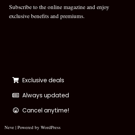
Subscribe to the online magazine and enjoy
exclusive benefits and premiums.
[wpforms id=”133″]
Exclusive deals
Always updated
Cancel anytime!
Neve
| Powered by
WordPress