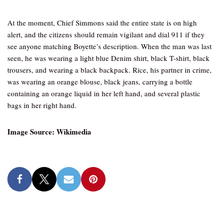
At the moment, Chief Simmons said the entire state is on high
alert, and the citizens should remain vigilant and dial 911 if they
see anyone matching Boyette’s description. When the man was last
seen, he was wearing a light blue Denim shirt, black T-shirt, black
trousers, and wearing a black backpack. Rice, his partner in crime,
was wearing an orange blouse, black jeans, carrying a bottle
containing an orange liquid in her left hand, and several plastic
bags in her right hand.
Image Source: Wikimedia