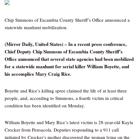
Chip Simmons of Escambia County Sheriff’s Office announced a
statewide manhunt mobilization.
(Mirror Daily, United States) – In a recent press conference,
Chief Deputy Chip Simmons of Escambia County Sheriff’s
Office announced that several state agencies had been mobilized
for a statewide manhunt for serial killer William Boyette, and
his accomplice Mary Craig Rice.
Boyette and Rice’s killing spree claimed the life of at least three
people, and, according to Simmons, a fourth victim in critical
condition has been identified on Monday.
William Boyette and Mary Rice’s latest victim is 28-year-old Kayla
Crocker from Pensacola. Deputies responding to a 911 call
initiated by Crocker’s mother discovered the woman lying on the