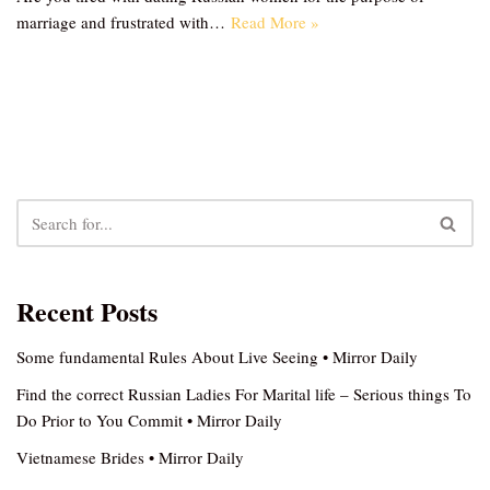
marriage and frustrated with…
Read More »
Recent Posts
Some fundamental Rules About Live Seeing • Mirror Daily
Find the correct Russian Ladies For Marital life – Serious things To
Do Prior to You Commit • Mirror Daily
Vietnamese Brides • Mirror Daily