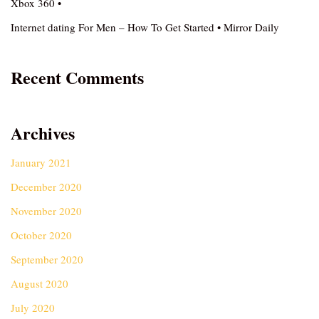
Xbox 360 •
Internet dating For Men – How To Get Started • Mirror Daily
Recent Comments
Archives
January 2021
December 2020
November 2020
October 2020
September 2020
August 2020
July 2020