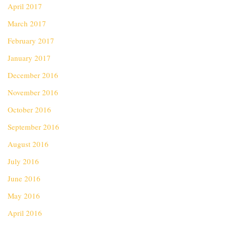
April 2017
March 2017
February 2017
January 2017
December 2016
November 2016
October 2016
September 2016
August 2016
July 2016
June 2016
May 2016
April 2016