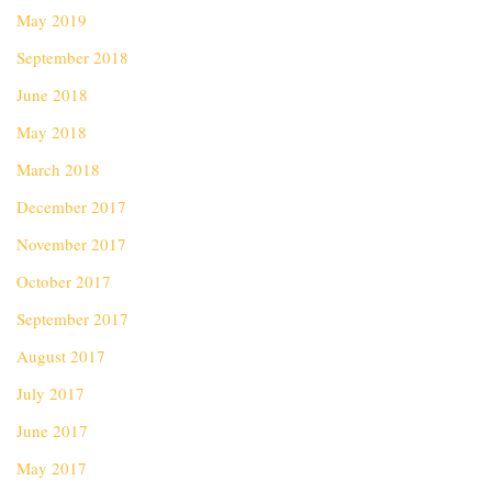
May 2019
September 2018
June 2018
May 2018
March 2018
December 2017
November 2017
October 2017
September 2017
August 2017
July 2017
June 2017
May 2017