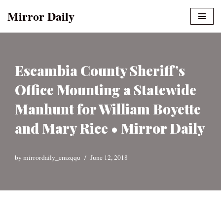
Mirror Daily
Skip
to
content
Escambia County Sheriff’s
Office Mounting a Statewide
Manhunt for William Boyette
and Mary Rice • Mirror Daily
by
mirrordaily_emzqqu
June 12, 2018