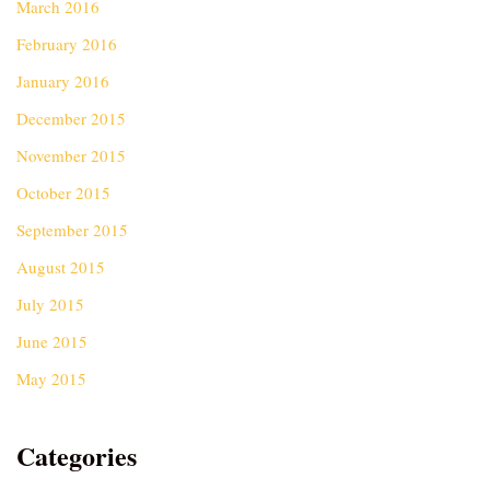
March 2016
February 2016
January 2016
December 2015
November 2015
October 2015
September 2015
August 2015
July 2015
June 2015
May 2015
Categories