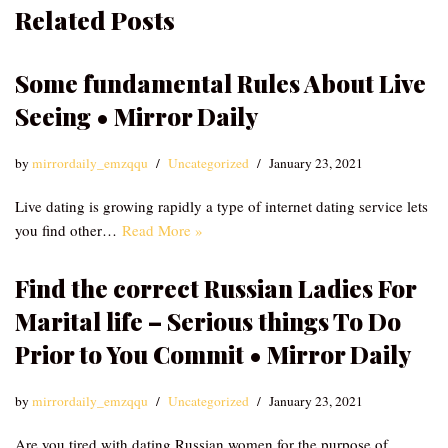
Related Posts
Some fundamental Rules About Live
Seeing • Mirror Daily
by
mirrordaily_emzqqu
Uncategorized
January 23, 2021
Live dating is growing rapidly a type of internet dating service lets
you find other…
Read More »
Find the correct Russian Ladies For
Marital life – Serious things To Do
Prior to You Commit • Mirror Daily
by
mirrordaily_emzqqu
Uncategorized
January 23, 2021
Are you tired with dating Russian women for the purpose of