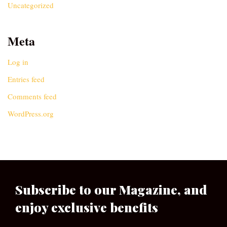
Uncategorized
Meta
Log in
Entries feed
Comments feed
WordPress.org
Subscribe to our Magazine, and
enjoy exclusive benefits