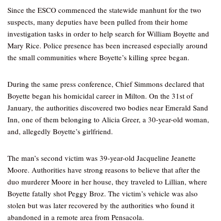
Since the ESCO commenced the statewide manhunt for the two
suspects, many deputies have been pulled from their home
investigation tasks in order to help search for William Boyette and
Mary Rice. Police presence has been increased especially around
the small communities where Boyette’s killing spree began.
During the same press conference, Chief Simmons declared that
Boyette began his homicidal career in Milton. On the 31st of
January, the authorities discovered two bodies near Emerald Sand
Inn, one of them belonging to Alicia Greer, a 30-year-old woman,
and, allegedly Boyette’s girlfriend.
The man’s second victim was 39-year-old Jacqueline Jeanette
Moore. Authorities have strong reasons to believe that after the
duo murderer Moore in her house, they traveled to Lillian, where
Boyette fatally shot Peggy Broz. The victim’s vehicle was also
stolen but was later recovered by the authorities who found it
abandoned in a remote area from Pensacola.