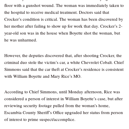
floor with a gunshot wound. The woman was immediately taken to
the hospital to receive medical treatment. Doctors said that
Crocker’s condition is critical. The woman has been discovered by
her mother after failing to show up for work that day. Crocker’s 2-
year-old son was in the house when Boyette shot the woman, but
he was unharmed.
However, the deputies discovered that, after shooting Crocker, the
criminal duo stole the victim’s car, a white Chevrolet Cobalt. Chief
Simmons said that the car theft at Crocker’s residence is consistent
with William Boyette and Mary Rice’s MO.
According to Chief Simmons, until Monday afternoon, Rice was
considered a person of interest in William Boyette’s case, but after
reviewing security footage pulled from the woman’s home,
Escambia County Sheriff’s Office upgraded her status from person
of interest to prime suspect/accomplice.