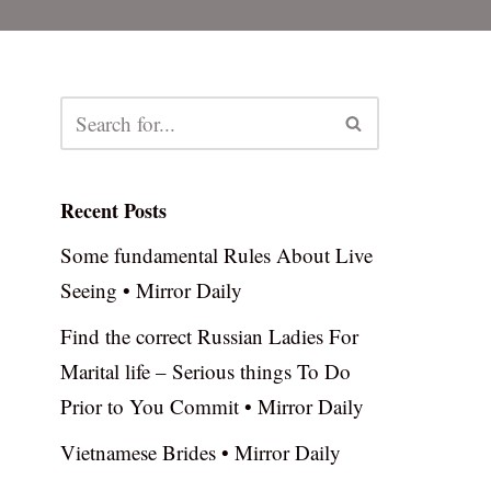
Recent Posts
Some fundamental Rules About Live
Seeing • Mirror Daily
Find the correct Russian Ladies For
Marital life – Serious things To Do
Prior to You Commit • Mirror Daily
Vietnamese Brides • Mirror Daily