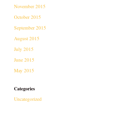
November 2015
October 2015
September 2015
August 2015
July 2015
June 2015
May 2015
Categories
Uncategorized