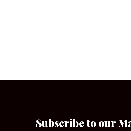
Subscribe to our M