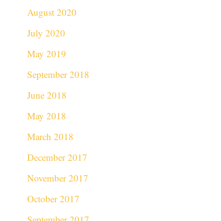
August 2020
July 2020
May 2019
September 2018
June 2018
May 2018
March 2018
December 2017
November 2017
October 2017
September 2017