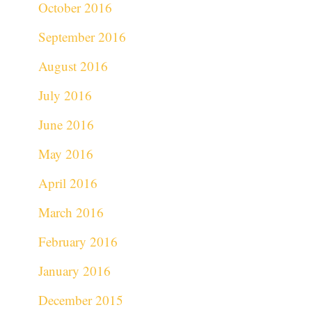
October 2016
September 2016
August 2016
July 2016
June 2016
May 2016
April 2016
March 2016
February 2016
January 2016
December 2015