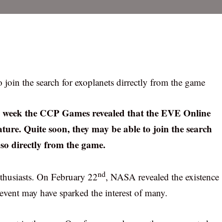
 join the search for exoplanets dirrectly from the game
his week the CCP Games revealed that the EVE Online
eature. Quite soon, they may be able to join the search
 so directly from the game.
nd
nthusiasts. On February 22
, NASA revealed the existence
 event may have sparked the interest of many.