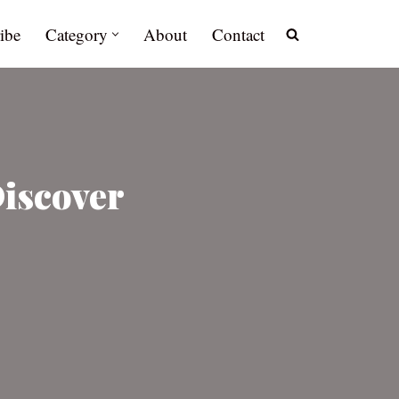
ibe
Category
About
Contact
Discover