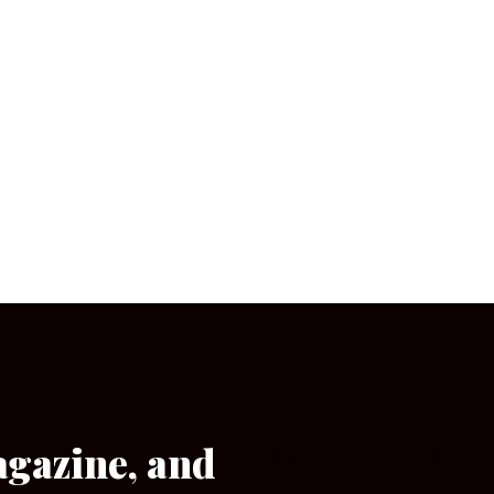
agazine, and
[wpforms id=”133″]