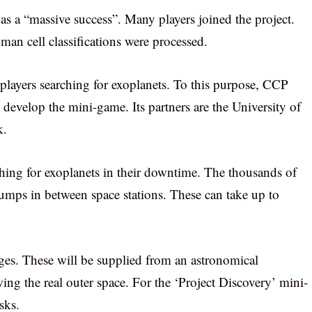
as a “massive success”. Many players joined the project.
an cell classifications were processed.
players searching for exoplanets. To this purpose, CCP
 develop the mini-game. Its partners are the University of
k.
ching for exoplanets in their downtime. The thousands of
jumps in between space stations. These can take up to
ages. These will be supplied from an astronomical
wing the real outer space. For the ‘Project Discovery’ mini-
sks.