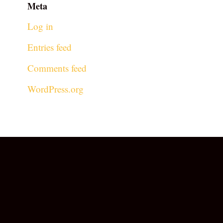
Meta
Log in
Entries feed
Comments feed
WordPress.org