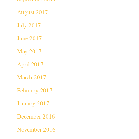
August 2017
July 2017
June 2017
May 2017
April 2017
March 2017
February 2017
January 2017
December 2016
November 2016