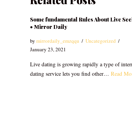
Some fundamental Rules About Live See
• Mirror Daily
by
mirrordaily_emzqqu
Uncategorized
January 23, 2021
Live dating is growing rapidly a type of inter
dating service lets you find other…
Read Mo