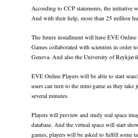
According to CCP statements, the initiative w
And with their help, more than 25 million hum
The future installment will have EVE Online 
Games collaborated with scientists in order to
Geneva. And also the University of Reykjavi
EVE Online Players will be able to start sear
users can turn to the mini-game as they take 
several minutes.
Players will preview and study real space im
database. And the virtual space will start sho
games, players will be asked to fulfill some ta