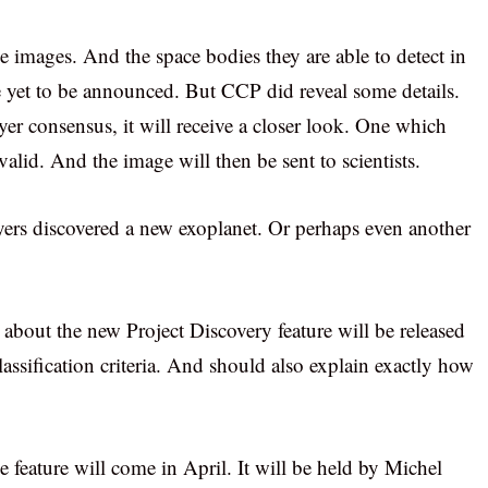
he images. And the space bodies they are able to detect in
ave yet to be announced. But CCP did reveal some details.
er consensus, it will receive a closer look. One which
s valid. And the image will then be sent to scientists.
layers discovered a new exoplanet. Or perhaps even another
ls about the new Project Discovery feature will be released
lassification criteria. And should also explain exactly how
feature will come in April. It will be held by Michel