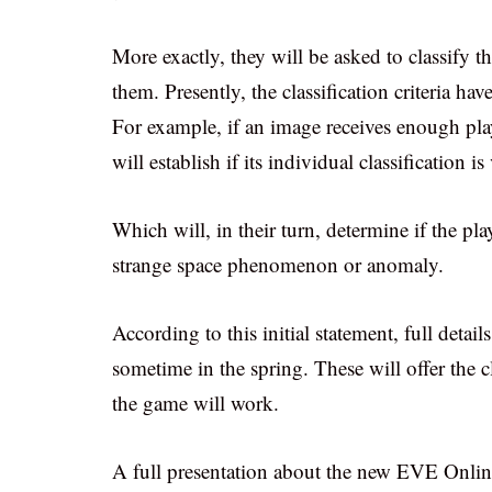
More exactly, they will be asked to classify t
them. Presently, the classification criteria h
For example, if an image receives enough play
will establish if its individual classification i
Which will, in their turn, determine if the p
strange space phenomenon or anomaly.
According to this initial statement, full detai
sometime in the spring. These will offer the c
the game will work.
A full presentation about the new EVE Online 