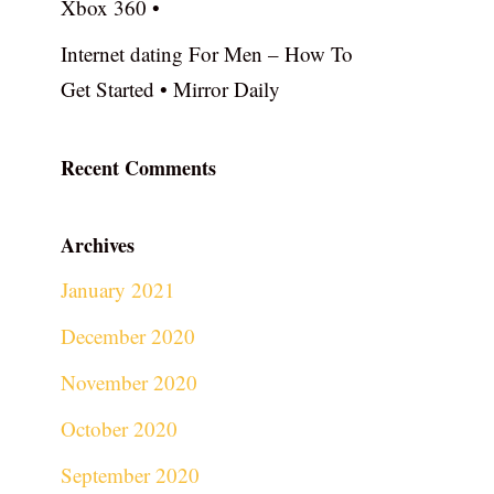
Xbox 360 •
Internet dating For Men – How To
Get Started • Mirror Daily
Recent Comments
Archives
January 2021
December 2020
November 2020
October 2020
September 2020