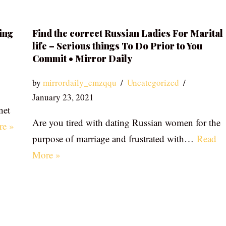
ing
Find the correct Russian Ladies For Marital
life – Serious things To Do Prior to You
Commit • Mirror Daily
by
mirrordaily_emzqqu
Uncategorized
January 23, 2021
net
Are you tired with dating Russian women for the
re »
purpose of marriage and frustrated with…
Read
More »