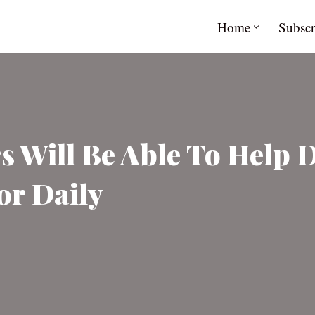
Home
Subscr
s Will Be Able To Help 
or Daily