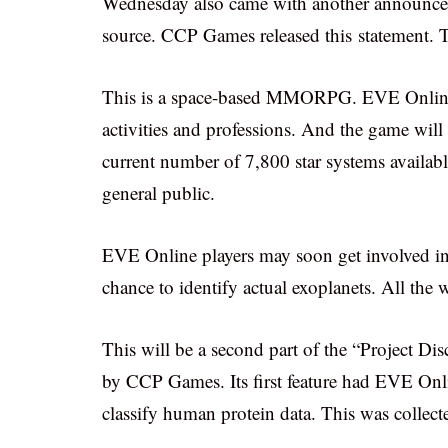
Wednesday also came with another announcem
source. CCP Games released this statement. 
This is a space-based MMORPG. EVE Online p
activities and professions. And the game wil
current number of 7,800 star systems availabl
general public.
EVE Online players may soon get involved in 
chance to identify actual exoplanets. All the 
This will be a second part of the “Project Dis
by CCP Games. Its first feature had EVE Onli
classify human protein data. This was collecte