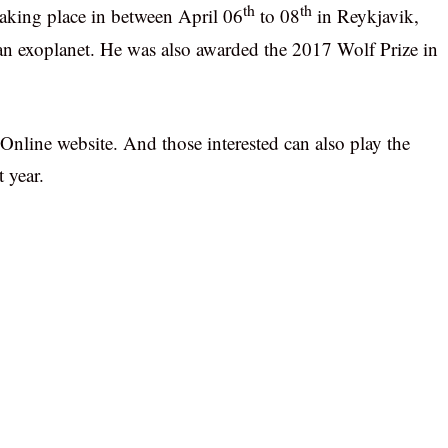
th
th
aking place in between April 06
to 08
in Reykjavik,
r an exoplanet. He was also awarded the 2017 Wolf Prize in
nline website. And those interested can also play the
 year.