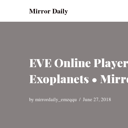
Mirror Daily
Skip
to
content
EVE Online Player
Exoplanets • Mirr
by
mirrordaily_emzqqu
June 27, 2018