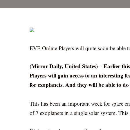
EVE Online Players will quite soon be able to
(Mirror Daily, United States) – Earlier t
Players will gain access to an interesting f
for exoplanets. And they will be able to do
This has been an important week for space e
of 7 exoplanets in a single solar system. This