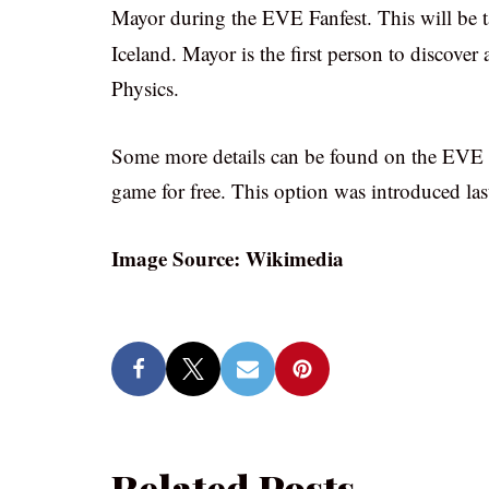
Mayor during the EVE Fanfest. This will be t
Iceland. Mayor is the first person to discove
Physics.
Some more details can be found on the EVE O
game for free. This option was introduced last
Image Source: Wikimedia
Related Posts