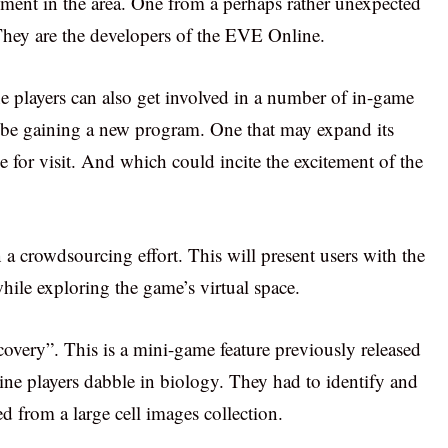
ent in the area. One from a perhaps rather unexpected
They are the developers of the EVE Online.
layers can also get involved in a number of in-game
l be gaining a new program. One that may expand its
e for visit. And which could incite the excitement of the
a crowdsourcing effort. This will present users with the
while exploring the game’s virtual space.
covery”. This is a mini-game feature previously released
ne players dabble in biology. They had to identify and
d from a large cell images collection.