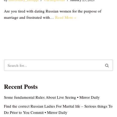
Are you tired with dating Russian women for the purpose of
marriage and frustrated with…
Read More »
Recent Posts
Some fundamental Rules About Live Seeing • Mirror Daily
Find the correct Russian Ladies For Marital life – Serious things To
Do Prior to You Commit • Mirror Daily