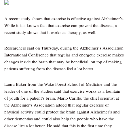
A recent study shows that exercise is effective against Alzheimer’s.
While it is a known fact that exercise can prevent the disease, a
recent study shows that it works as therapy, as well.
Researchers said on Thursday, during the Alzheimer’s Association
International Conference that regular and energetic exercise makes
changes inside the brain that may be beneficial, on top of making
patients suffering from the disease feel a lot better.
Laura Baker from the Wake Forest School of Medicine and the
leader of one of the studies said that exercise works as a fountain
of youth for a patient’s brain. Mario Carillo, the chief scientist at
the Alzheimer’s Association added that regular exercise or
physical activity could protect the brain against Alzheimer’s and
other dementias and could also help the people who have the
disease live a lot better. He said that this is the first time they