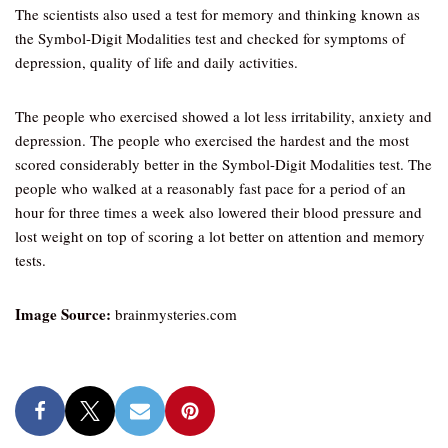
The scientists also used a test for memory and thinking known as
the Symbol-Digit Modalities test and checked for symptoms of
depression, quality of life and daily activities.
The people who exercised showed a lot less irritability, anxiety and
depression. The people who exercised the hardest and the most
scored considerably better in the Symbol-Digit Modalities test. The
people who walked at a reasonably fast pace for a period of an
hour for three times a week also lowered their blood pressure and
lost weight on top of scoring a lot better on attention and memory
tests.
Image Source:
brainmysteries.com