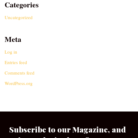
Categories
Uncategorized
Meta
Log in
Entries feed
Comments feed
WordPress.org
Subscribe to our Magazine, and