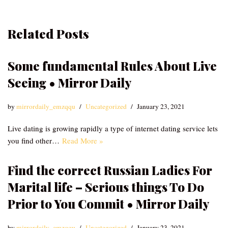
Related Posts
Some fundamental Rules About Live
Seeing • Mirror Daily
by
mirrordaily_emzqqu
Uncategorized
January 23, 2021
Live dating is growing rapidly a type of internet dating service lets
you find other…
Read More »
Find the correct Russian Ladies For
Marital life – Serious things To Do
Prior to You Commit • Mirror Daily
by
mirrordaily_emzqqu
Uncategorized
January 23, 2021