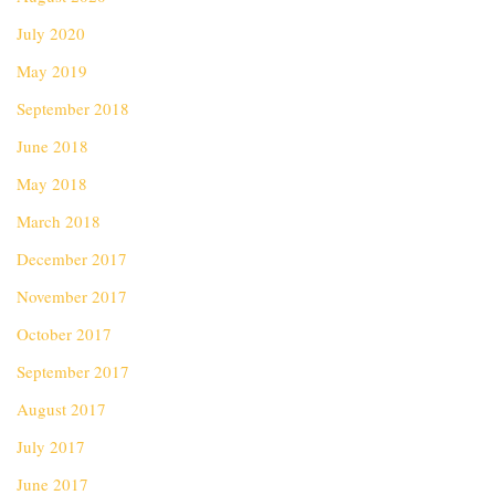
July 2020
May 2019
September 2018
June 2018
May 2018
March 2018
December 2017
November 2017
October 2017
September 2017
August 2017
July 2017
June 2017