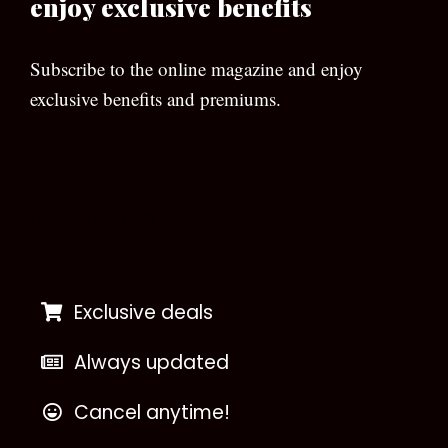
enjoy exclusive benefits
Subscribe to the online magazine and enjoy
exclusive benefits and premiums.
[wpforms id=”133″]
Exclusive deals
Always updated
Cancel anytime!