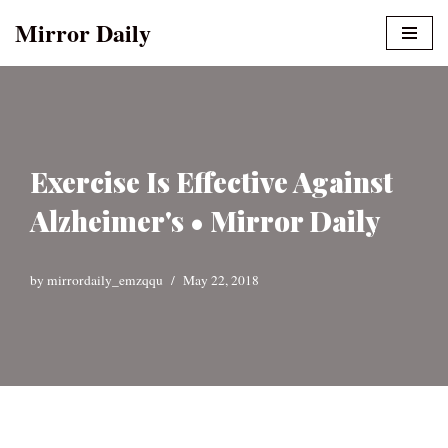
Mirror Daily
Skip
to
content
Exercise Is Effective Against
Alzheimer's • Mirror Daily
by
mirrordaily_emzqqu
May 22, 2018