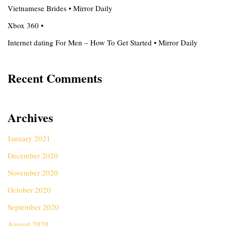
Vietnamese Brides • Mirror Daily
Xbox 360 •
Internet dating For Men – How To Get Started • Mirror Daily
Recent Comments
Archives
January 2021
December 2020
November 2020
October 2020
September 2020
August 2020