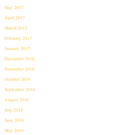
May 2017
April 2017
March 2017
February 2017
January 2017
December 2016
November 2016
October 2016
September 2016
August 2016
July 2016
June 2016
May 2016