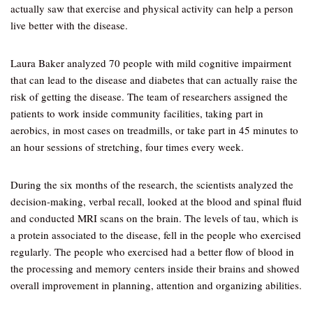
actually saw that exercise and physical activity can help a person
live better with the disease.
Laura Baker analyzed 70 people with mild cognitive impairment
that can lead to the disease and diabetes that can actually raise the
risk of getting the disease. The team of researchers assigned the
patients to work inside community facilities, taking part in
aerobics, in most cases on treadmills, or take part in 45 minutes to
an hour sessions of stretching, four times every week.
During the six months of the research, the scientists analyzed the
decision-making, verbal recall, looked at the blood and spinal fluid
and conducted MRI scans on the brain. The levels of tau, which is
a protein associated to the disease, fell in the people who exercised
regularly. The people who exercised had a better flow of blood in
the processing and memory centers inside their brains and showed
overall improvement in planning, attention and organizing abilities.