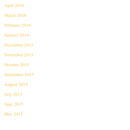
April 2016
March 2016
February 2016
January 2016
December 2015
November 2015
October 2015
September 2015
August 2015
July 2015
June 2015
May 2015