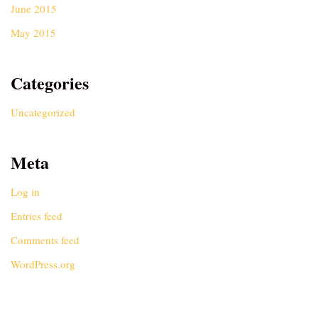
June 2015
May 2015
Categories
Uncategorized
Meta
Log in
Entries feed
Comments feed
WordPress.org