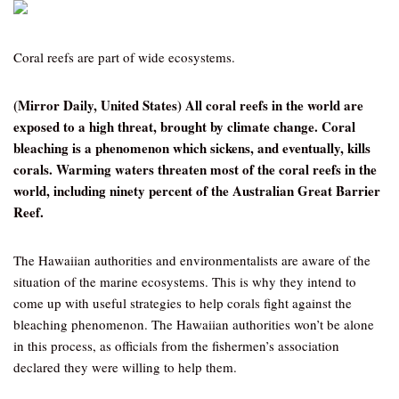
Coral reefs are part of wide ecosystems.
(Mirror Daily, United States) All coral reefs in the world are
exposed to a high threat, brought by climate change. Coral
bleaching is a phenomenon which sickens, and eventually, kills
corals. Warming waters threaten most of the coral reefs in the
world, including ninety percent of the Australian Great Barrier
Reef.
The Hawaiian authorities and environmentalists are aware of the
situation of the marine ecosystems. This is why they intend to
come up with useful strategies to help corals fight against the
bleaching phenomenon. The Hawaiian authorities won’t be alone
in this process, as officials from the fishermen’s association
declared they were willing to help them.