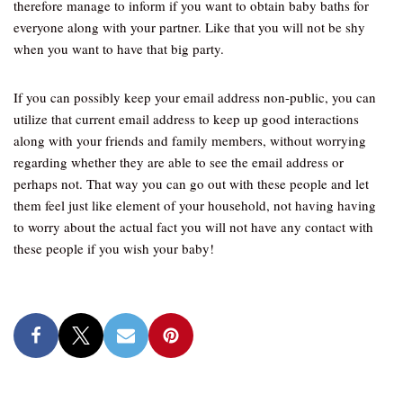
therefore manage to inform if you want to obtain baby baths for
everyone along with your partner. Like that you will not be shy
when you want to have that big party.
If you can possibly keep your email address non-public, you can
utilize that current email address to keep up good interactions
along with your friends and family members, without worrying
regarding whether they are able to see the email address or
perhaps not. That way you can go out with these people and let
them feel just like element of your household, not having having
to worry about the actual fact you will not have any contact with
these people if you wish your baby!