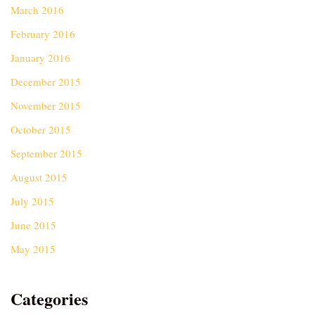
March 2016
February 2016
January 2016
December 2015
November 2015
October 2015
September 2015
August 2015
July 2015
June 2015
May 2015
Categories