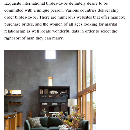
Exquisite international birdes-to-be definitely desire to be
committed with a unique person. Various countries deliver ship
order birdes-to-be. There are numerous websites that offer mailbox
purchase brides, and the women of all ages looking for marital
relationship as well locate wonderful data in order to select the
right sort of man they can marry.