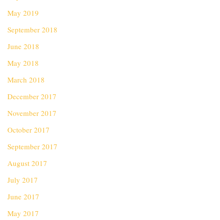
May 2019
September 2018
June 2018
May 2018
March 2018
December 2017
November 2017
October 2017
September 2017
August 2017
July 2017
June 2017
May 2017