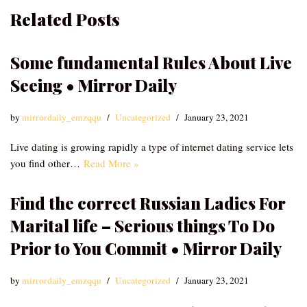
Related Posts
Some fundamental Rules About Live
Seeing • Mirror Daily
by
mirrordaily_emzqqu
Uncategorized
January 23, 2021
Live dating is growing rapidly a type of internet dating service lets
you find other…
Read More »
Find the correct Russian Ladies For
Marital life – Serious things To Do
Prior to You Commit • Mirror Daily
by
mirrordaily_emzqqu
Uncategorized
January 23, 2021