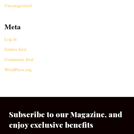
Uncategorized
Meta
Log in
Entries feed
Comments feed
WordPress.org
Subscribe to our Magazine, and
enjoy exclusive benefits