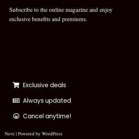
Subscribe to the online magazine and enjoy
exclusive benefits and premiums.
[wpforms id=”133″]
Exclusive deals
Always updated
Cancel anytime!
Neve
| Powered by
WordPress