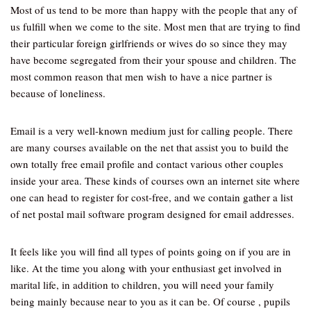
Most of us tend to be more than happy with the people that any of
us fulfill when we come to the site. Most men that are trying to find
their particular foreign girlfriends or wives do so since they may
have become segregated from their your spouse and children. The
most common reason that men wish to have a nice partner is
because of loneliness.
Email is a very well-known medium just for calling people. There
are many courses available on the net that assist you to build the
own totally free email profile and contact various other couples
inside your area. These kinds of courses own an internet site where
one can head to register for cost-free, and we contain gather a list
of net postal mail software program designed for email addresses.
It feels like you will find all types of points going on if you are in
like. At the time you along with your enthusiast get involved in
marital life, in addition to children, you will need your family
being mainly because near to you as it can be. Of course , pupils