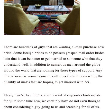
There are hundreds of guys that are wanting a -mail purchase new
bride. Some foreign brides to be possess grasped mail order brides
latin that it can be better to get married to someone who that they
understand well, in addition to numerous men around the globe
around the world that are looking for these types of support. Any
time a overseas woman concerns all of us she’s no idea within the
quantity of males that are hoping to get married with her.
Though we’ve been in the commercial of ship order birdes-to-be
for quite some time now, we certainly have do not even thought
about considering a guy going to us and searching for all of us.