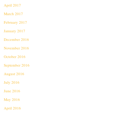
April 2017
March 2017
February 2017
January 2017
December 2016
November 2016
October 2016
September 2016
August 2016
July 2016
June 2016
May 2016
April 2016