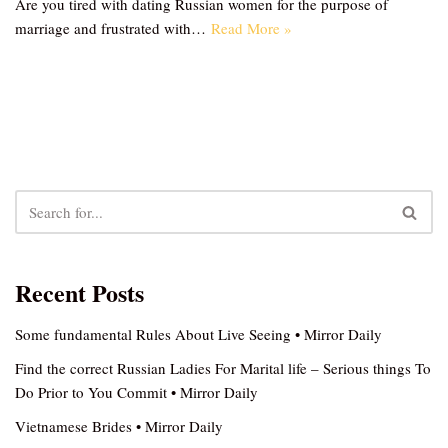
Are you tired with dating Russian women for the purpose of
marriage and frustrated with…
Read More »
Recent Posts
Some fundamental Rules About Live Seeing • Mirror Daily
Find the correct Russian Ladies For Marital life – Serious things To
Do Prior to You Commit • Mirror Daily
Vietnamese Brides • Mirror Daily