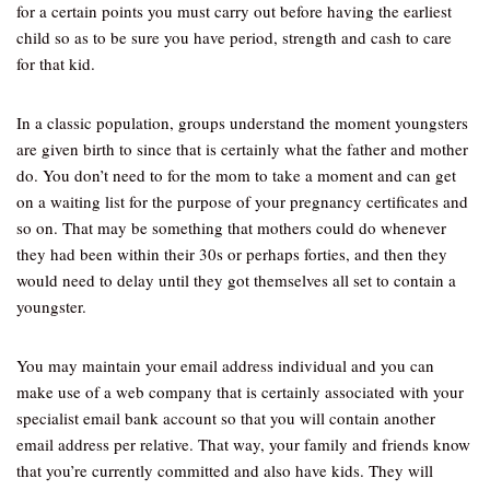
for a certain points you must carry out before having the earliest
child so as to be sure you have period, strength and cash to care
for that kid.
In a classic population, groups understand the moment youngsters
are given birth to since that is certainly what the father and mother
do. You don’t need to for the mom to take a moment and can get
on a waiting list for the purpose of your pregnancy certificates and
so on. That may be something that mothers could do whenever
they had been within their 30s or perhaps forties, and then they
would need to delay until they got themselves all set to contain a
youngster.
You may maintain your email address individual and you can
make use of a web company that is certainly associated with your
specialist email bank account so that you will contain another
email address per relative. That way, your family and friends know
that you’re currently committed and also have kids. They will