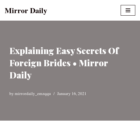
Mirror Daily
Skip
to
content
Explaining Easy Secrets Of
Foreign Brides • Mirror
Daily
by
mirrordaily_emzqqu
January 16, 2021