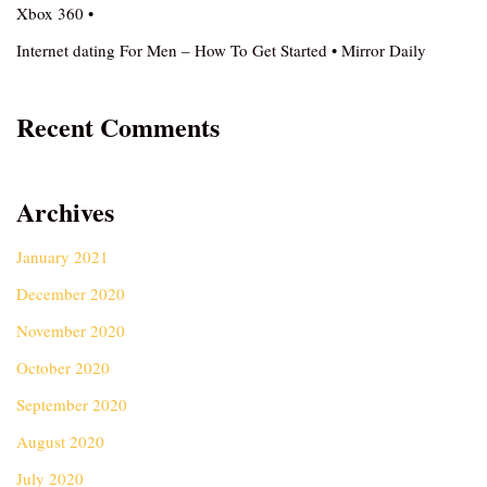
Xbox 360 •
Internet dating For Men – How To Get Started • Mirror Daily
Recent Comments
Archives
January 2021
December 2020
November 2020
October 2020
September 2020
August 2020
July 2020