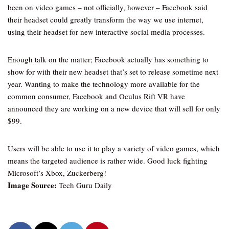
been on video games – not officially, however – Facebook said
their headset could greatly transform the way we use internet,
using their headset for new interactive social media processes.
Enough talk on the matter; Facebook actually has something to
show for with their new headset that’s set to release sometime next
year. Wanting to make the technology more available for the
common consumer, Facebook and Oculus Rift VR have
announced they are working on a new device that will sell for only
$99.
Users will be able to use it to play a variety of video games, which
means the targeted audience is rather wide. Good luck fighting
Microsoft’s Xbox, Zuckerberg!
Image Source:
Tech Guru Daily