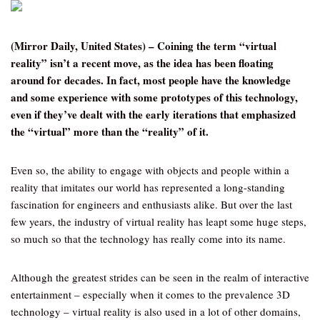
(Mirror Daily, United States) – Coining the term “virtual
reality” isn’t a recent move, as the idea has been floating
around for decades. In fact, most people have the knowledge
and some experience with some prototypes of this technology,
even if they’ve dealt with the early iterations that emphasized
the “virtual” more than the “reality” of it.
Even so, the ability to engage with objects and people within a
reality that imitates our world has represented a long-standing
fascination for engineers and enthusiasts alike. But over the last
few years, the industry of virtual reality has leapt some huge steps,
so much so that the technology has really come into its name.
Although the greatest strides can be seen in the realm of interactive
entertainment – especially when it comes to the prevalence 3D
technology – virtual reality is also used in a lot of other domains,