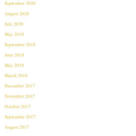
September 2020
August 2020
July 2020
May 2019
September 2018
June 2018
May 2018
March 2018
December 2017
November 2017
October 2017
September 2017
August 2017