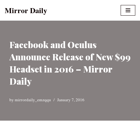
Mirror Daily
Skip
to
content
Facebook and Oculus
Announce Release of New $99
Headset in 2016 – Mirror
Daily
by
mirrordaily_emzqqu
January 7, 2016