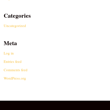
Categories
Uncategorized
Meta
Log in
Entries feed
Comments feed
WordPress.org