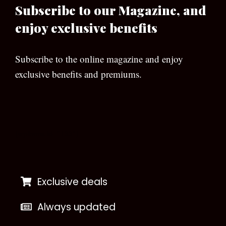
Subscribe to our Magazine, and
enjoy exclusive benefits
Subscribe to the online magazine and enjoy
exclusive benefits and premiums.
[wpforms id=”133″]
Exclusive deals
Always updated