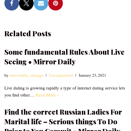
Related Posts
Some fundamental Rules About Live
Seeing • Mirror Daily
by
mirrordaily_emzqqu
Uncategorized
January 23, 2021
Live dating is growing rapidly a type of internet dating service lets
you find other…
Read More »
Find the correct Russian Ladies For
Marital life – Serious things To Do