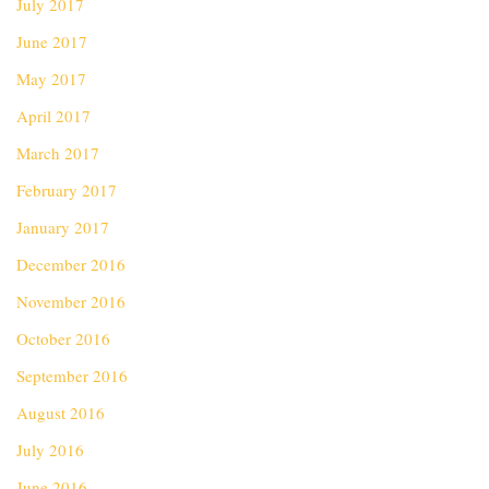
July 2017
June 2017
May 2017
April 2017
March 2017
February 2017
January 2017
December 2016
November 2016
October 2016
September 2016
August 2016
July 2016
June 2016