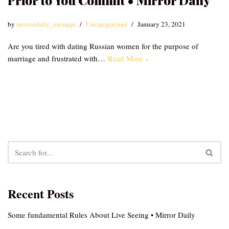
Prior to You Commit • Mirror Daily
by
mirrordaily_emzqqu
Uncategorized
January 23, 2021
Are you tired with dating Russian women for the purpose of
marriage and frustrated with…
Read More »
Recent Posts
Some fundamental Rules About Live Seeing • Mirror Daily