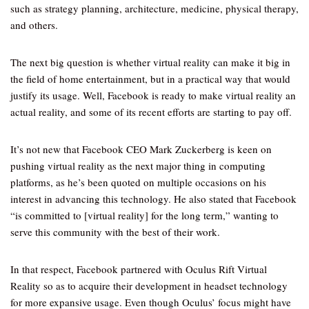
such as strategy planning, architecture, medicine, physical therapy,
and others.
The next big question is whether virtual reality can make it big in
the field of home entertainment, but in a practical way that would
justify its usage. Well, Facebook is ready to make virtual reality an
actual reality, and some of its recent efforts are starting to pay off.
It’s not new that Facebook CEO Mark Zuckerberg is keen on
pushing virtual reality as the next major thing in computing
platforms, as he’s been quoted on multiple occasions on his
interest in advancing this technology. He also stated that Facebook
“is committed to [virtual reality] for the long term,” wanting to
serve this community with the best of their work.
In that respect, Facebook partnered with Oculus Rift Virtual
Reality so as to acquire their development in headset technology
for more expansive usage. Even though Oculus’ focus might have