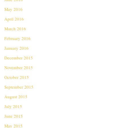
May 2016
April 2016
March 2016
February 2016
January 2016
December 2015
November 2015
October 2015
September 2015
August 2015
July 2015
June 2015
May 2015