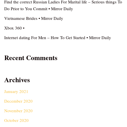
Find the correct Russian Ladies For Marital life – Serious things To
Do Prior to You Commit • Mirror Daily
Vietnamese Brides • Mirror Daily
Xbox 360 •
Internet dating For Men – How To Get Started • Mirror Daily
Recent Comments
Archives
January 2021
December 2020
November 2020
October 2020