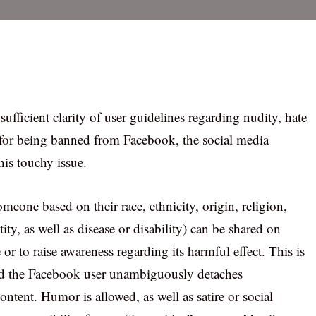
ufficient clarity of user guidelines regarding nudity, hate
a for being banned from Facebook, the social media
his touchy issue.
meone based on their race, ethnicity, origin, religion,
ity, as well as disease or disability) can be shared on
 or to raise awareness regarding its harmful effect. This is
 and the Facebook user unambiguously detaches
ontent. Humor is allowed, as well as satire or social