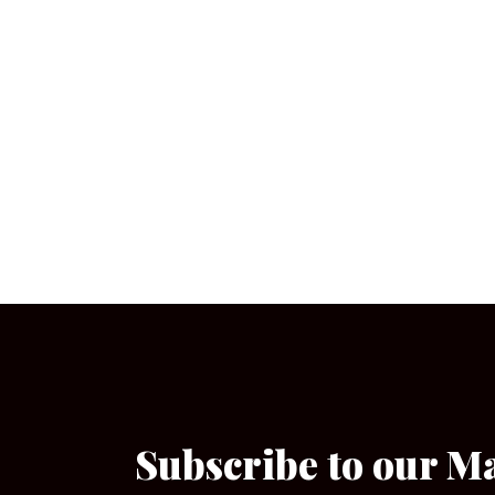
Subscribe to our M