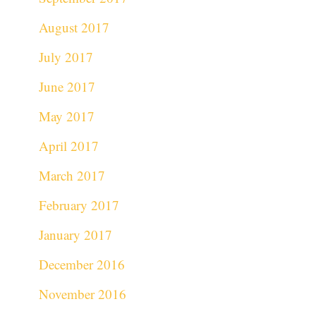
August 2017
July 2017
June 2017
May 2017
April 2017
March 2017
February 2017
January 2017
December 2016
November 2016