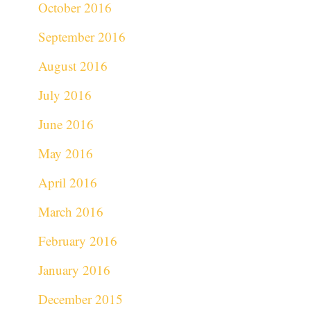
October 2016
September 2016
August 2016
July 2016
June 2016
May 2016
April 2016
March 2016
February 2016
January 2016
December 2015