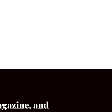
agazine, and
[wpforms id=”133″]