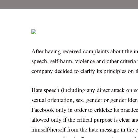
After having received complaints about the ins
speech, self-harm, violence and other criteri
company decided to clarify its principles on t
Hate speech (including any direct attack on so
sexual orientation, sex, gender or gender ident
Facebook only in order to criticize its practice
allowed only if the critical purpose is clear
himself/herself from the hate message in the c