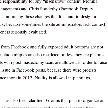
 responsibility for any “insensitive” content. Monika
management) and Chris Sonderby (Facebook Deputy
 announcing these changes that it is hard to design a
ok, because sometimes the site administrators lack context
ent is seriously evaluated.
d from Facebook and fully exposed adult bottoms are not
nclude nipples are also restricted, unless they are pictures
ts with post-mastectomy scars are allowed, in order to raise
 issue in Facebook posts, because there were protests
once more in 2012. Nudity is allowed in paintings,
has also been clarified. Groups that plan to organize or
olved in organized crime, and groups promoting hate