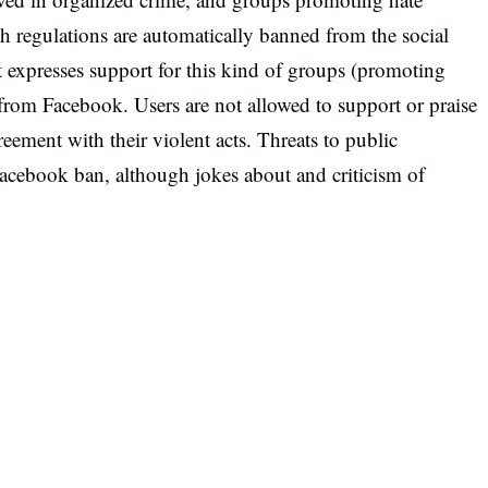
h regulations are automatically banned from the social
t expresses support for this kind of groups (promoting
d from Facebook. Users are not allowed to support or praise
eement with their violent acts. Threats to public
Facebook ban, although jokes about and criticism of