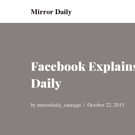
Mirror Daily
Skip
to
content
Facebook Explains
Daily
by
mirrordaily_emzqqu
October 22, 2015