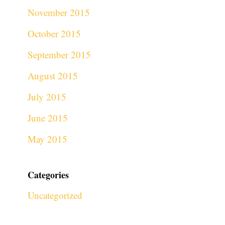
November 2015
October 2015
September 2015
August 2015
July 2015
June 2015
May 2015
Categories
Uncategorized