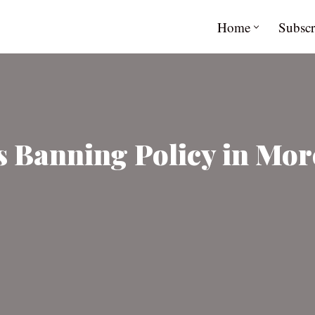
Home
Subscr
 Banning Policy in More