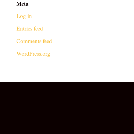
Meta
Log in
Entries feed
Comments feed
WordPress.org