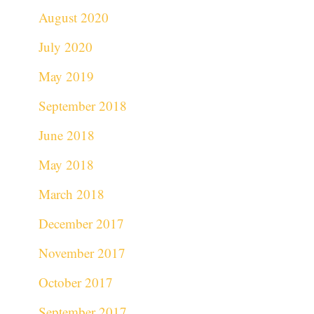
August 2020
July 2020
May 2019
September 2018
June 2018
May 2018
March 2018
December 2017
November 2017
October 2017
September 2017