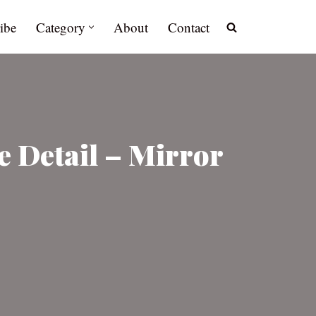
ibe
Category
About
Contact
 Detail – Mirror