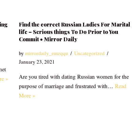
ing
Find the correct Russian Ladies For Marital
life – Serious things To Do Prior to You
Commit • Mirror Daily
by
mirrordaily_emzqqu
Uncategorized
January 23, 2021
net
Are you tired with dating Russian women for the
re »
purpose of marriage and frustrated with…
Read
More »