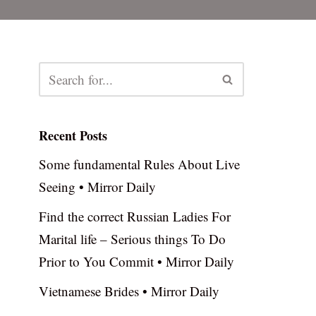
Recent Posts
Some fundamental Rules About Live
Seeing • Mirror Daily
Find the correct Russian Ladies For
Marital life – Serious things To Do
Prior to You Commit • Mirror Daily
Vietnamese Brides • Mirror Daily