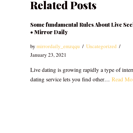
Related Posts
Some fundamental Rules About Live See
• Mirror Daily
by
mirrordaily_emzqqu
Uncategorized
January 23, 2021
Live dating is growing rapidly a type of inter
dating service lets you find other…
Read Mo