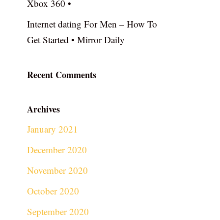
Xbox 360 •
Internet dating For Men – How To
Get Started • Mirror Daily
Recent Comments
Archives
January 2021
December 2020
November 2020
October 2020
September 2020