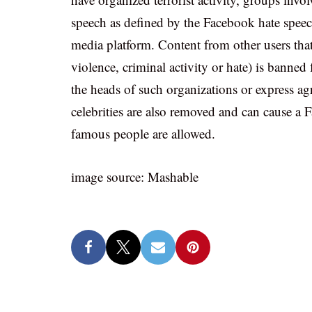
speech as defined by the Facebook hate speec
media platform. Content from other users tha
violence, criminal activity or hate) is banne
the heads of such organizations or express agr
celebrities are also removed and can cause a 
famous people are allowed.
image source: Mashable