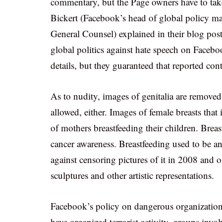
commentary, but the Page owners have to take
Bickert (Facebook’s head of global policy 
General Counsel) explained in their blog post
global politics against hate speech on Facebo
details, but they guaranteed that reported cont
As to nudity, images of genitalia are remove
allowed, either. Images of female breasts that i
of mothers breastfeeding their children. Breas
cancer awareness. Breastfeeding used to be an
against censoring pictures of it in 2008 and 
sculptures and other artistic representations.
Facebook’s policy on dangerous organizations 
have organized terrorist activity, groups inv