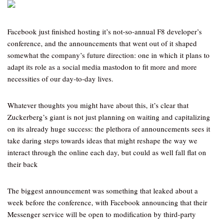
Facebook just finished hosting it’s not-so-annual F8 developer’s
conference, and the announcements that went out of it shaped
somewhat the company’s future direction: one in which it plans to
adapt its role as a social media mastodon to fit more and more
necessities of our day-to-day lives.
Whatever thoughts you might have about this, it’s clear that
Zuckerberg’s giant is not just planning on waiting and capitalizing
on its already huge success: the plethora of announcements sees it
take daring steps towards ideas that might reshape the way we
interact through the online each day, but could as well fall flat on
their back
The biggest announcement was something that leaked about a
week before the conference, with Facebook announcing that their
Messenger service will be open to modification by third-party