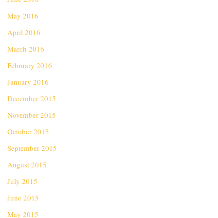
May 2016
April 2016
March 2016
February 2016
January 2016
December 2015
November 2015
October 2015
September 2015
August 2015
July 2015
June 2015
May 2015