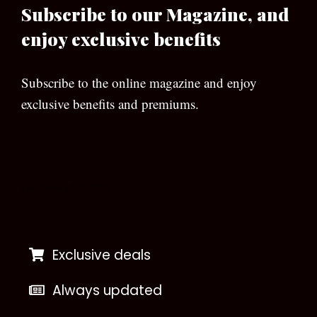
Subscribe to our Magazine, and
enjoy exclusive benefits
Subscribe to the online magazine and enjoy
exclusive benefits and premiums.
[wpforms id=”133″]
Exclusive deals
Always updated