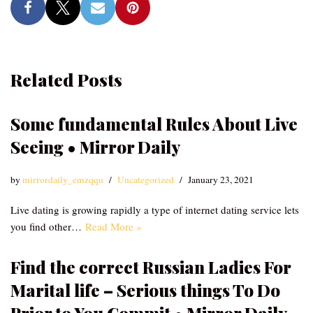
Related Posts
Some fundamental Rules About Live
Seeing • Mirror Daily
by
mirrordaily_emzqqu
Uncategorized
January 23, 2021
Live dating is growing rapidly a type of internet dating service lets
you find other…
Read More »
Find the correct Russian Ladies For
Marital life – Serious things To Do