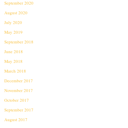
September 2020
August 2020
July 2020
May 2019
September 2018
June 2018
May 2018
March 2018
December 2017
November 2017
October 2017
September 2017
August 2017