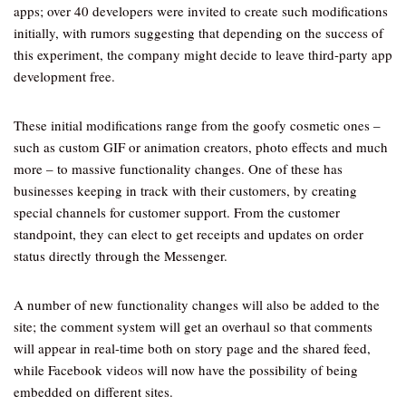
apps; over 40 developers were invited to create such modifications
initially, with rumors suggesting that depending on the success of
this experiment, the company might decide to leave third-party app
development free.
These initial modifications range from the goofy cosmetic ones –
such as custom GIF or animation creators, photo effects and much
more – to massive functionality changes. One of these has
businesses keeping in track with their customers, by creating
special channels for customer support. From the customer
standpoint, they can elect to get receipts and updates on order
status directly through the Messenger.
A number of new functionality changes will also be added to the
site; the comment system will get an overhaul so that comments
will appear in real-time both on story page and the shared feed,
while Facebook videos will now have the possibility of being
embedded on different sites.