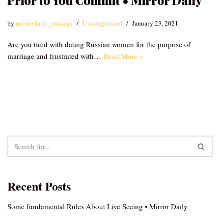
Prior to You Commit • Mirror Daily
by
mirrordaily_emzqqu
Uncategorized
January 23, 2021
Are you tired with dating Russian women for the purpose of
marriage and frustrated with…
Read More »
Recent Posts
Some fundamental Rules About Live Seeing • Mirror Daily