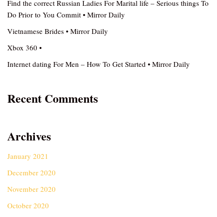
Find the correct Russian Ladies For Marital life – Serious things To
Do Prior to You Commit • Mirror Daily
Vietnamese Brides • Mirror Daily
Xbox 360 •
Internet dating For Men – How To Get Started • Mirror Daily
Recent Comments
Archives
January 2021
December 2020
November 2020
October 2020