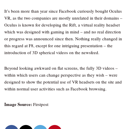
It’s been more than year since Facebook curiously bought Oculus
VR, as the two companies are mostly unrelated in their domains –
Oculus is known for developing the Rift, a virtual reality headset
which was designed with gaming in mind – and no real direction
or progress was announced since then. Nothing really changed in
this regard at F8, except for one intriguing presentation – the
introduction of 3D spherical videos on the newsfeed.
Beyond looking awkward on flat screens, the fully 3D videos –
within which users can change perspective as they wish – were
designed to show the potential use of VR headsets on the site and
within normal user activities such as Facebook browsing.
Image Source:
Firstpost