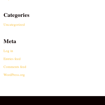
Categories
Uncategorized
Meta
Log in
Entries feed
Comments feed
WordPress.org