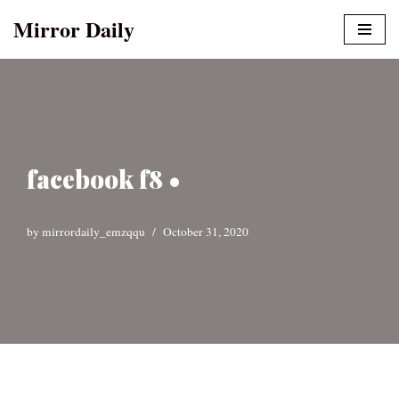
Mirror Daily
Skip
to
content
facebook f8 •
by
mirrordaily_emzqqu
October 31, 2020