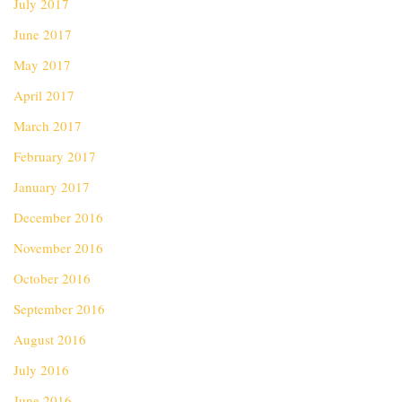
July 2017
June 2017
May 2017
April 2017
March 2017
February 2017
January 2017
December 2016
November 2016
October 2016
September 2016
August 2016
July 2016
June 2016