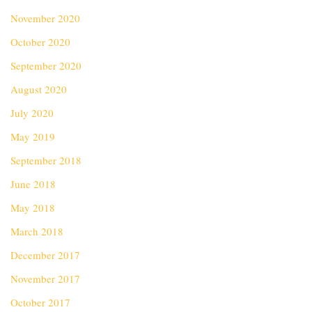
November 2020
October 2020
September 2020
August 2020
July 2020
May 2019
September 2018
June 2018
May 2018
March 2018
December 2017
November 2017
October 2017