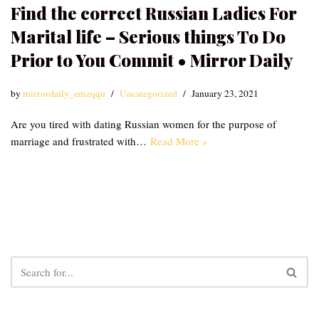
Find the correct Russian Ladies For
Marital life – Serious things To Do
Prior to You Commit • Mirror Daily
by
mirrordaily_emzqqu
Uncategorized
January 23, 2021
Are you tired with dating Russian women for the purpose of
marriage and frustrated with…
Read More »