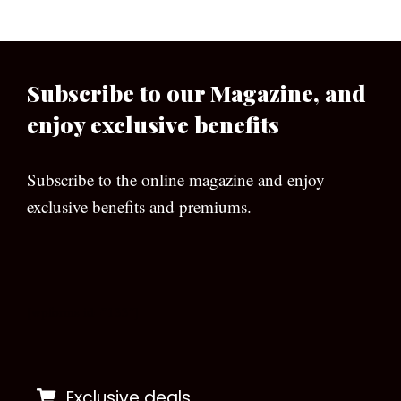
Subscribe to our Magazine, and
enjoy exclusive benefits
Subscribe to the online magazine and enjoy
exclusive benefits and premiums.
[wpforms id=”133″]
Exclusive deals