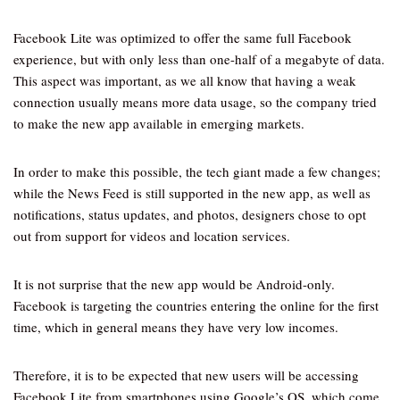
Facebook Lite was optimized to offer the same full Facebook
experience, but with only less than one-half of a megabyte of data.
This aspect was important, as we all know that having a weak
connection usually means more data usage, so the company tried
to make the new app available in emerging markets.
In order to make this possible, the tech giant made a few changes;
while the News Feed is still supported in the new app, as well as
notifications, status updates, and photos, designers chose to opt
out from support for videos and location services.
It is not surprise that the new app would be Android-only.
Facebook is targeting the countries entering the online for the first
time, which in general means they have very low incomes.
Therefore, it is to be expected that new users will be accessing
Facebook Lite from smartphones using Google’s OS, which come