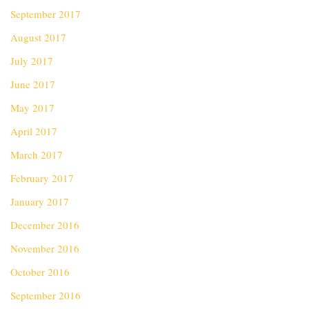
September 2017
August 2017
July 2017
June 2017
May 2017
April 2017
March 2017
February 2017
January 2017
December 2016
November 2016
October 2016
September 2016