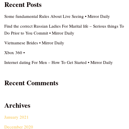
Recent Posts
Some fundamental Rules About Live Seeing • Mirror Daily
Find the correct Russian Ladies For Marital life – Serious things To
Do Prior to You Commit • Mirror Daily
Vietnamese Brides • Mirror Daily
Xbox 360 •
Internet dating For Men – How To Get Started • Mirror Daily
Recent Comments
Archives
January 2021
December 2020