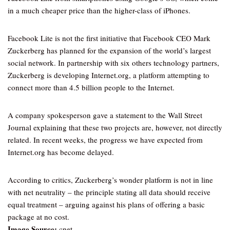
in a much cheaper price than the higher-class of iPhones.
Facebook Lite is not the first initiative that Facebook CEO Mark
Zuckerberg has planned for the expansion of the world’s largest
social network. In partnership with six others technology partners,
Zuckerberg is developing Internet.org, a platform attempting to
connect more than 4.5 billion people to the Internet.
A company spokesperson gave a statement to the Wall Street
Journal explaining that these two projects are, however, not directly
related. In recent weeks, the progress we have expected from
Internet.org has become delayed.
According to critics, Zuckerberg’s wonder platform is not in line
with net neutrality – the principle stating all data should receive
equal treatment – arguing against his plans of offering a basic
package at no cost.
Image Source:
cnet