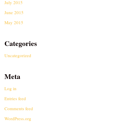
July 2015
June 2015
May 2015
Categories
Uncategorized
Meta
Log in
Entries feed
Comments feed
WordPress.org