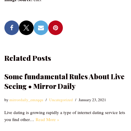
Related Posts
Some fundamental Rules About Live
Seeing • Mirror Daily
by
mirrordaily_emzqqu
Uncategorized
January 23, 2021
Live dating is growing rapidly a type of internet dating service lets
you find other…
Read More »