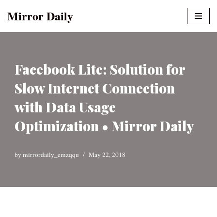
Mirror Daily
Skip
to
content
Facebook Lite: Solution for
Slow Internet Connection
with Data Usage
Optimization • Mirror Daily
by
mirrordaily_emzqqu
May 22, 2018