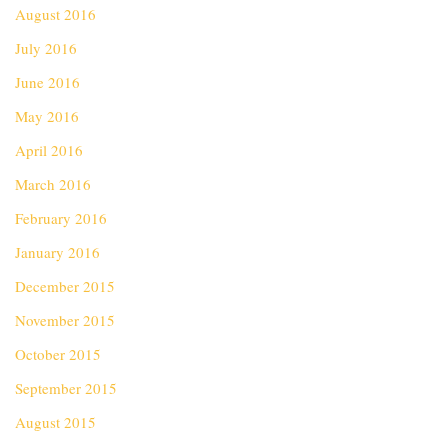
August 2016
July 2016
June 2016
May 2016
April 2016
March 2016
February 2016
January 2016
December 2015
November 2015
October 2015
September 2015
August 2015