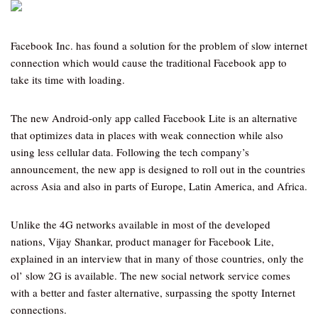
Facebook Inc. has found a solution for the problem of slow internet
connection which would cause the traditional Facebook app to
take its time with loading.
The new Android-only app called Facebook Lite is an alternative
that optimizes data in places with weak connection while also
using less cellular data. Following the tech company’s
announcement, the new app is designed to roll out in the countries
across Asia and also in parts of Europe, Latin America, and Africa.
Unlike the 4G networks available in most of the developed
nations, Vijay Shankar, product manager for Facebook Lite,
explained in an interview that in many of those countries, only the
ol’ slow 2G is available. The new social network service comes
with a better and faster alternative, surpassing the spotty Internet
connections.