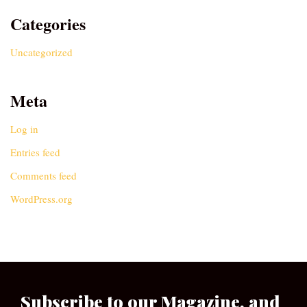
Categories
Uncategorized
Meta
Log in
Entries feed
Comments feed
WordPress.org
Subscribe to our Magazine, and