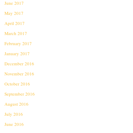
June 2017
May 2017
April 2017
March 2017
February 2017
January 2017
December 2016
November 2016
October 2016
September 2016
August 2016
July 2016
June 2016