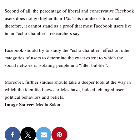
Second of all, the percentage of liberal and conservative Facebook
users does not go higher than 1%. This number is too small,
therefore, it cannot stand as a proof that most Facebook users live
in an “echo chamber”, researchers say.
Facebook should try to study the “echo chamber” effect on other
categories of users to determine the exact extent to which the
social network is isolating people in a “filter bubble”.
Moreover, further studies should take a deeper look at the way in
which the identified news articles have, indeed, changed users’
political behaviors and beliefs.
Image Source:
Media Salon