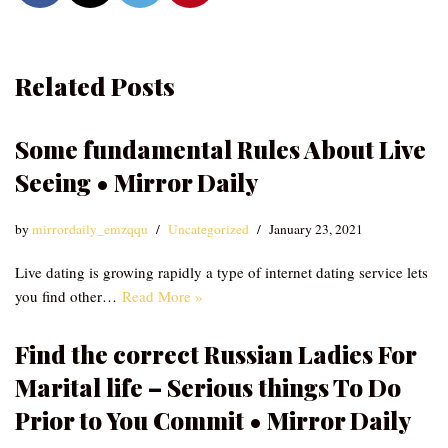
Related Posts
Some fundamental Rules About Live
Seeing • Mirror Daily
by
mirrordaily_emzqqu
Uncategorized
January 23, 2021
Live dating is growing rapidly a type of internet dating service lets
you find other…
Read More »
Find the correct Russian Ladies For
Marital life – Serious things To Do
Prior to You Commit • Mirror Daily