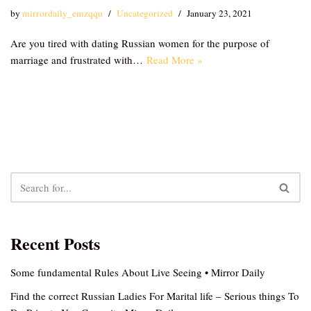
by
mirrordaily_emzqqu
Uncategorized
January 23, 2021
Are you tired with dating Russian women for the purpose of
marriage and frustrated with…
Read More »
Recent Posts
Some fundamental Rules About Live Seeing • Mirror Daily
Find the correct Russian Ladies For Marital life – Serious things To