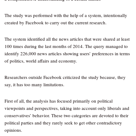
The study was performed with the help of a system, intentionally
created by Facebook to carry out the current research.
The system identified all the news articles that were shared at least
100 times during the last months of 2014. The query managed to
identify 226,000 news articles showing users’ preferences in terms
of politics, world affairs and economy.
Researchers outside Facebook criticized the study because, they
say, it has too many limitations.
First of all, the analysis has focused primarily on political
viewpoints and perspectives, taking into account only liberals and
conservatives’ behavior. These two categories are devoted to their
political parties and they rarely seek to get other contradictory
opinions.