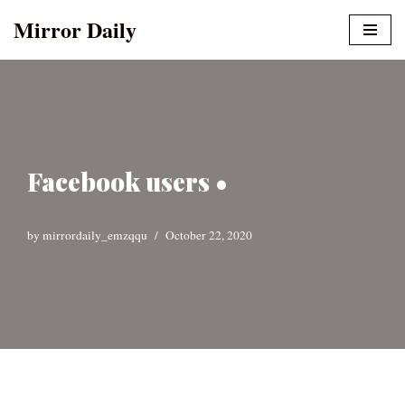
Mirror Daily
Skip
to
content
Facebook users •
by
mirrordaily_emzqqu
October 22, 2020