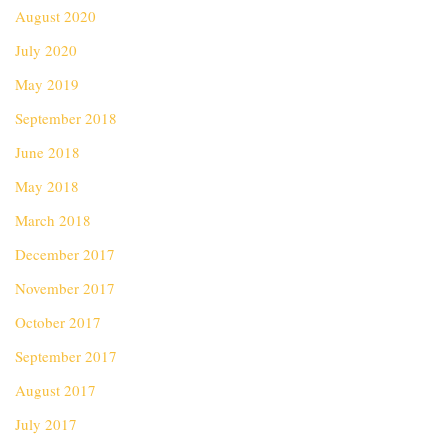
August 2020
July 2020
May 2019
September 2018
June 2018
May 2018
March 2018
December 2017
November 2017
October 2017
September 2017
August 2017
July 2017