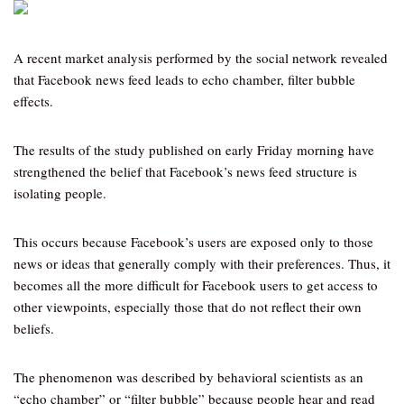
A recent market analysis performed by the social network revealed
that Facebook news feed leads to echo chamber, filter bubble
effects.
The results of the study published on early Friday morning have
strengthened the belief that Facebook’s news feed structure is
isolating people.
This occurs because Facebook’s users are exposed only to those
news or ideas that generally comply with their preferences. Thus, it
becomes all the more difficult for Facebook users to get access to
other viewpoints, especially those that do not reflect their own
beliefs.
The phenomenon was described by behavioral scientists as an
“echo chamber” or “filter bubble” because people hear and read