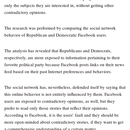
only the subjects they are interested in, without getting other
contradictory opinions.
The research was performed by comparing the social network
behavior of Republican and Democratic Facebook users.
The analysis has revealed that Republicans and Democrats,
respectively, are more exposed to information pertaining to their
favorite political party because Facebook posts links on their news
feed based on their past Internet preferences and behaviors.
The social network has, nevertheless, defended itself by saying that
this online behavior is not entirely influenced by them. Facebook
users are exposed to contradictory opinions, as well, but they
prefer to read only those stories that reflect their opinions.
According to Facebook, it is the users’ fault and they should be
more open-minded about contradictory stories, if they want to get
a comprehensive understanding of a certain matter.