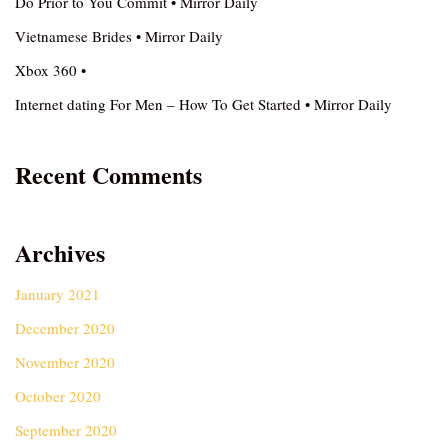
Do Prior to You Commit • Mirror Daily
Vietnamese Brides • Mirror Daily
Xbox 360 •
Internet dating For Men – How To Get Started • Mirror Daily
Recent Comments
Archives
January 2021
December 2020
November 2020
October 2020
September 2020