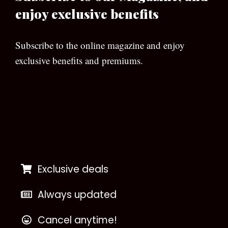
enjoy exclusive benefits
Subscribe to the online magazine and enjoy
exclusive benefits and premiums.
[wpforms id=”133″]
Exclusive deals
Always updated
Cancel anytime!