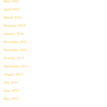
May 2016
April 2016
March 2016
February 2016
January 2016
December 2015
November 2015
October 2015
September 2015
August 2015
July 2015
June 2015
May 2015