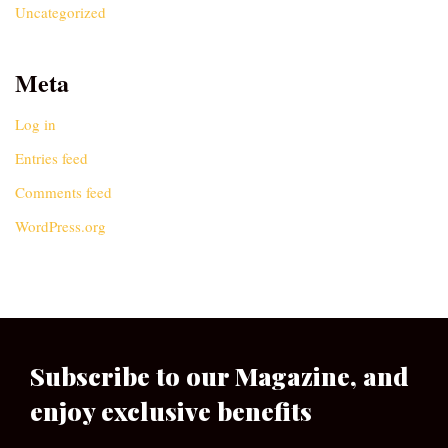
Uncategorized
Meta
Log in
Entries feed
Comments feed
WordPress.org
Subscribe to our Magazine, and
enjoy exclusive benefits