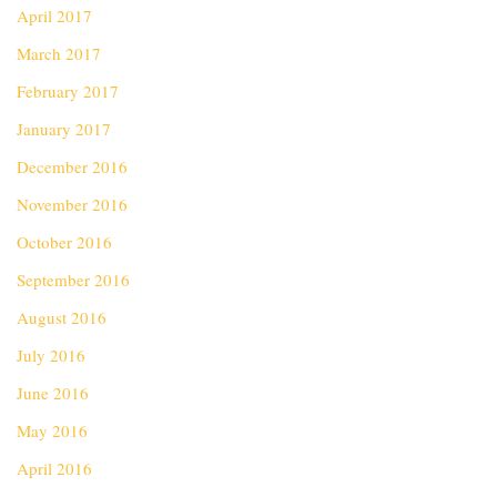
April 2017
March 2017
February 2017
January 2017
December 2016
November 2016
October 2016
September 2016
August 2016
July 2016
June 2016
May 2016
April 2016