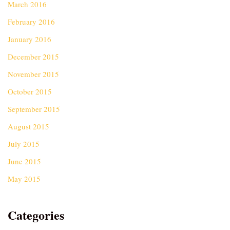
March 2016
February 2016
January 2016
December 2015
November 2015
October 2015
September 2015
August 2015
July 2015
June 2015
May 2015
Categories