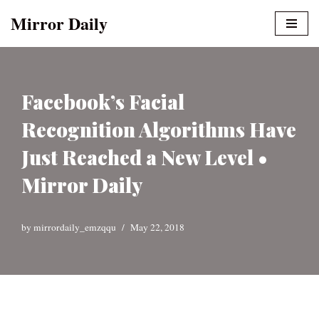
Mirror Daily
Skip
to
content
Facebook’s Facial
Recognition Algorithms Have
Just Reached a New Level •
Mirror Daily
by
mirrordaily_emzqqu
May 22, 2018