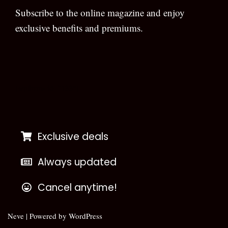
Subscribe to the online magazine and enjoy
exclusive benefits and premiums.
[wpforms id=”133″]
Exclusive deals
Always updated
Cancel anytime!
Neve
| Powered by
WordPress