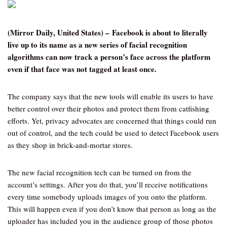
(Mirror Daily, United States) – Facebook is about to literally
live up to its name as a new series of facial recognition
algorithms can now track a person’s face across the platform
even if that face was not tagged at least once.
The company says that the new tools will enable its users to have
better control over their photos and protect them from catfishing
efforts. Yet, privacy advocates are concerned that things could run
out of control, and the tech could be used to detect Facebook users
as they shop in brick-and-mortar stores.
The new facial recognition tech can be turned on from the
account’s settings. After you do that, you’ll receive notifications
every time somebody uploads images of you onto the platform.
This will happen even if you don’t know that person as long as the
uploader has included you in the audience group of those photos