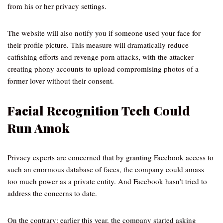
from his or her privacy settings.
The website will also notify you if someone used your face for
their profile picture. This measure will dramatically reduce
catfishing efforts and revenge porn attacks, with the attacker
creating phony accounts to upload compromising photos of a
former lover without their consent.
Facial Recognition Tech Could
Run Amok
Privacy experts are concerned that by granting Facebook access to
such an enormous database of faces, the company could amass
too much power as a private entity. And Facebook hasn’t tried to
address the concerns to date.
On the contrary: earlier this year, the company started asking