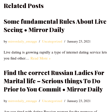
Related Posts
Some fundamental Rules About Live
Seeing • Mirror Daily
by
mirrordaily_emzqqu
Uncategorized
January 23, 2021
Live dating is growing rapidly a type of internet dating service lets
you find other…
Read More »
Find the correct Russian Ladies For
Marital life – Serious things To Do
Prior to You Commit • Mirror Daily
by
mirrordaily_emzqqu
Uncategorized
January 23, 2021
Are you tired with dating Russian women for the purpose of