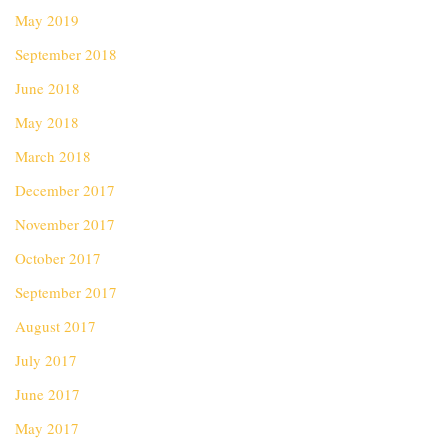
May 2019
September 2018
June 2018
May 2018
March 2018
December 2017
November 2017
October 2017
September 2017
August 2017
July 2017
June 2017
May 2017