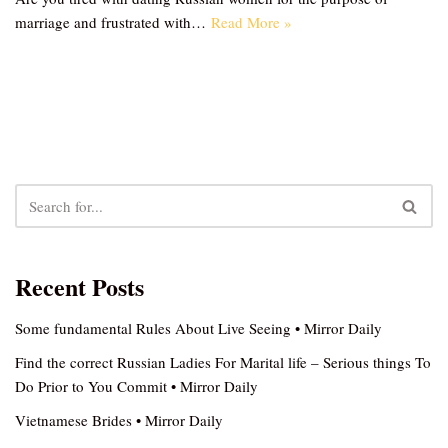
marriage and frustrated with…
Read More »
Recent Posts
Some fundamental Rules About Live Seeing • Mirror Daily
Find the correct Russian Ladies For Marital life – Serious things To
Do Prior to You Commit • Mirror Daily
Vietnamese Brides • Mirror Daily