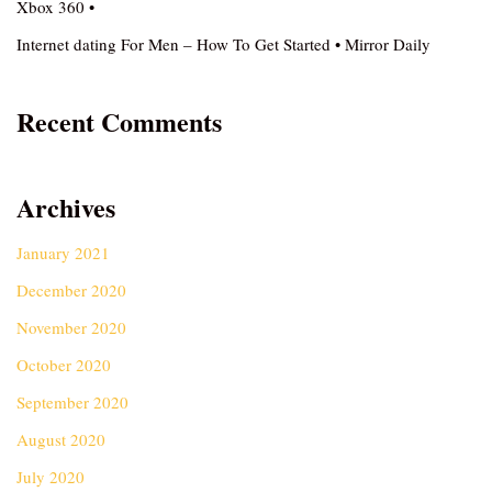
Xbox 360 •
Internet dating For Men – How To Get Started • Mirror Daily
Recent Comments
Archives
January 2021
December 2020
November 2020
October 2020
September 2020
August 2020
July 2020