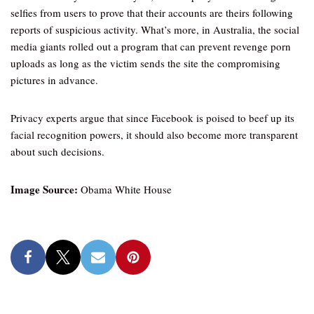
selfies from users to prove that their accounts are theirs following
reports of suspicious activity. What’s more, in Australia, the social
media giants rolled out a program that can prevent revenge porn
uploads as long as the victim sends the site the compromising
pictures in advance.
Privacy experts argue that since Facebook is poised to beef up its
facial recognition powers, it should also become more transparent
about such decisions.
Image Source:
Obama White House