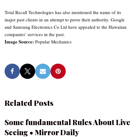
Total Recall Technologies has also mentioned the name of its
major past clients in an attempt to prove their authority. Google
and Samsung Electronics Co Ltd have appealed to the Hawaiian
companies’ services in the past.
Image Source:
Popular Mechanics
Related Posts
Some fundamental Rules About Live
Seeing • Mirror Daily