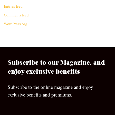
Entries feed
Comments feed
WordPress.org
Subscribe to our Magazine, and
enjoy exclusive benefits
Subscribe to the online magazine and enjoy
exclusive benefits and premiums.