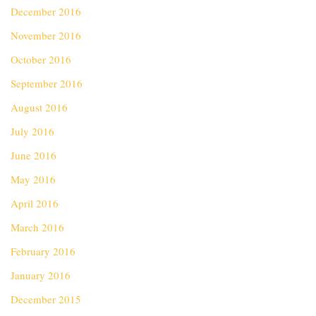
December 2016
November 2016
October 2016
September 2016
August 2016
July 2016
June 2016
May 2016
April 2016
March 2016
February 2016
January 2016
December 2015