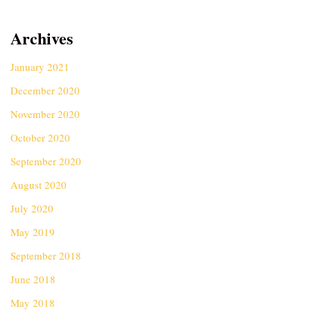
Archives
January 2021
December 2020
November 2020
October 2020
September 2020
August 2020
July 2020
May 2019
September 2018
June 2018
May 2018