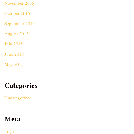
November 2015
October 2015
September 2015
August 2015
July 2015
June 2015
May 2015
Categories
Uncategorized
Meta
Log in