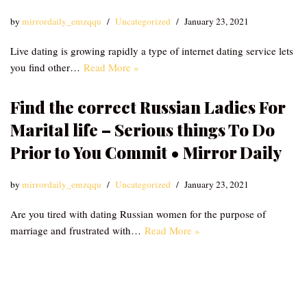
by
mirrordaily_emzqqu
Uncategorized
January 23, 2021
Live dating is growing rapidly a type of internet dating service lets
you find other…
Read More »
Find the correct Russian Ladies For
Marital life – Serious things To Do
Prior to You Commit • Mirror Daily
by
mirrordaily_emzqqu
Uncategorized
January 23, 2021
Are you tired with dating Russian women for the purpose of
marriage and frustrated with…
Read More »