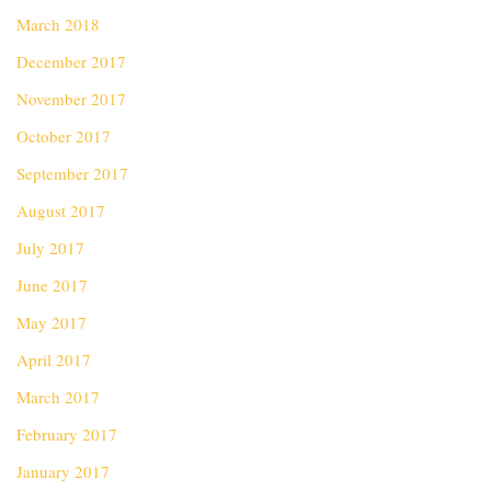
March 2018
December 2017
November 2017
October 2017
September 2017
August 2017
July 2017
June 2017
May 2017
April 2017
March 2017
February 2017
January 2017