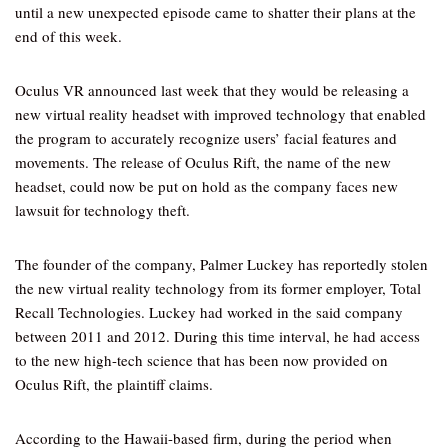
until a new unexpected episode came to shatter their plans at the
end of this week.
Oculus VR announced last week that they would be releasing a
new virtual reality headset with improved technology that enabled
the program to accurately recognize users’ facial features and
movements. The release of Oculus Rift, the name of the new
headset, could now be put on hold as the company faces new
lawsuit for technology theft.
The founder of the company, Palmer Luckey has reportedly stolen
the new virtual reality technology from its former employer, Total
Recall Technologies. Luckey had worked in the said company
between 2011 and 2012. During this time interval, he had access
to the new high-tech science that has been now provided on
Oculus Rift, the plaintiff claims.
According to the Hawaii-based firm, during the period when