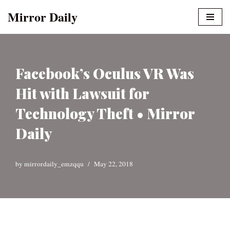
Mirror Daily
Skip
to
content
Facebook’s Oculus VR Was
Hit with Lawsuit for
Technology Theft • Mirror
Daily
by
mirrordaily_emzqqu
May 22, 2018