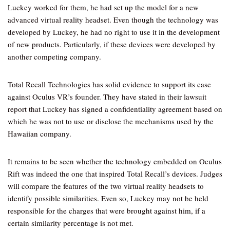
Luckey worked for them, he had set up the model for a new
advanced virtual reality headset. Even though the technology was
developed by Luckey, he had no right to use it in the development
of new products. Particularly, if these devices were developed by
another competing company.
Total Recall Technologies has solid evidence to support its case
against Oculus VR’s founder. They have stated in their lawsuit
report that Luckey has signed a confidentiality agreement based on
which he was not to use or disclose the mechanisms used by the
Hawaiian company.
It remains to be seen whether the technology embedded on Oculus
Rift was indeed the one that inspired Total Recall’s devices. Judges
will compare the features of the two virtual reality headsets to
identify possible similarities. Even so, Luckey may not be held
responsible for the charges that were brought against him, if a
certain similarity percentage is not met.