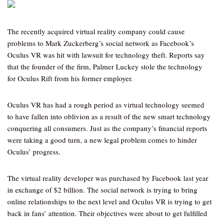
The recently acquired virtual reality company could cause
problems to Mark Zuckerberg’s social network as Facebook’s
Oculus VR was hit with lawsuit for technology theft. Reports say
that the founder of the firm, Palmer Luckey stole the technology
for Oculus Rift from his former employer.
Oculus VR has had a rough period as virtual technology seemed
to have fallen into oblivion as a result of the new smart technology
conquering all consumers. Just as the company’s financial reports
were taking a good turn, a new legal problem comes to hinder
Oculus’ progress.
The virtual reality developer was purchased by Facebook last year
in exchange of $2 billion. The social network is trying to bring
online relationships to the next level and Oculus VR is trying to get
back in fans’ attention. Their objectives were about to get fulfilled