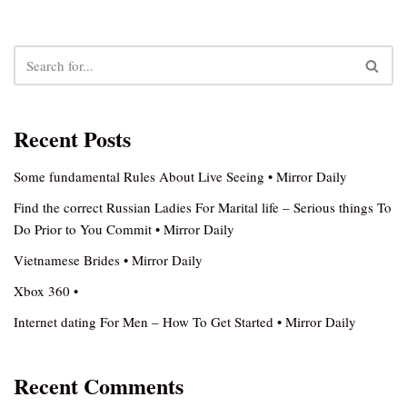
Recent Posts
Some fundamental Rules About Live Seeing • Mirror Daily
Find the correct Russian Ladies For Marital life – Serious things To
Do Prior to You Commit • Mirror Daily
Vietnamese Brides • Mirror Daily
Xbox 360 •
Internet dating For Men – How To Get Started • Mirror Daily
Recent Comments