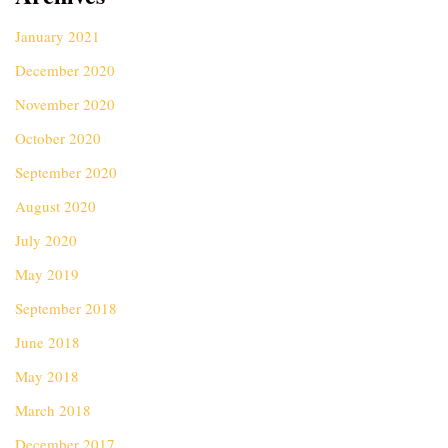
January 2021
December 2020
November 2020
October 2020
September 2020
August 2020
July 2020
May 2019
September 2018
June 2018
May 2018
March 2018
December 2017