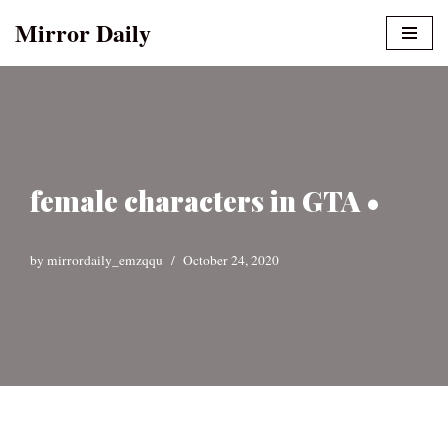
Mirror Daily
Skip
to
content
female characters in GTA •
by
mirrordaily_emzqqu
October 24, 2020