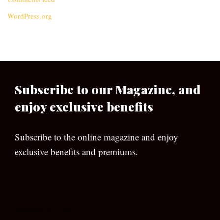
WordPress.org
Subscribe to our Magazine, and
enjoy exclusive benefits
Subscribe to the online magazine and enjoy
exclusive benefits and premiums.
[wpforms id=”133″]