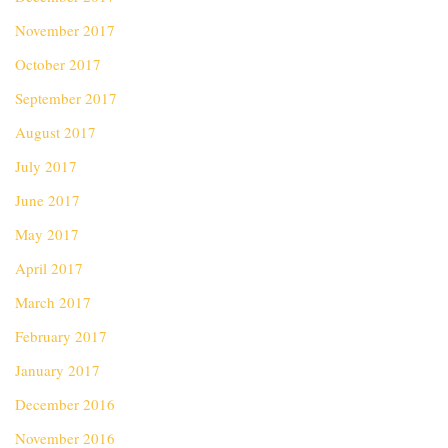
November 2017
October 2017
September 2017
August 2017
July 2017
June 2017
May 2017
April 2017
March 2017
February 2017
January 2017
December 2016
November 2016