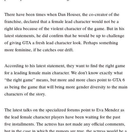
There have been times when Dan Houser, the co-creator of the
franchise, declared that a female lead character would not be a
right idea because of the violent character of the game. But in his
latest statements, he did confirm that he would be up to challenge
of giving GTA a fresh lead character look. Perhaps something
more feminine, if he catches our drift.
According to his latest statement, they want to find the right game
for a leading female main character. We don’t know exactly what
“the right game” means, but more and more clues point to GTA 6
as being the game that will bring more gender diversity to the main
characters of the story.
The latest talks on the specialized forums point to Eva Mendez as
the lead female character players have been waiting for the past
five installments. The actress has not made any official comments,
but in the case in which the rumors are true, the actress would be a