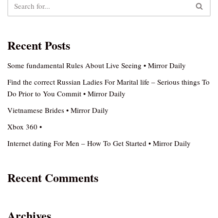
Recent Posts
Some fundamental Rules About Live Seeing • Mirror Daily
Find the correct Russian Ladies For Marital life – Serious things To
Do Prior to You Commit • Mirror Daily
Vietnamese Brides • Mirror Daily
Xbox 360 •
Internet dating For Men – How To Get Started • Mirror Daily
Recent Comments
Archives