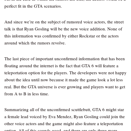
perfect fit in the GTA scenarios.
And since we’re on the subject of rumored voice actors, the street
talk is that Ryan Gosling will be the new voice addition. None of
this information was confirmed by either Rockstar or the actors
around which the rumors revolve.
The last piece of important unconfirmed information that has been
floating around the internet is the fact that GTA 6 will feature a
teleportation option for the players. The developers were not happy
about the idea until now because it made the game look a lot less
real. But the GTA universe is ever growing and players want to get
from A to B in less time.
Summarizing all of the unconfirmed scuttlebutt, GTA 6 might star
a female lead voiced by Eva Mendez, Ryan Gosling could join the
other voice actors and the game might also feature a teleportation
option. All of this sounds good, and there are only three more