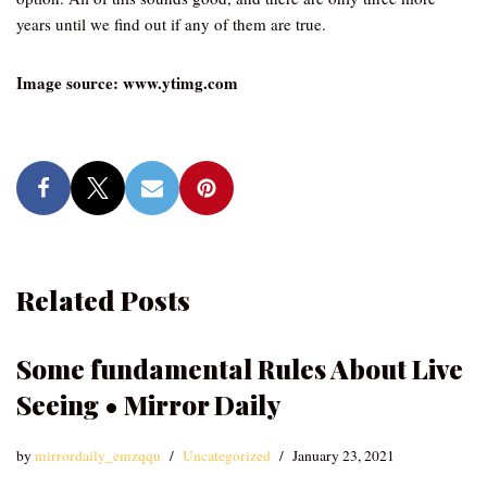
years until we find out if any of them are true.
Image source: www.ytimg.com
Related Posts
Some fundamental Rules About Live
Seeing • Mirror Daily
by
mirrordaily_emzqqu
Uncategorized
January 23, 2021