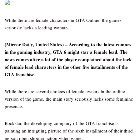
While there are female characters in GTA Online, the games
seriously lacks a leading woman.
(Mirror Daily, United States) – According to the latest rumors
in the gaming industry, GTA 6 might star a female lead. The
news comes after a lot of the player complained about the lack
of female lead characters in the other five installments of the
GTA franchise.
While there are several choices of female avatars in the online
version of the game, the main story seriously lacks some feminine
presence.
Rockstar, the developing company of the GTA franchise is
painting an intriguing picture of the sixth installment of their third
person open shooter action video game.