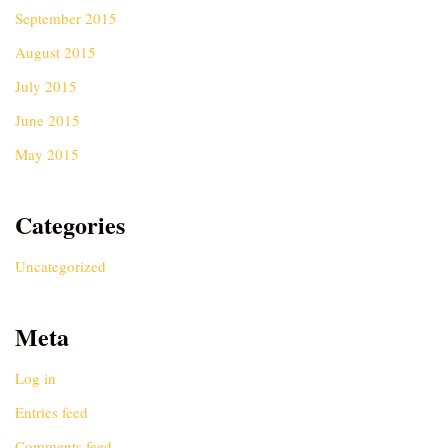
September 2015
August 2015
July 2015
June 2015
May 2015
Categories
Uncategorized
Meta
Log in
Entries feed
Comments feed