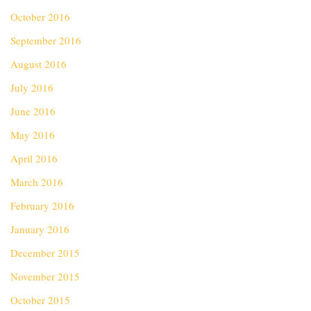
October 2016
September 2016
August 2016
July 2016
June 2016
May 2016
April 2016
March 2016
February 2016
January 2016
December 2015
November 2015
October 2015