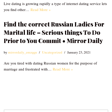
Live dating is growing rapidly a type of internet dating service lets
you find other…
Read More »
Find the correct Russian Ladies For
Marital life – Serious things To Do
Prior to You Commit • Mirror Daily
by
mirrordaily_emzqqu
Uncategorized
January 23, 2021
Are you tired with dating Russian women for the purpose of
marriage and frustrated with…
Read More »