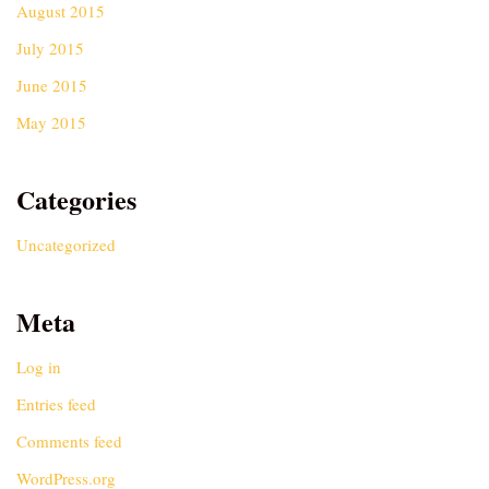
August 2015
July 2015
June 2015
May 2015
Categories
Uncategorized
Meta
Log in
Entries feed
Comments feed
WordPress.org