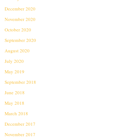
December 2020
November 2020
October 2020
September 2020
August 2020
July 2020
May 2019
September 2018
June 2018
May 2018
March 2018
December 2017
November 2017