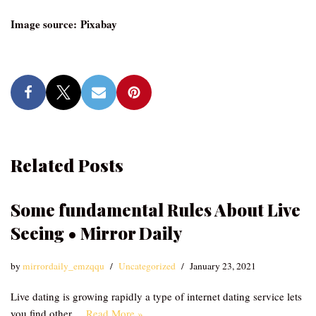
Image source: Pixabay
Related Posts
Some fundamental Rules About Live
Seeing • Mirror Daily
by
mirrordaily_emzqqu
Uncategorized
January 23, 2021
Live dating is growing rapidly a type of internet dating service lets
you find other…
Read More »