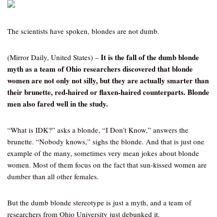
The scientists have spoken, blondes are not dumb.
It is the fall of the dumb blonde
(Mirror Daily, United States) –
myth as a team of Ohio researchers discovered that blonde
women are not only not silly, but they are actually smarter than
their brunette, red-haired or flaxen-haired counterparts. Blonde
men also fared well in the study.
“What is IDK?” asks a blonde, “I Don’t Know,” answers the
brunette. “Nobody knows,” sighs the blonde. And that is just one
example of the many, sometimes very mean jokes about blonde
women. Most of them focus on the fact that sun-kissed women are
dumber than all other females.
But the dumb blonde stereotype is just a myth, and a team of
researchers from Ohio University just debunked it.