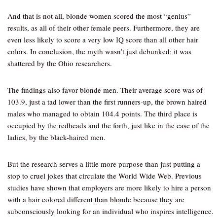
And that is not all, blonde women scored the most “genius”
results, as all of their other female peers. Furthermore, they are
even less likely to score a very low IQ score than all other hair
colors. In conclusion, the myth wasn’t just debunked; it was
shattered by the Ohio researchers.
The findings also favor blonde men. Their average score was of
103.9, just a tad lower than the first runners-up, the brown haired
males who managed to obtain 104.4 points. The third place is
occupied by the redheads and the forth, just like in the case of the
ladies, by the black-haired men.
But the research serves a little more purpose than just putting a
stop to cruel jokes that circulate the World Wide Web. Previous
studies have shown that employers are more likely to hire a person
with a hair colored different than blonde because they are
subconsciously looking for an individual who inspires intelligence.