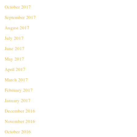
October 2017
September 2017
August 2017
July 2017
June 2017
May 2017
April 2017
March 2017
February 2017
January 2017
December 2016
November 2016
October 2016