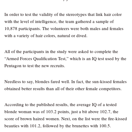
In order to test the validity of the stereotypes that link hair color
with the level of intelligence, the team gathered a sample of
10,878 participants. The volunteers were both males and females
with a variety of hair colors, natural or dived.
All of the participants in the study were asked to complete the
“Armed Forces Qualification Test,” which is an IQ test used by the
Pentagon to test the new recruits.
Needless to say, blondes fared well. In fact, the sun-kissed females
obtained better results than all of their other female competitors.
According to the published results, the average IQ of a tested
blonde woman was of 103.2 points, just a bit above 102.7, the
score of brown haired women. Next, on the list were the fire-kissed
beauties with 101.2, followed by the brunettes with 100.5.