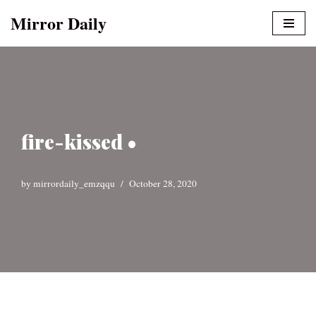
Mirror Daily
Skip
to
content
fire-kissed •
by
mirrordaily_emzqqu
October 28, 2020