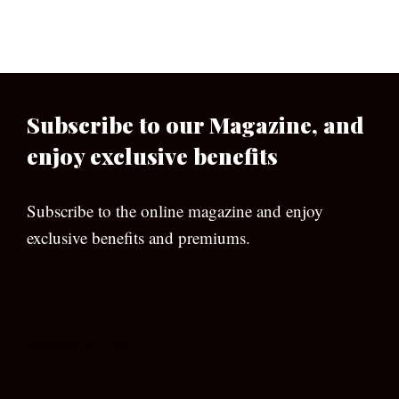
Subscribe to our Magazine, and
enjoy exclusive benefits
Subscribe to the online magazine and enjoy
exclusive benefits and premiums.
[wpforms id=”133″]