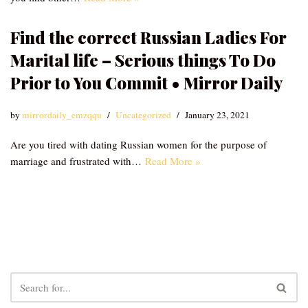
Find the correct Russian Ladies For
Marital life – Serious things To Do
Prior to You Commit • Mirror Daily
by
mirrordaily_emzqqu
Uncategorized
January 23, 2021
Are you tired with dating Russian women for the purpose of
marriage and frustrated with…
Read More »