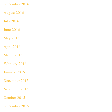
September 2016
August 2016
July 2016
June 2016
May 2016
April 2016
March 2016
February 2016
January 2016
December 2015
November 2015
October 2015
September 2015