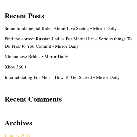
Recent Posts
Some fundamental Rules About Live Seeing • Mirror Daily
Find the correct Russian Ladies For Marital life – Serious things To
Do Prior to You Commit • Mirror Daily
Vietnamese Brides • Mirror Daily
Xbox 360 •
Internet dating For Men – How To Get Started • Mirror Daily
Recent Comments
Archives
January 2021