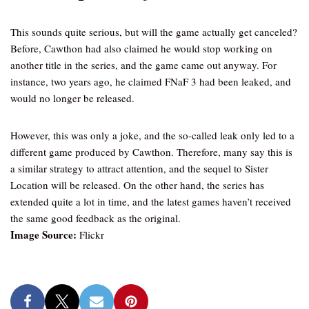
This sounds quite serious, but will the game actually get canceled?
Before, Cawthon had also claimed he would stop working on
another title in the series, and the game came out anyway. For
instance, two years ago, he claimed FNaF 3 had been leaked, and
would no longer be released.
However, this was only a joke, and the so-called leak only led to a
different game produced by Cawthon. Therefore, many say this is
a similar strategy to attract attention, and the sequel to Sister
Location will be released. On the other hand, the series has
extended quite a lot in time, and the latest games haven’t received
the same good feedback as the original.
Image Source:
Flickr