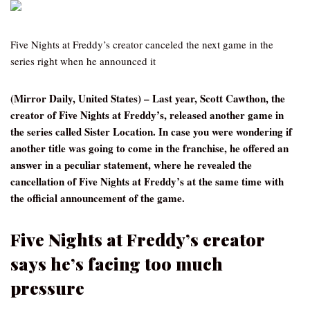
Five Nights at Freddy’s creator canceled the next game in the
series right when he announced it
(Mirror Daily, United States) – Last year, Scott Cawthon, the
creator of Five Nights at Freddy’s, released another game in
the series called Sister Location. In case you were wondering if
another title was going to come in the franchise, he offered an
answer in a peculiar statement, where he revealed the
cancellation of Five Nights at Freddy’s at the same time with
the official announcement of the game.
Five Nights at Freddy’s creator
says he’s facing too much
pressure