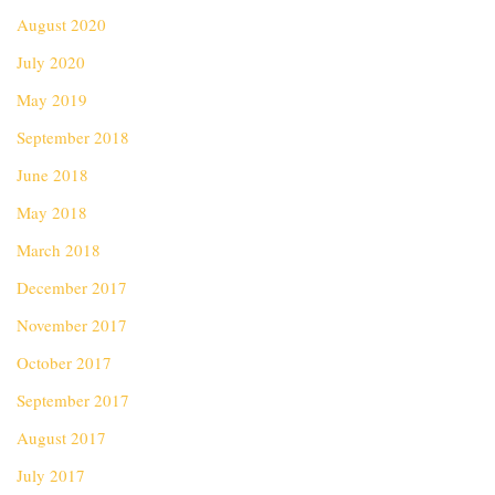
August 2020
July 2020
May 2019
September 2018
June 2018
May 2018
March 2018
December 2017
November 2017
October 2017
September 2017
August 2017
July 2017