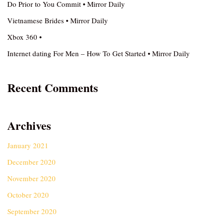
Do Prior to You Commit • Mirror Daily
Vietnamese Brides • Mirror Daily
Xbox 360 •
Internet dating For Men – How To Get Started • Mirror Daily
Recent Comments
Archives
January 2021
December 2020
November 2020
October 2020
September 2020