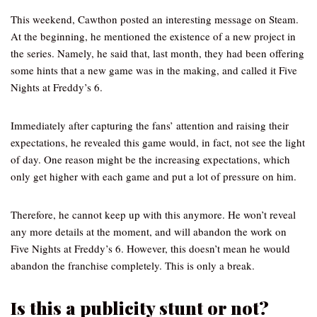
This weekend, Cawthon posted an interesting message on Steam.
At the beginning, he mentioned the existence of a new project in
the series. Namely, he said that, last month, they had been offering
some hints that a new game was in the making, and called it Five
Nights at Freddy’s 6.
Immediately after capturing the fans’ attention and raising their
expectations, he revealed this game would, in fact, not see the light
of day. One reason might be the increasing expectations, which
only get higher with each game and put a lot of pressure on him.
Therefore, he cannot keep up with this anymore. He won’t reveal
any more details at the moment, and will abandon the work on
Five Nights at Freddy’s 6. However, this doesn’t mean he would
abandon the franchise completely. This is only a break.
Is this a publicity stunt or not?