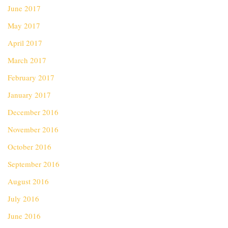
June 2017
May 2017
April 2017
March 2017
February 2017
January 2017
December 2016
November 2016
October 2016
September 2016
August 2016
July 2016
June 2016