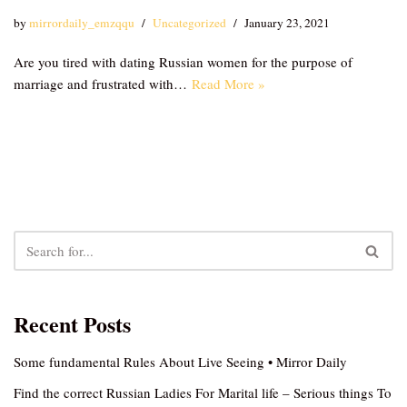
by
mirrordaily_emzqqu
Uncategorized
January 23, 2021
Are you tired with dating Russian women for the purpose of
marriage and frustrated with…
Read More »
Recent Posts
Some fundamental Rules About Live Seeing • Mirror Daily
Find the correct Russian Ladies For Marital life – Serious things To