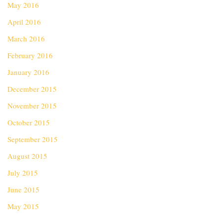
May 2016
April 2016
March 2016
February 2016
January 2016
December 2015
November 2015
October 2015
September 2015
August 2015
July 2015
June 2015
May 2015