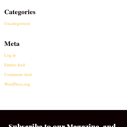
Categories
Uncategorized
Meta
Log in
Entries feed
Comments feed
WordPress.org
Subscribe to our Magazine, and