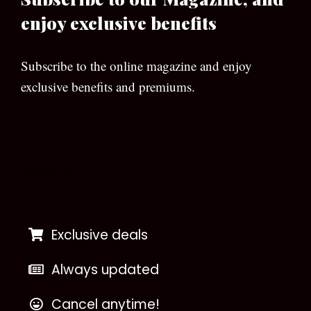
enjoy exclusive benefits
Subscribe to the online magazine and enjoy
exclusive benefits and premiums.
[wpforms id=”133″]
Exclusive deals
Always updated
Cancel anytime!