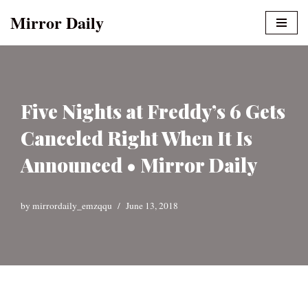
Mirror Daily
Skip
to
content
Five Nights at Freddy’s 6 Gets
Canceled Right When It Is
Announced • Mirror Daily
by
mirrordaily_emzqqu
June 13, 2018