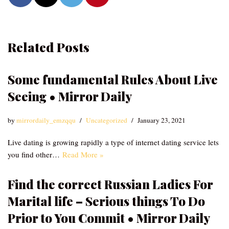
Related Posts
Some fundamental Rules About Live
Seeing • Mirror Daily
by
mirrordaily_emzqqu
Uncategorized
January 23, 2021
Live dating is growing rapidly a type of internet dating service lets
you find other…
Read More »
Find the correct Russian Ladies For
Marital life – Serious things To Do
Prior to You Commit • Mirror Daily