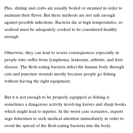
Plus, shrimp and crabs are usually boiled or steamed in order to
maintain their flavor. But these methods are not safe enough
against possible infections. Bacteria die at high temperatures, so
seafood must be adequately cooked to be considered healthy
enough.
Otherwise, they can lead to severe consequences especially in
people who suffer from lymphoma, leukemia, arthritis, and liver
disease. The flesh-eating bacteria infect the human body through
cuts and puncture wounds mostly because people go fishing
without having the right equipment.
But it is not enough to be properly equipped as fishing is
sometimes a dangerous activity involving knives and sharp hooks
which might lead to injuries. In the worst case scenarios, experts
urge fishermen to seek medical attention immediately in order to
avoid the spread of the flesh-eating bacteria into the body.