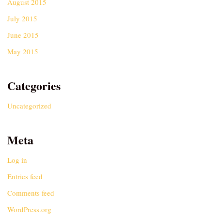
August 2015
July 2015
June 2015
May 2015
Categories
Uncategorized
Meta
Log in
Entries feed
Comments feed
WordPress.org