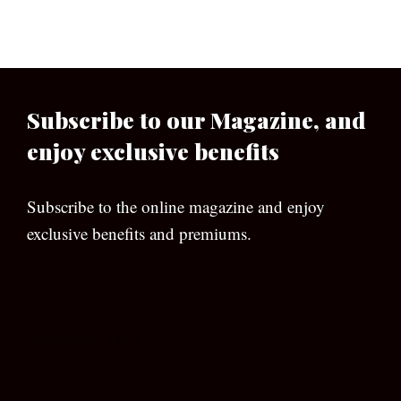
Subscribe to our Magazine, and
enjoy exclusive benefits
Subscribe to the online magazine and enjoy
exclusive benefits and premiums.
[wpforms id=”133″]