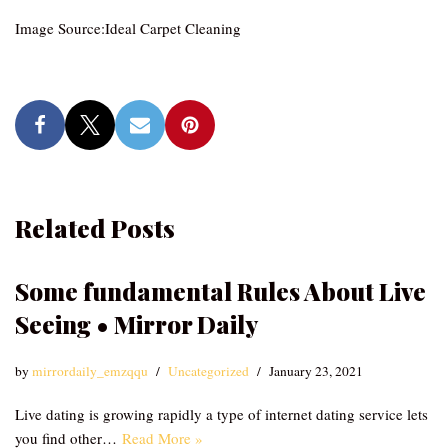
Image Source:Ideal Carpet Cleaning
Related Posts
Some fundamental Rules About Live
Seeing • Mirror Daily
by
mirrordaily_emzqqu
Uncategorized
January 23, 2021
Live dating is growing rapidly a type of internet dating service lets
you find other…
Read More »