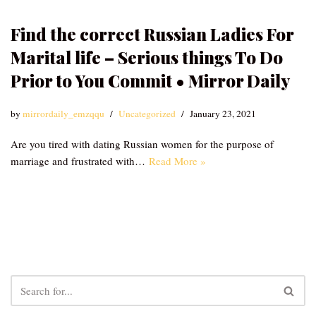
Find the correct Russian Ladies For
Marital life – Serious things To Do
Prior to You Commit • Mirror Daily
by
mirrordaily_emzqqu
Uncategorized
January 23, 2021
Are you tired with dating Russian women for the purpose of
marriage and frustrated with…
Read More »