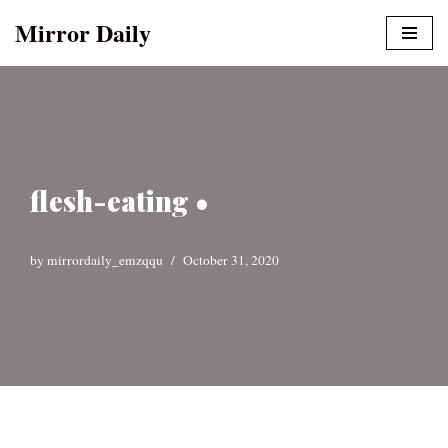
Mirror Daily
Skip
to
content
flesh-eating •
by
mirrordaily_emzqqu
October 31, 2020