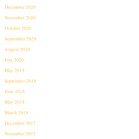
December 2020
November 2020
October 2020
September 2020
August 2020
July 2020
May 2019
September 2018
June 2018
May 2018
March 2018
December 2017
November 2017