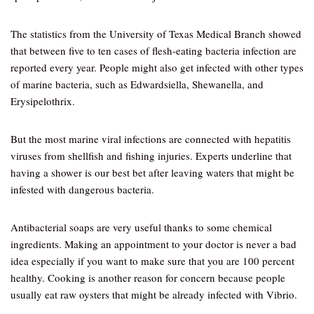
The statistics from the University of Texas Medical Branch showed
that between five to ten cases of flesh-eating bacteria infection are
reported every year. People might also get infected with other types
of marine bacteria, such as Edwardsiella, Shewanella, and
Erysipelothrix.
But the most marine viral infections are connected with hepatitis
viruses from shellfish and fishing injuries. Experts underline that
having a shower is our best bet after leaving waters that might be
infested with dangerous bacteria.
Antibacterial soaps are very useful thanks to some chemical
ingredients. Making an appointment to your doctor is never a bad
idea especially if you want to make sure that you are 100 percent
healthy. Cooking is another reason for concern because people
usually eat raw oysters that might be already infected with Vibrio.