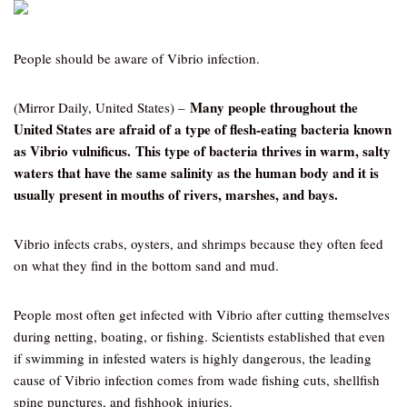
People should be aware of Vibrio infection.
Many people throughout the
(Mirror Daily, United States) –
United States are afraid of a type of flesh-eating bacteria known
as Vibrio vulnificus. This type of bacteria thrives in warm, salty
waters that have the same salinity as the human body and it is
usually present in mouths of rivers, marshes, and bays.
Vibrio infects crabs, oysters, and shrimps because they often feed
on what they find in the bottom sand and mud.
People most often get infected with Vibrio after cutting themselves
during netting, boating, or fishing. Scientists established that even
if swimming in infested waters is highly dangerous, the leading
cause of Vibrio infection comes from wade fishing cuts, shellfish
spine punctures, and fishhook injuries.