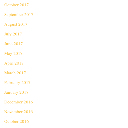
October 2017
September 2017
August 2017
July 2017
June 2017
May 2017
April 2017
March 2017
February 2017
January 2017
December 2016
November 2016
October 2016