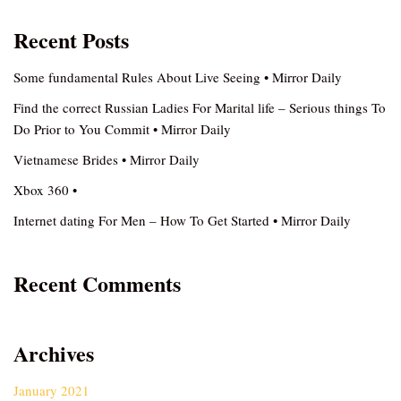
Recent Posts
Some fundamental Rules About Live Seeing • Mirror Daily
Find the correct Russian Ladies For Marital life – Serious things To
Do Prior to You Commit • Mirror Daily
Vietnamese Brides • Mirror Daily
Xbox 360 •
Internet dating For Men – How To Get Started • Mirror Daily
Recent Comments
Archives
January 2021