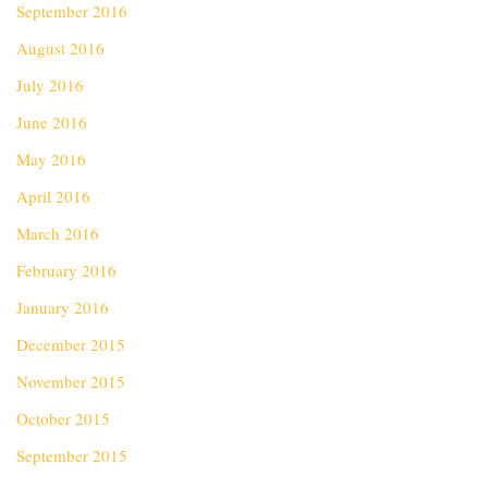
September 2016
August 2016
July 2016
June 2016
May 2016
April 2016
March 2016
February 2016
January 2016
December 2015
November 2015
October 2015
September 2015