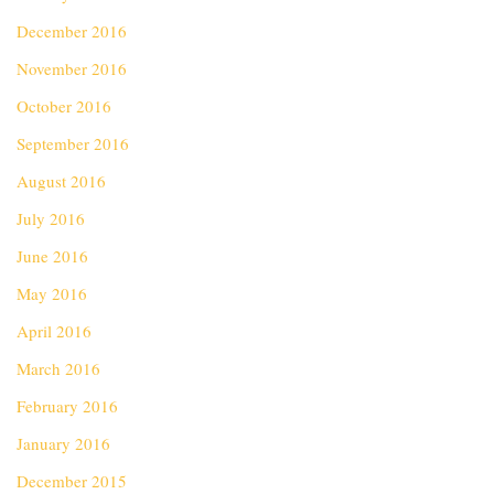
December 2016
November 2016
October 2016
September 2016
August 2016
July 2016
June 2016
May 2016
April 2016
March 2016
February 2016
January 2016
December 2015