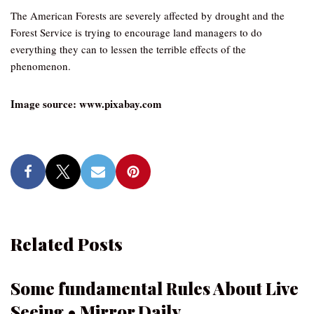
The American Forests are severely affected by drought and the
Forest Service is trying to encourage land managers to do
everything they can to lessen the terrible effects of the
phenomenon.
Image source: www.pixabay.com
Related Posts
Some fundamental Rules About Live
Seeing • Mirror Daily