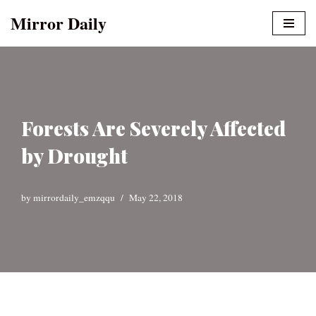
Mirror Daily
Skip
to
content
Forests Are Severely Affected
by Drought
by
mirrordaily_emzqqu
May 22, 2018