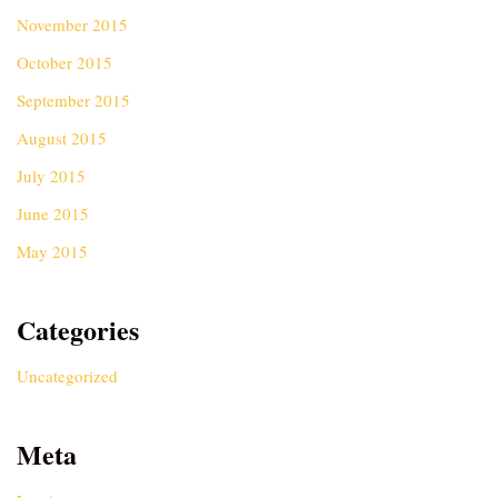
November 2015
October 2015
September 2015
August 2015
July 2015
June 2015
May 2015
Categories
Uncategorized
Meta