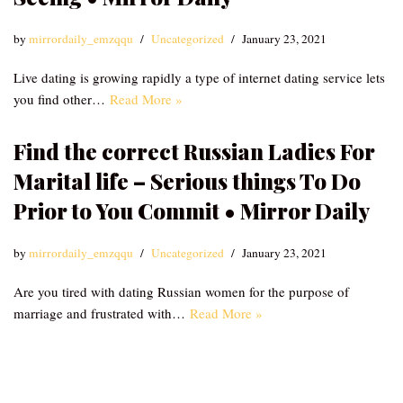
by
mirrordaily_emzqqu
Uncategorized
January 23, 2021
Live dating is growing rapidly a type of internet dating service lets
you find other…
Read More »
Find the correct Russian Ladies For
Marital life – Serious things To Do
Prior to You Commit • Mirror Daily
by
mirrordaily_emzqqu
Uncategorized
January 23, 2021
Are you tired with dating Russian women for the purpose of
marriage and frustrated with…
Read More »