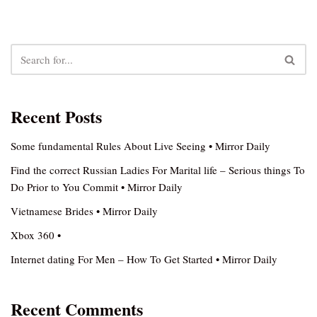
Recent Posts
Some fundamental Rules About Live Seeing • Mirror Daily
Find the correct Russian Ladies For Marital life – Serious things To
Do Prior to You Commit • Mirror Daily
Vietnamese Brides • Mirror Daily
Xbox 360 •
Internet dating For Men – How To Get Started • Mirror Daily
Recent Comments