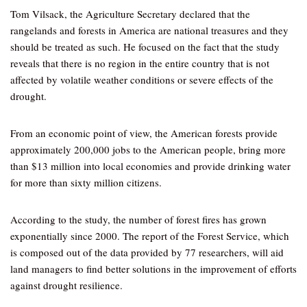
Tom Vilsack, the Agriculture Secretary declared that the
rangelands and forests in America are national treasures and they
should be treated as such. He focused on the fact that the study
reveals that there is no region in the entire country that is not
affected by volatile weather conditions or severe effects of the
drought.
From an economic point of view, the American forests provide
approximately 200,000 jobs to the American people, bring more
than $13 million into local economies and provide drinking water
for more than sixty million citizens.
According to the study, the number of forest fires has grown
exponentially since 2000. The report of the Forest Service, which
is composed out of the data provided by 77 researchers, will aid
land managers to find better solutions in the improvement of efforts
against drought resilience.