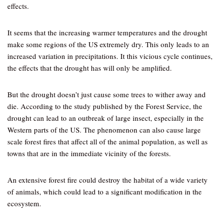
effects.
It seems that the increasing warmer temperatures and the drought
make some regions of the US extremely dry. This only leads to an
increased variation in precipitations. It this vicious cycle continues,
the effects that the drought has will only be amplified.
But the drought doesn’t just cause some trees to wither away and
die. According to the study published by the Forest Service, the
drought can lead to an outbreak of large insect, especially in the
Western parts of the US. The phenomenon can also cause large
scale forest fires that affect all of the animal population, as well as
towns that are in the immediate vicinity of the forests.
An extensive forest fire could destroy the habitat of a wide variety
of animals, which could lead to a significant modification in the
ecosystem.