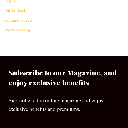
Log in
Entries feed
Comments feed
WordPress.org
Subscribe to our Magazine, and
enjoy exclusive benefits
Subscribe to the online magazine and enjoy
exclusive benefits and premiums.