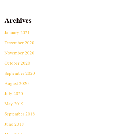
Archives
January 2021
December 2020
November 2020
October 2020
September 2020
August 2020
July 2020
May 2019
September 2018
June 2018