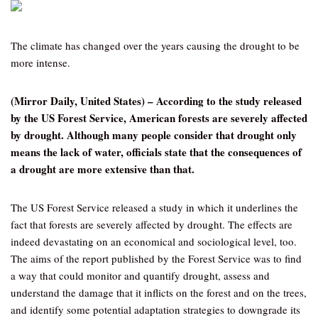
The climate has changed over the years causing the drought to be
more intense.
(Mirror Daily, United States) – According to the study released
by the US Forest Service, American forests are severely affected
by drought. Although many people consider that drought only
means the lack of water, officials state that the consequences of
a drought are more extensive than that.
The US Forest Service released a study in which it underlines the
fact that forests are severely affected by drought. The effects are
indeed devastating on an economical and sociological level, too.
The aims of the report published by the Forest Service was to find
a way that could monitor and quantify drought, assess and
understand the damage that it inflicts on the forest and on the trees,
and identify some potential adaptation strategies to downgrade its