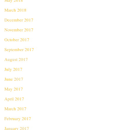
May 2018
March 2018
December 2017
November 2017
October 2017
September 2017
August 2017
July 2017
June 2017
May 2017
April 2017
March 2017
February 2017
January 2017