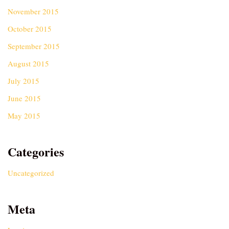
November 2015
October 2015
September 2015
August 2015
July 2015
June 2015
May 2015
Categories
Uncategorized
Meta