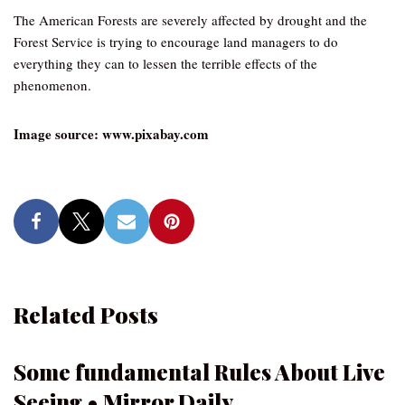
The American Forests are severely affected by drought and the
Forest Service is trying to encourage land managers to do
everything they can to lessen the terrible effects of the
phenomenon.
Image source: www.pixabay.com
Related Posts
Some fundamental Rules About Live
Seeing • Mirror Daily