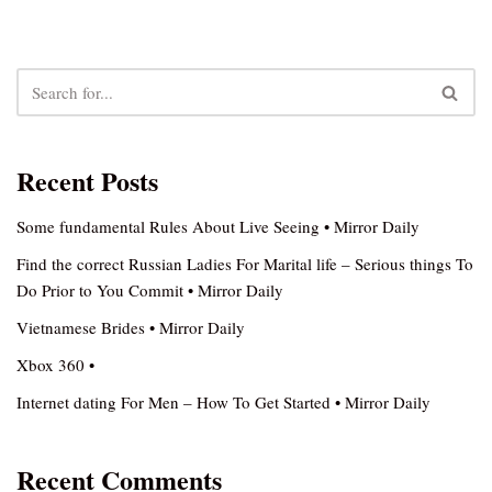
Recent Posts
Some fundamental Rules About Live Seeing • Mirror Daily
Find the correct Russian Ladies For Marital life – Serious things To
Do Prior to You Commit • Mirror Daily
Vietnamese Brides • Mirror Daily
Xbox 360 •
Internet dating For Men – How To Get Started • Mirror Daily
Recent Comments