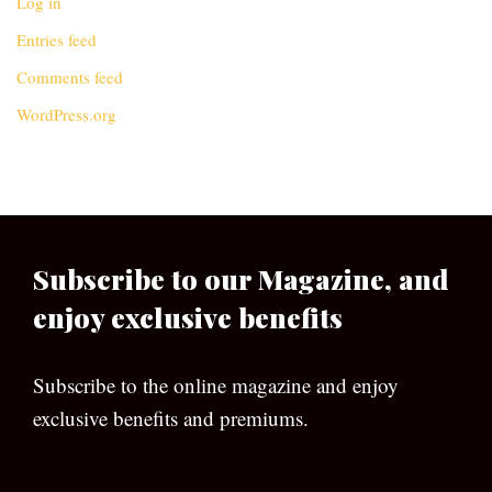
Log in
Entries feed
Comments feed
WordPress.org
Subscribe to our Magazine, and
enjoy exclusive benefits
Subscribe to the online magazine and enjoy
exclusive benefits and premiums.