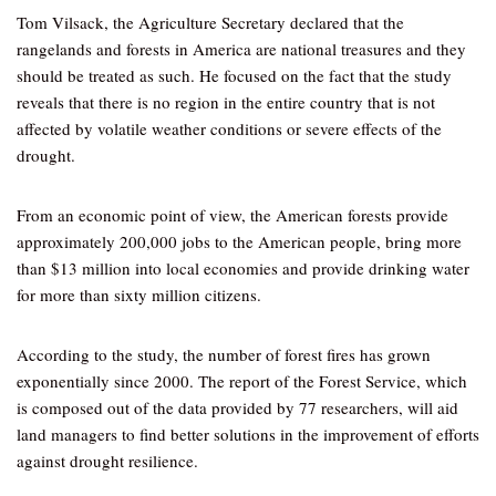
Tom Vilsack, the Agriculture Secretary declared that the
rangelands and forests in America are national treasures and they
should be treated as such. He focused on the fact that the study
reveals that there is no region in the entire country that is not
affected by volatile weather conditions or severe effects of the
drought.
From an economic point of view, the American forests provide
approximately 200,000 jobs to the American people, bring more
than $13 million into local economies and provide drinking water
for more than sixty million citizens.
According to the study, the number of forest fires has grown
exponentially since 2000. The report of the Forest Service, which
is composed out of the data provided by 77 researchers, will aid
land managers to find better solutions in the improvement of efforts
against drought resilience.