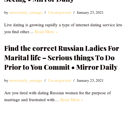
by
mirrordaily_emzqqu
Uncategorized
January 23, 2021
Live dating is growing rapidly a type of internet dating service lets
you find other…
Read More »
Find the correct Russian Ladies For
Marital life – Serious things To Do
Prior to You Commit • Mirror Daily
by
mirrordaily_emzqqu
Uncategorized
January 23, 2021
Are you tired with dating Russian women for the purpose of
marriage and frustrated with…
Read More »