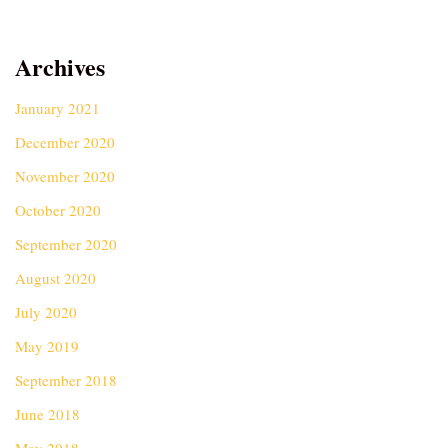
Archives
January 2021
December 2020
November 2020
October 2020
September 2020
August 2020
July 2020
May 2019
September 2018
June 2018