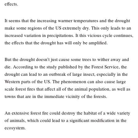
effects.
It seems that the increasing warmer temperatures and the drought
make some regions of the US extremely dry. This only leads to an
increased variation in precipitations. It this vicious cycle continues,
the effects that the drought has will only be amplified.
But the drought doesn’t just cause some trees to wither away and
die. According to the study published by the Forest Service, the
drought can lead to an outbreak of large insect, especially in the
Western parts of the US. The phenomenon can also cause large
scale forest fires that affect all of the animal population, as well as
towns that are in the immediate vicinity of the forests.
An extensive forest fire could destroy the habitat of a wide variety
of animals, which could lead to a significant modification in the
ecosystem.