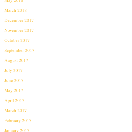
May 2018
March 2018
December 2017
November 2017
October 2017
September 2017
August 2017
July 2017
June 2017
May 2017
April 2017
March 2017
February 2017
January 2017