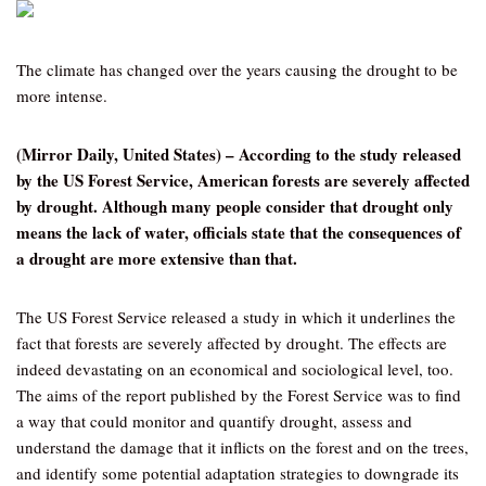
The climate has changed over the years causing the drought to be
more intense.
(Mirror Daily, United States) – According to the study released
by the US Forest Service, American forests are severely affected
by drought. Although many people consider that drought only
means the lack of water, officials state that the consequences of
a drought are more extensive than that.
The US Forest Service released a study in which it underlines the
fact that forests are severely affected by drought. The effects are
indeed devastating on an economical and sociological level, too.
The aims of the report published by the Forest Service was to find
a way that could monitor and quantify drought, assess and
understand the damage that it inflicts on the forest and on the trees,
and identify some potential adaptation strategies to downgrade its