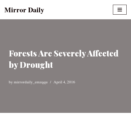
Mirror Daily
Skip
to
content
Forests Are Severely Affected
by Drought
by
mirrordaily_emzqqu
April 4, 2016