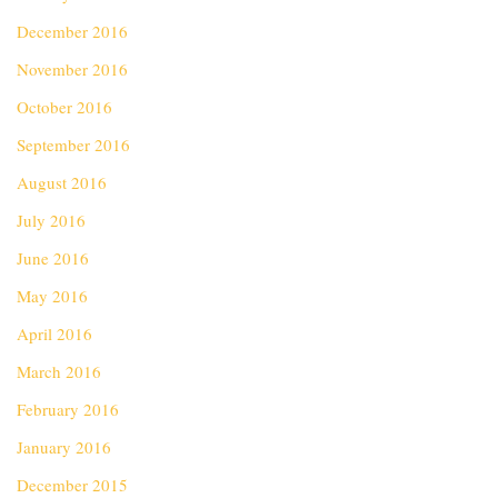
December 2016
November 2016
October 2016
September 2016
August 2016
July 2016
June 2016
May 2016
April 2016
March 2016
February 2016
January 2016
December 2015