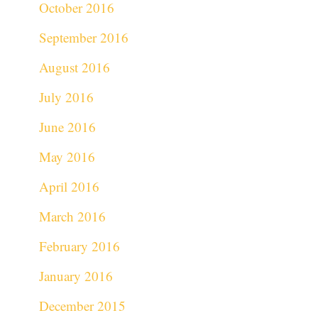
October 2016
September 2016
August 2016
July 2016
June 2016
May 2016
April 2016
March 2016
February 2016
January 2016
December 2015