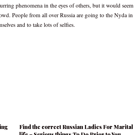
curring phenomena in the eyes of others, but it would seem
crowd. People from all over Russia are going to the Nyda in
elves and to take lots of selfies.
ing
Find the correct Russian Ladies For Marital
life – Serious things To Do Prior to You