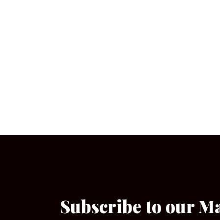
Subscribe to our M