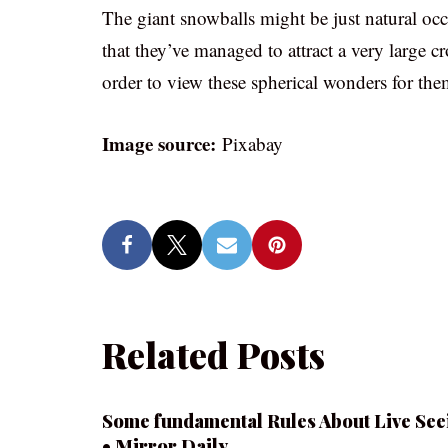
The giant snowballs might be just natural oc
that they’ve managed to attract a very large 
order to view these spherical wonders for thems
Image source:
Pixabay
Related Posts
Some fundamental Rules About Live See
• Mirror Daily