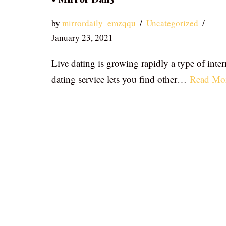
by
mirrordaily_emzqqu
Uncategorized
January 23, 2021
Live dating is growing rapidly a type of inter
dating service lets you find other…
Read Mo