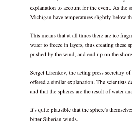
explanation to account for the event. As the sc
Michigan have temperatures slightly below the
This means that at all times there are ice fra
water to freeze in layers, thus creating these s
pushed by the wind, and end up on the shore
Sergei Lisenkov, the acting press secretary of
offered a similar explanation. The scientists 
and that the spheres are the result of water 
It’s quite plausible that the sphere’s themsel
bitter Siberian winds.