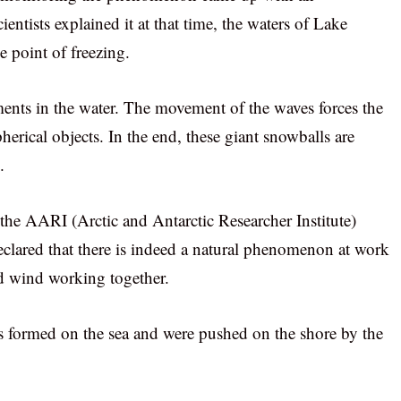
ientists explained it at that time, the waters of Lake
 point of freezing.
gments in the water. The movement of the waves forces the
pherical objects. In the end, these giant snowballs are
.
 the AARI (Arctic and Antarctic Researcher Institute)
declared that there is indeed a natural phenomenon at work
and wind working together.
ves formed on the sea and were pushed on the shore by the