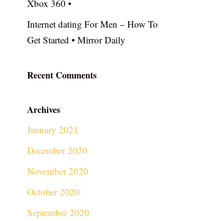
Xbox 360 •
Internet dating For Men – How To
Get Started • Mirror Daily
Recent Comments
Archives
January 2021
December 2020
November 2020
October 2020
September 2020