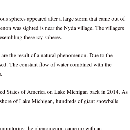
ious spheres appeared after a large storm that came out of
non was sighted is near the Nyda village. The villagers
resembling these icy spheres.
s are the result of a natural phenomenon. Due to the
ased. The constant flow of water combined with the
s.
ted States of America on Lake Michigan back in 2014. As
the shore of Lake Michigan, hundreds of giant snowballs
st monitoring the phenomenon came up with an