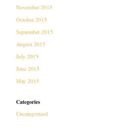
November 2015
October 2015
September 2015
August 2015
July 2015
June 2015
May 2015
Categories
Uncategorized