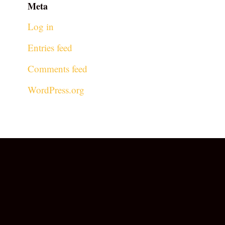
Meta
Log in
Entries feed
Comments feed
WordPress.org