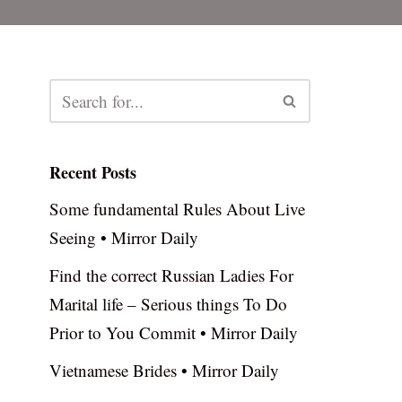
Recent Posts
Some fundamental Rules About Live
Seeing • Mirror Daily
Find the correct Russian Ladies For
Marital life – Serious things To Do
Prior to You Commit • Mirror Daily
Vietnamese Brides • Mirror Daily