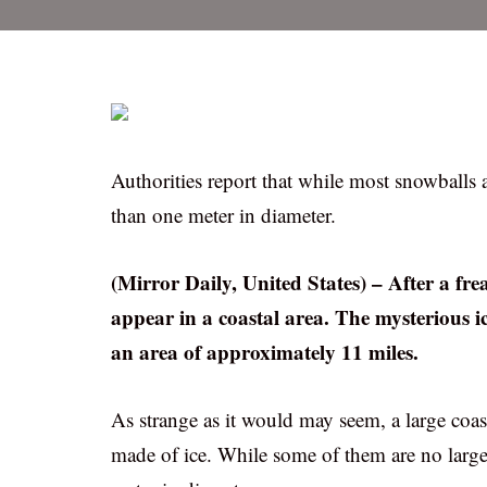
Authorities report that while most snowballs 
than one meter in diameter.
(Mirror Daily, United States) – After a fr
appear in a coastal area. The mysterious ic
an area of approximately 11 miles.
As strange as it would may seem, a large coas
made of ice. While some of them are no large