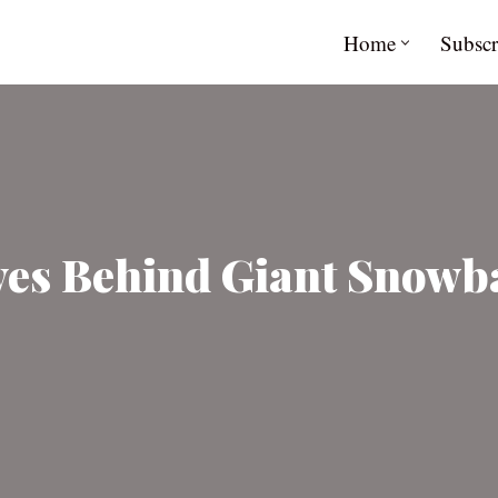
Home
Subscr
es Behind Giant Snowba