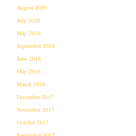
August 2020
July 2020
May 2019
September 2018
June 2018
May 2018
March 2018
December 2017
November 2017
October 2017
September 2017