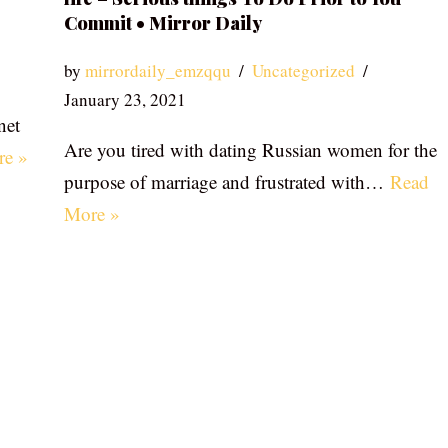
Commit • Mirror Daily
by
mirrordaily_emzqqu
Uncategorized
January 23, 2021
net
Are you tired with dating Russian women for the
re »
purpose of marriage and frustrated with…
Read
More »