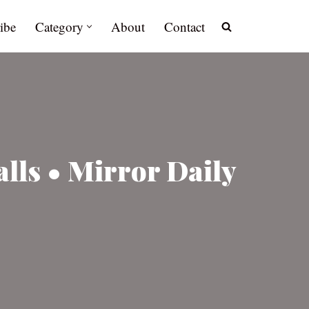
ibe
Category
About
Contact
lls • Mirror Daily