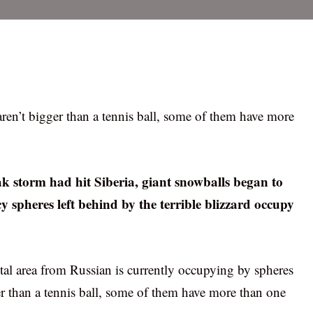
aren’t bigger than a tennis ball, some of them have more
eak storm had hit Siberia, giant snowballs began to
y spheres left behind by the terrible blizzard occupy
tal area from Russian is currently occupying by spheres
r than a tennis ball, some of them have more than one