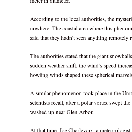
meter in diameter.
According to the local authorities, the myster
nowhere. The coastal area where this phenome
said that they hadn’t seen anything remotely 
The authorities stated that the giant snowball
sudden weather shift, the wind’s speed incre
howling winds shaped these spherical marvel
A similar phenomenon took place in the Uni
scientists recall, after a polar vortex swept 
washed up near Glen Arbor.
At that time, Joe Charlevoix, a meteorologi