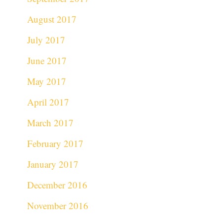
August 2017
July 2017
June 2017
May 2017
April 2017
March 2017
February 2017
January 2017
December 2016
November 2016