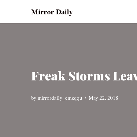
Mirror Daily
Skip
to
content
Freak Storms Leav
by
mirrordaily_emzqqu
May 22, 2018