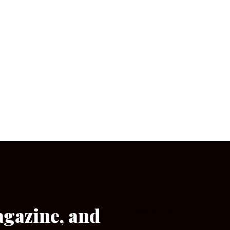
agazine, and
[wpforms id=”133″]