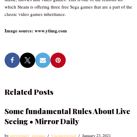
which Steam is offering three free Sega games that are a part of the
classic video games inheritance.
Image source: www.ytimg.com
Related Posts
Some fundamental Rules About Live
Seeing • Mirror Daily
by
mirrordaily_emzqqu
Uncategorized
January 23, 2021