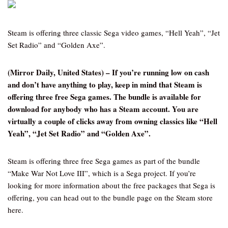
Steam is offering three classic Sega video games, “Hell Yeah”, “Jet
Set Radio” and “Golden Axe”.
(Mirror Daily, United States) – If you’re running low on cash
and don’t have anything to play, keep in mind that Steam is
offering three free Sega games. The bundle is available for
download for anybody who has a Steam account. You are
virtually a couple of clicks away from owning classics like “Hell
Yeah”, “Jet Set Radio” and “Golden Axe”.
Steam is offering three free Sega games as part of the bundle
“Make War Not Love III”, which is a Sega project. If you’re
looking for more information about the free packages that Sega is
offering, you can head out to the bundle page on the Steam store
here.