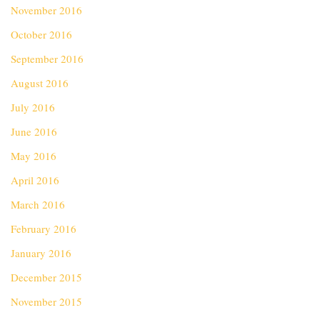
November 2016
October 2016
September 2016
August 2016
July 2016
June 2016
May 2016
April 2016
March 2016
February 2016
January 2016
December 2015
November 2015