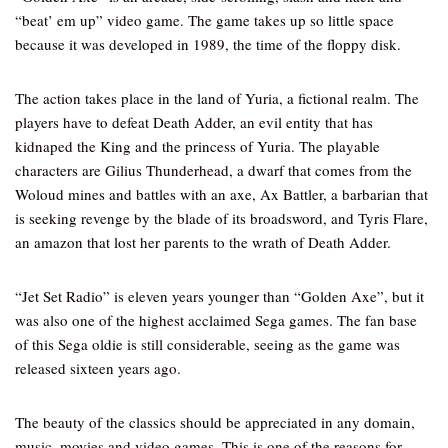
“beat’ em up” video game. The game takes up so little space
because it was developed in 1989, the time of the floppy disk.
The action takes place in the land of Yuria, a fictional realm. The
players have to defeat Death Adder, an evil entity that has
kidnaped the King and the princess of Yuria. The playable
characters are Gilius Thunderhead, a dwarf that comes from the
Woloud mines and battles with an axe, Ax Battler, a barbarian that
is seeking revenge by the blade of its broadsword, and Tyris Flare,
an amazon that lost her parents to the wrath of Death Adder.
“Jet Set Radio” is eleven years younger than “Golden Axe”, but it
was also one of the highest acclaimed Sega games. The fan base
of this Sega oldie is still considerable, seeing as the game was
released sixteen years ago.
The beauty of the classics should be appreciated in any domain,
music, movies and video games. This is one of the reasons for