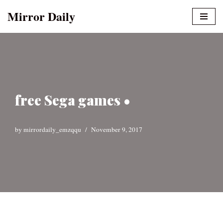
Mirror Daily
Skip
to
content
free Sega games •
by
mirrordaily_emzqqu
November 9, 2017