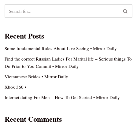
Recent Posts
Some fundamental Rules About Live Seeing • Mirror Daily
Find the correct Russian Ladies For Marital life – Serious things To
Do Prior to You Commit • Mirror Daily
Vietnamese Brides • Mirror Daily
Xbox 360 •
Internet dating For Men – How To Get Started • Mirror Daily
Recent Comments