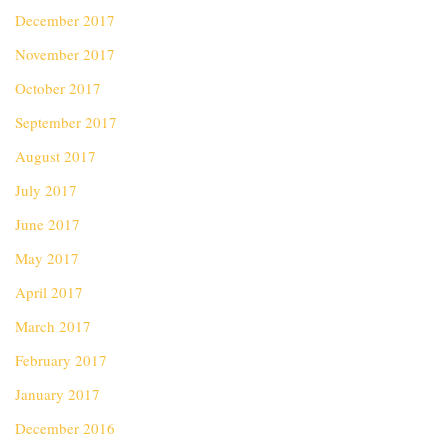
December 2017
November 2017
October 2017
September 2017
August 2017
July 2017
June 2017
May 2017
April 2017
March 2017
February 2017
January 2017
December 2016