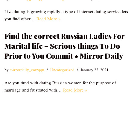
Live dating is growing rapidly a type of internet dating service lets
you find other…
Read More »
Find the correct Russian Ladies For
Marital life – Serious things To Do
Prior to You Commit • Mirror Daily
by
mirrordaily_emzqqu
Uncategorized
January 23, 2021
Are you tired with dating Russian women for the purpose of
marriage and frustrated with…
Read More »