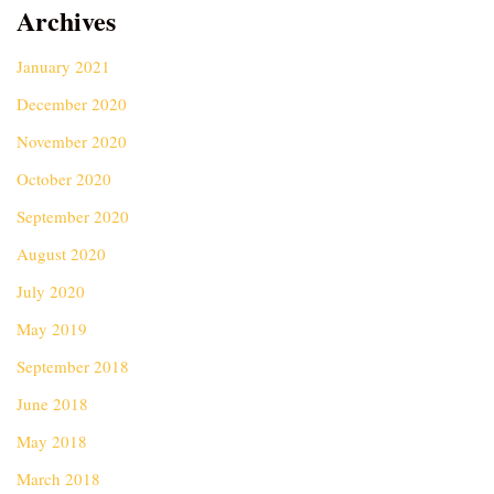
Archives
January 2021
December 2020
November 2020
October 2020
September 2020
August 2020
July 2020
May 2019
September 2018
June 2018
May 2018
March 2018