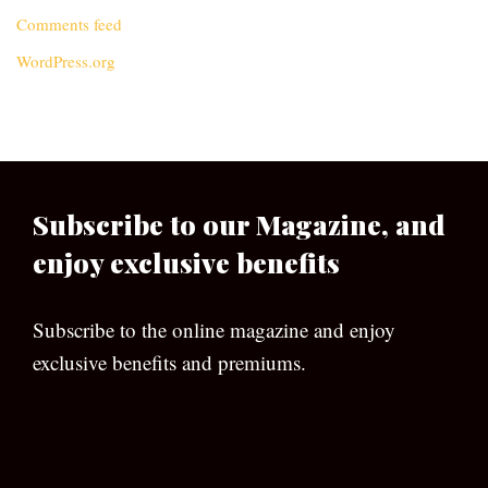
Comments feed
WordPress.org
Subscribe to our Magazine, and
enjoy exclusive benefits
Subscribe to the online magazine and enjoy
exclusive benefits and premiums.