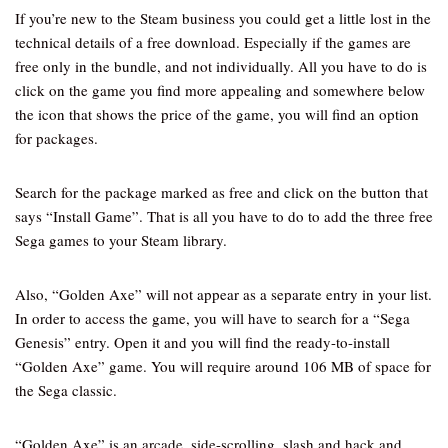
If you’re new to the Steam business you could get a little lost in the
technical details of a free download. Especially if the games are
free only in the bundle, and not individually. All you have to do is
click on the game you find more appealing and somewhere below
the icon that shows the price of the game, you will find an option
for packages.
Search for the package marked as free and click on the button that
says “Install Game”. That is all you have to do to add the three free
Sega games to your Steam library.
Also, “Golden Axe” will not appear as a separate entry in your list.
In order to access the game, you will have to search for a “Sega
Genesis” entry. Open it and you will find the ready-to-install
“Golden Axe” game. You will require around 106 MB of space for
the Sega classic.
“Golden Axe” is an arcade, side-scrolling, slash and hack and