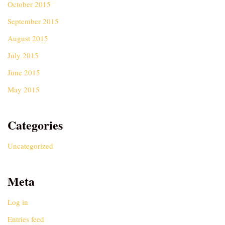
October 2015
September 2015
August 2015
July 2015
June 2015
May 2015
Categories
Uncategorized
Meta
Log in
Entries feed