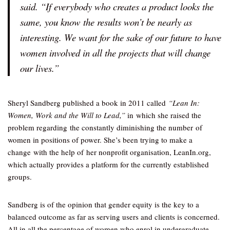
said. “If everybody who creates a product looks the
same, you know the results won’t be nearly as
interesting. We want for the sake of our future to have
women involved in all the projects that will change
our lives.”
Sheryl Sandberg published a book in 2011 called
“Lean In:
Women, Work and the Will to Lead,”
in
which she raised the
problem regarding the constantly diminishing the number of
women in positions of power. She’s been trying to make a
change with the help of her nonprofit organisation, LeanIn.org,
which actually provides a platform for the currently established
groups.
Sandberg is of the opinion that gender equity is the key to a
balanced outcome as far as serving users and clients is concerned.
All in all the percentage of women who enrol in undergraduate