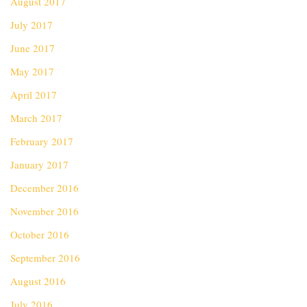
August 2017
July 2017
June 2017
May 2017
April 2017
March 2017
February 2017
January 2017
December 2016
November 2016
October 2016
September 2016
August 2016
July 2016