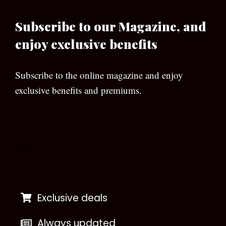
Subscribe to our Magazine, and
enjoy exclusive benefits
Subscribe to the online magazine and enjoy
exclusive benefits and premiums.
[wpforms id=”133″]
Exclusive deals
Always updated