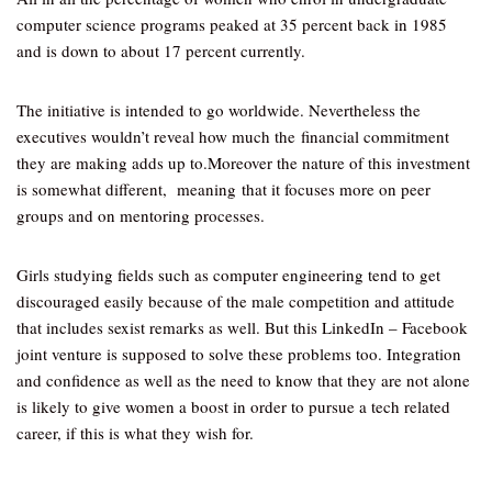
computer science programs peaked at 35 percent back in 1985
and is down to about 17 percent currently.
The initiative is intended to go worldwide. Nevertheless the
executives wouldn’t reveal how much the financial commitment
they are making adds up to.Moreover the nature of this investment
is somewhat different, meaning that it focuses more on peer
groups and on mentoring processes.
Girls studying fields such as computer engineering tend to get
discouraged easily because of the male competition and attitude
that includes sexist remarks as well. But this LinkedIn – Facebook
joint venture is supposed to solve these problems too. Integration
and confidence as well as the need to know that they are not alone
is likely to give women a boost in order to pursue a tech related
career, if this is what they wish for.