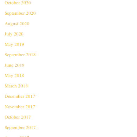
October 2020
September 2020
August 2020
July 2020
May 2019
September 2018
June 2018
May 2018
March 2018
December 2017
November 2017
October 2017
September 2017