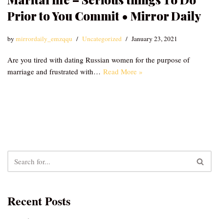
Prior to You Commit • Mirror Daily
by
mirrordaily_emzqqu
Uncategorized
January 23, 2021
Are you tired with dating Russian women for the purpose of
marriage and frustrated with…
Read More »
Recent Posts