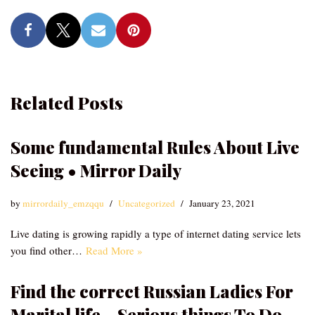
Related Posts
Some fundamental Rules About Live
Seeing • Mirror Daily
by
mirrordaily_emzqqu
Uncategorized
January 23, 2021
Live dating is growing rapidly a type of internet dating service lets
you find other…
Read More »
Find the correct Russian Ladies For
Marital life – Serious things To Do