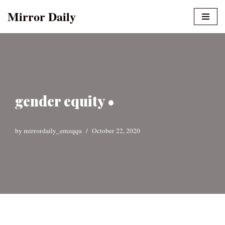
Mirror Daily
Skip
to
content
gender equity •
by
mirrordaily_emzqqu
October 22, 2020