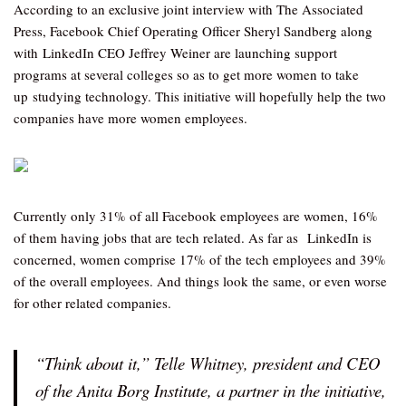
According to an exclusive joint interview with The Associated
Press, Facebook Chief Operating Officer Sheryl Sandberg along
with LinkedIn CEO Jeffrey Weiner are launching support
programs at several colleges so as to get more women to take
up studying technology. This initiative will hopefully help the two
companies have more women employees.
Currently only 31% of all Facebook employees are women, 16%
of them having jobs that are tech related. As far as LinkedIn is
concerned, women comprise 17% of the tech employees and 39%
of the overall employees. And things look the same, or even worse
for other related companies.
“Think about it,” Telle Whitney, president and CEO
of the Anita Borg Institute, a partner in the initiative,