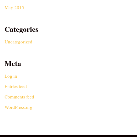
May 2015
Categories
Uncategorized
Meta
Log in
Entries feed
Comments feed
WordPress.org