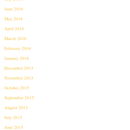
June 2016
May 2016
April 2016
March 2016
February 2016
January 2016
December 2015
November 2015
October 2015
September 2015
August 2015
July 2015
June 2015