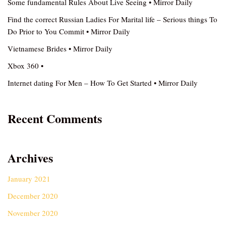
Some fundamental Rules About Live Seeing • Mirror Daily
Find the correct Russian Ladies For Marital life – Serious things To
Do Prior to You Commit • Mirror Daily
Vietnamese Brides • Mirror Daily
Xbox 360 •
Internet dating For Men – How To Get Started • Mirror Daily
Recent Comments
Archives
January 2021
December 2020
November 2020