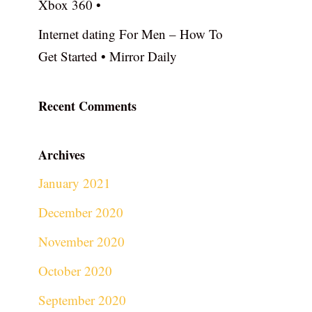
Xbox 360 •
Internet dating For Men – How To
Get Started • Mirror Daily
Recent Comments
Archives
January 2021
December 2020
November 2020
October 2020
September 2020