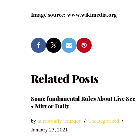
Image source: www.wikimedia.org
Related Posts
Some fundamental Rules About Live See
• Mirror Daily
by
mirrordaily_emzqqu
Uncategorized
January 23, 2021