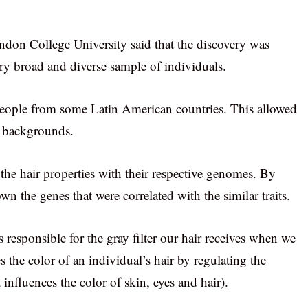
ondon College University said that the discovery was
ry broad and diverse sample of individuals.
ople from some Latin American countries. This allowed
ic backgrounds.
the hair properties with their respective genomes. By
wn the genes that were correlated with the similar traits.
 responsible for the gray filter our hair receives when we
s the color of an individual’s hair by regulating the
nfluences the color of skin, eyes and hair).