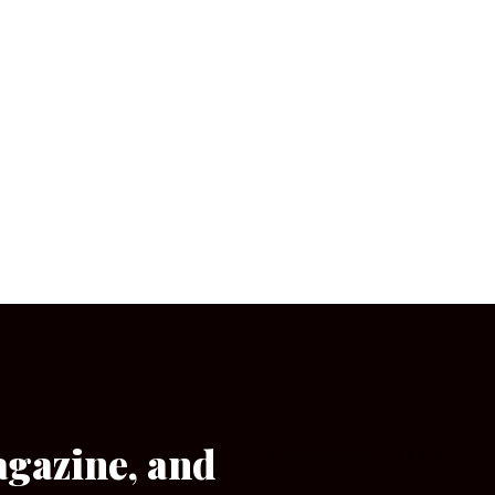
agazine, and
[wpforms id=”133″]