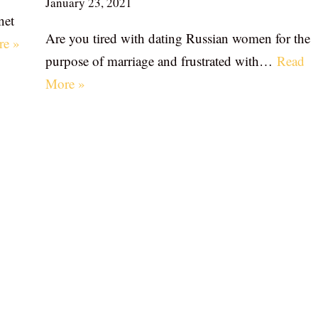
January 23, 2021
net
Are you tired with dating Russian women for the
re »
purpose of marriage and frustrated with…
Read
More »