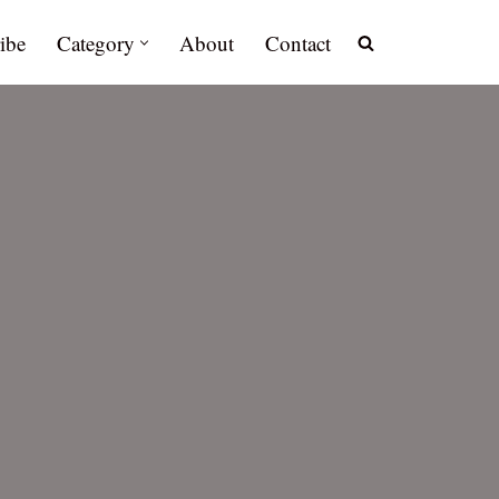
ibe
Category
About
Contact