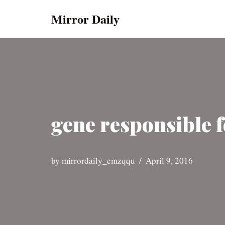
Mirror Daily
Skip
to
content
gene responsible f
by
mirrordaily_emzqqu
April 9, 2016