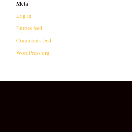
Meta
Log in
Entries feed
Comments feed
WordPress.org