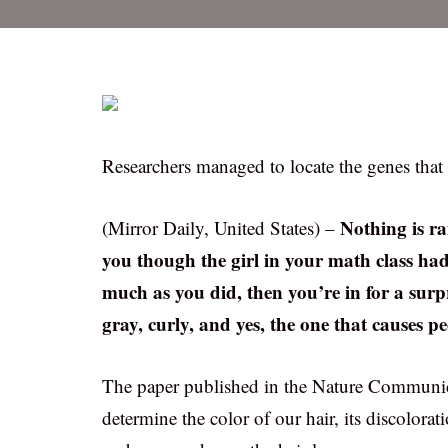
Researchers managed to locate the genes that a
Nothing is r
(Mirror Daily, United States) –
you though the girl in your math class had
much as you did, then you’re in for a surp
gray, curly, and yes, the one that causes p
The paper published in the Nature Communic
determine the color of our hair, its discolorat