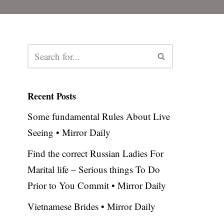
Recent Posts
Some fundamental Rules About Live
Seeing • Mirror Daily
Find the correct Russian Ladies For
Marital life – Serious things To Do
Prior to You Commit • Mirror Daily
Vietnamese Brides • Mirror Daily