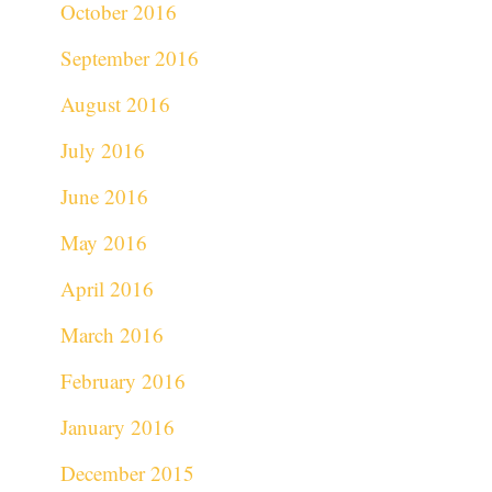
October 2016
September 2016
August 2016
July 2016
June 2016
May 2016
April 2016
March 2016
February 2016
January 2016
December 2015