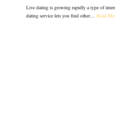
Live dating is growing rapidly a type of inter
dating service lets you find other…
Read Mo