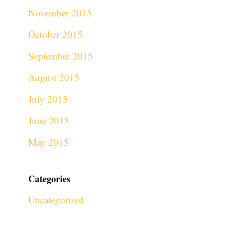
November 2015
October 2015
September 2015
August 2015
July 2015
June 2015
May 2015
Categories
Uncategorized