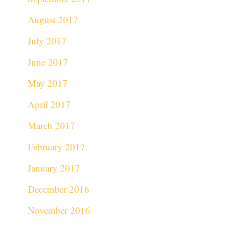
August 2017
July 2017
June 2017
May 2017
April 2017
March 2017
February 2017
January 2017
December 2016
November 2016