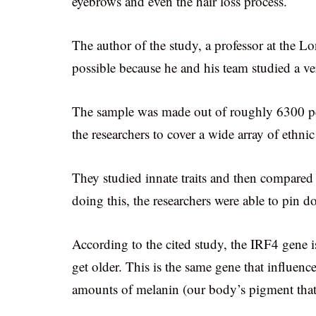
eyebrows and even the hair loss process.
The author of the study, a professor at the L
possible because he and his team studied a ve
The sample was made out of roughly 6300 pe
the researchers to cover a wide array of ethn
They studied innate traits and then compared 
doing this, the researchers were able to pin do
According to the cited study, the IRF4 gene is
get older. This is the same gene that influence
amounts of melanin (our body’s pigment that i