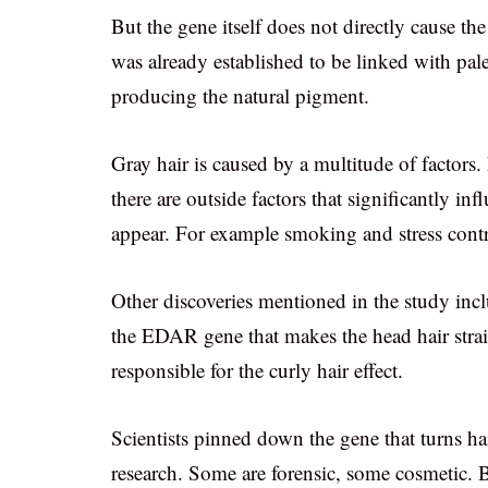
But the gene itself does not directly cause th
was already established to be linked with pale
producing the natural pigment.
Gray hair is caused by a multitude of factors.
there are outside factors that significantly inf
appear. For example smoking and stress contri
Other discoveries mentioned in the study in
the EDAR gene that makes the head hair strai
responsible for the curly hair effect.
Scientists pinned down the gene that turns ha
research. Some are forensic, some cosmetic. B