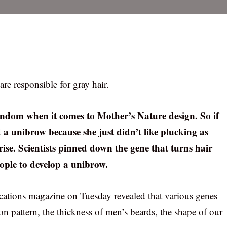
re responsible for gray hair.
andom when it comes to Mother’s Nature design. So if
 a unibrow because she just didn’t like plucking as
rise. Scientists pinned down the gene that turns hair
eople to develop a unibrow.
ations magazine on Tuesday revealed that various genes
ion pattern, the thickness of men’s beards, the shape of our