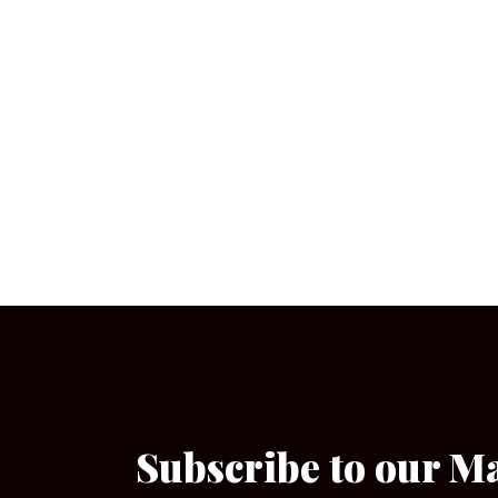
Subscribe to our M