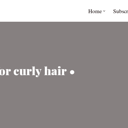
Home
Subscr
or curly hair •