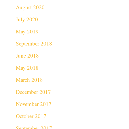
August 2020
July 2020
May 2019
September 2018
June 2018
May 2018
March 2018
December 2017
November 2017
October 2017
September 2017