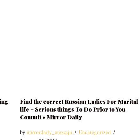
ing
Find the correct Russian Ladies For Marital
life – Serious things To Do Prior to You
Commit • Mirror Daily
by
mirrordaily_emzqqu
Uncategorized