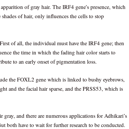
e apparition of gray hair. The IRF4 gene’s presence, which
 shades of hair, only influences the cells to stop
 First of all, the individual must have the IRF4 gene; then
luence the time in which the fading hair color starts to
bute to an early onset of pigmentation loss.
clude the FOXL2 gene which is linked to bushy eyebrows,
ght and the facial hair sparse, and the PRSS53, which is
ir gray, and there are numerous applications for Adhikari’s
ut both have to wait for further research to be conducted.