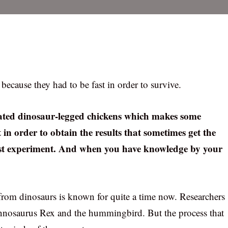
because they had to be fast in order to survive.
reated dinosaur-legged chickens which makes some
ut in order to obtain the results that sometimes get the
must experiment. And when you have knowledge by your
from dinosaurs is known for quite a time now. Researchers
annosaurus Rex and the hummingbird. But the process that