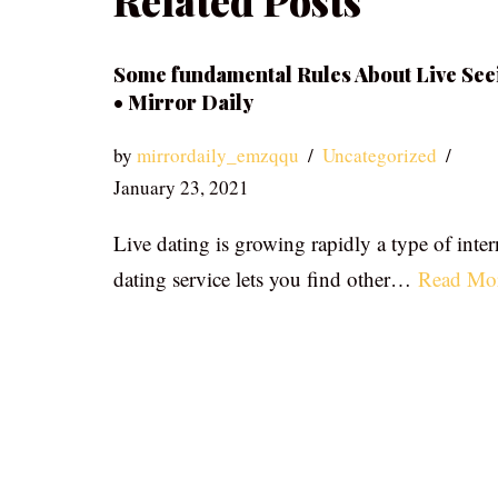
Related Posts
Some fundamental Rules About Live See
• Mirror Daily
by
mirrordaily_emzqqu
Uncategorized
January 23, 2021
Live dating is growing rapidly a type of inter
dating service lets you find other…
Read Mo