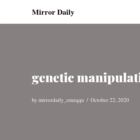
Mirror Daily
Skip
to
content
genetic manipulat
by
mirrordaily_emzqqu
October 22, 2020