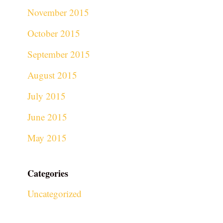
November 2015
October 2015
September 2015
August 2015
July 2015
June 2015
May 2015
Categories
Uncategorized