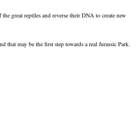
 the great reptiles and reverse their DNA to create new
d that may be the first step towards a real Jurassic Park.