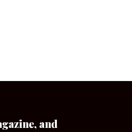
agazine, and
[wpforms id=”133″]