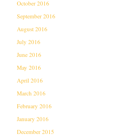
October 2016
September 2016
August 2016
July 2016
June 2016
May 2016
April 2016
March 2016
February 2016
January 2016
December 2015