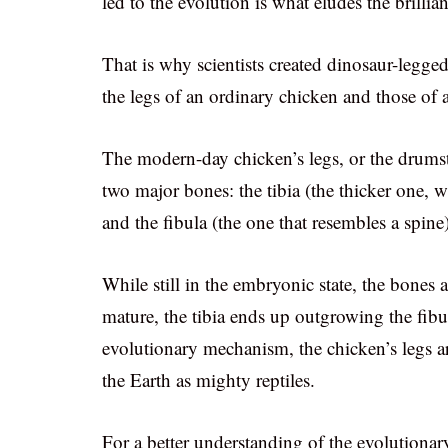
led to the evolution is what eludes the brillia
That is why scientists created dinosaur-legge
the legs of an ordinary chicken and those of a
The modern-day chicken’s legs, or the drum
two major bones: the tibia (the thicker one,
and the fibula (the one that resembles a spine)
While still in the embryonic state, the bones 
mature, the tibia ends up outgrowing the fibu
evolutionary mechanism, the chicken’s legs 
the Earth as mighty reptiles.
For a better understanding of the evolutionary