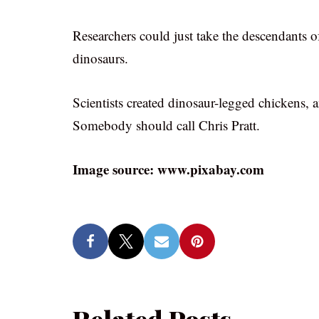
Researchers could just take the descendants of
dinosaurs.
Scientists created dinosaur-legged chickens, an
Somebody should call Chris Pratt.
Image source: www.pixabay.com