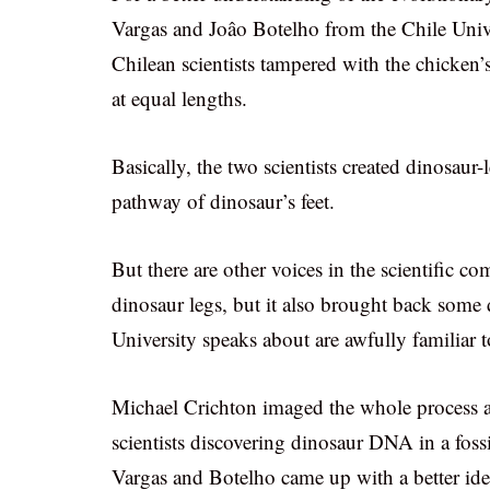
Vargas and Joâo Botelho from the Chile Univ
Chilean scientists tampered with the chicke
at equal lengths.
Basically, the two scientists created dinosaur
pathway of dinosaur’s feet.
But there are other voices in the scientific c
dinosaur legs, but it also brought back some d
University speaks about are awfully familiar t
Michael Crichton imaged the whole process a li
scientists discovering dinosaur DNA in a foss
Vargas and Botelho came up with a better ide