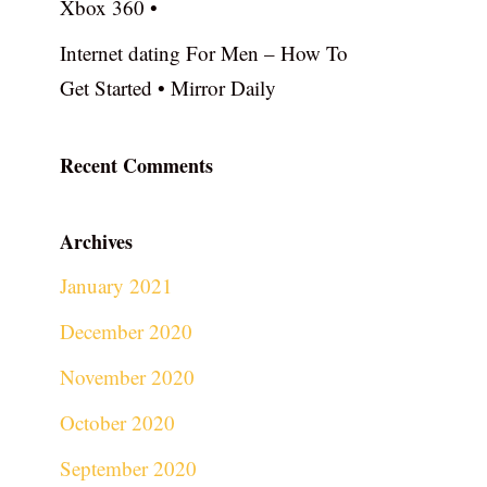
Xbox 360 •
Internet dating For Men – How To
Get Started • Mirror Daily
Recent Comments
Archives
January 2021
December 2020
November 2020
October 2020
September 2020