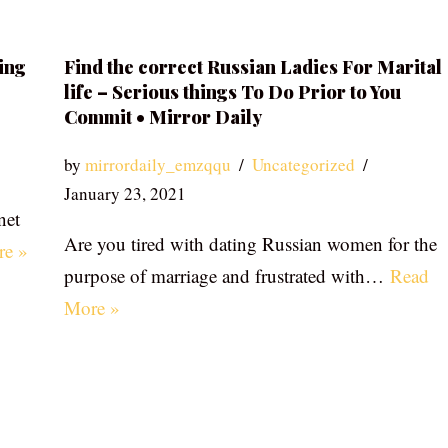
ing
Find the correct Russian Ladies For Marital
life – Serious things To Do Prior to You
Commit • Mirror Daily
by
mirrordaily_emzqqu
Uncategorized
January 23, 2021
net
Are you tired with dating Russian women for the
re »
purpose of marriage and frustrated with…
Read
More »