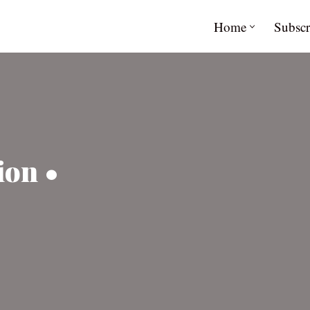
Home
Subscr
ion •