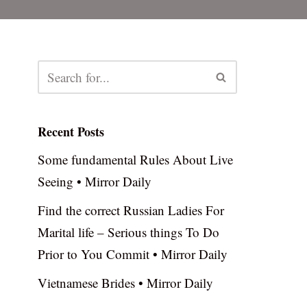
Recent Posts
Some fundamental Rules About Live
Seeing • Mirror Daily
Find the correct Russian Ladies For
Marital life – Serious things To Do
Prior to You Commit • Mirror Daily
Vietnamese Brides • Mirror Daily