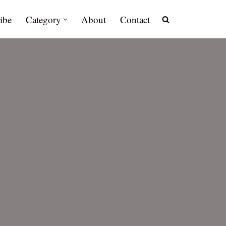
ibe
Category
About
Contact