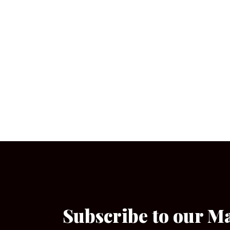
Subscribe to our M