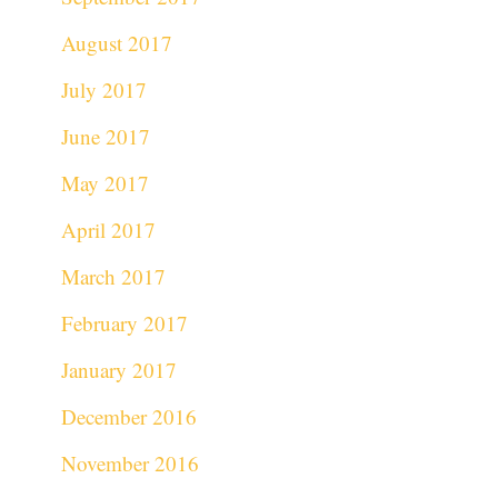
August 2017
July 2017
June 2017
May 2017
April 2017
March 2017
February 2017
January 2017
December 2016
November 2016