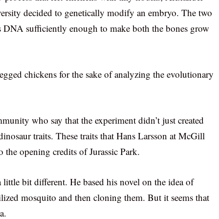
ersity decided to genetically modify an embryo. The two
n’s DNA sufficiently enough to make both the bones grow
-legged chickens for the sake of analyzing the evolutionary
ommunity who say that the experiment didn’t just created
inosaur traits. These traits that Hans Larsson at McGill
o the opening credits of Jurassic Park.
ttle bit different. He based his novel on the idea of
ilized mosquito and then cloning them. But it seems that
a.