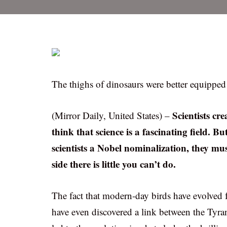
The thighs of dinosaurs were better equipped 
Scientists c
(Mirror Daily, United States) –
think that science is a fascinating field. B
scientists a Nobel nominalization, they 
side there is little you can’t do.
The fact that modern-day birds have evolved 
have even discovered a link between the Tyr