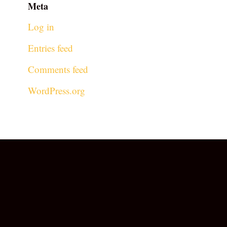
Meta
Log in
Entries feed
Comments feed
WordPress.org