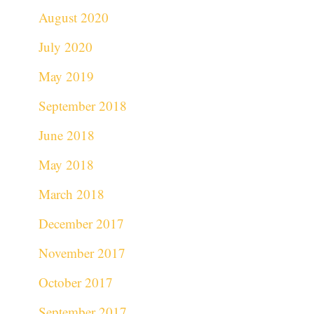
August 2020
July 2020
May 2019
September 2018
June 2018
May 2018
March 2018
December 2017
November 2017
October 2017
September 2017