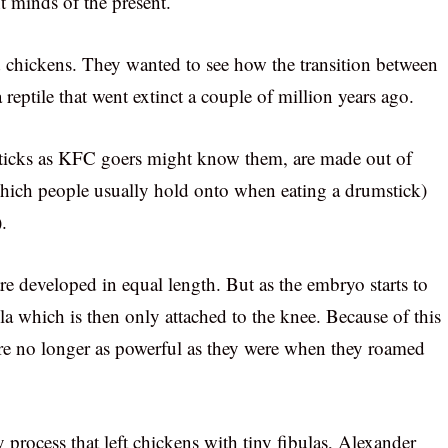
nt minds of the present.
d chickens. They wanted to see how the transition between
 reptile that went extinct a couple of million years ago.
sticks as KFC goers might know them, are made out of
 which people usually hold onto when eating a drumstick)
.
are developed in equal length. But as the embryo starts to
la which is then only attached to the knee. Because of this
are no longer as powerful as they were when they roamed
 process that left chickens with tiny fibulas, Alexander